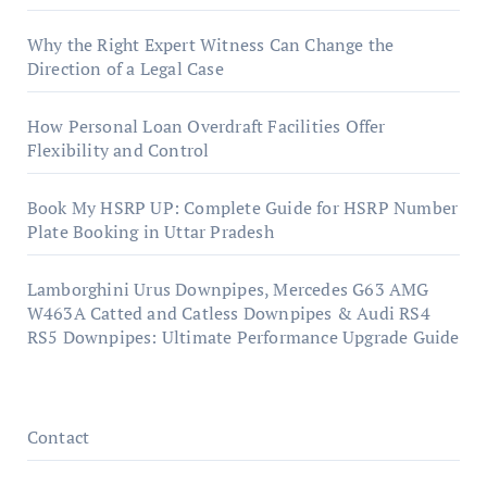
Why the Right Expert Witness Can Change the
Direction of a Legal Case
How Personal Loan Overdraft Facilities Offer
Flexibility and Control
Book My HSRP UP: Complete Guide for HSRP Number
Plate Booking in Uttar Pradesh
Lamborghini Urus Downpipes, Mercedes G63 AMG
W463A Catted and Catless Downpipes & Audi RS4
RS5 Downpipes: Ultimate Performance Upgrade Guide
Contact