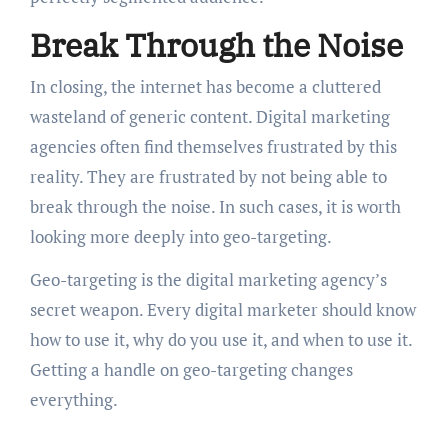
Break Through the Noise
In closing, the internet has become a cluttered
wasteland of generic content. Digital marketing
agencies often find themselves frustrated by this
reality. They are frustrated by not being able to
break through the noise. In such cases, it is worth
looking more deeply into geo-targeting.
Geo-targeting is the digital marketing agency’s
secret weapon. Every digital marketer should know
how to use it, why do you use it, and when to use it.
Getting a handle on geo-targeting changes
everything.