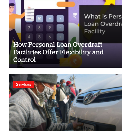
How Personal Loan Overdraft
Facilities Offer Flexibility and
Control
Services