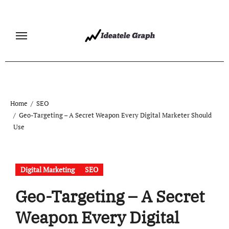
Skip
to
content
Home
SEO
Geo-Targeting – A Secret Weapon Every Digital Marketer Should
Use
Digital Marketing
SEO
Geo-Targeting – A Secret
Weapon Every Digital