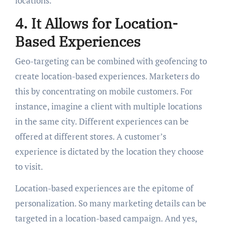
locations.
4. It Allows for Location-
Based Experiences
Geo-targeting can be combined with geofencing to
create location-based experiences. Marketers do
this by concentrating on mobile customers. For
instance, imagine a client with multiple locations
in the same city. Different experiences can be
offered at different stores. A customer’s
experience is dictated by the location they choose
to visit.
Location-based experiences are the epitome of
personalization. So many marketing details can be
targeted in a location-based campaign. And yes,