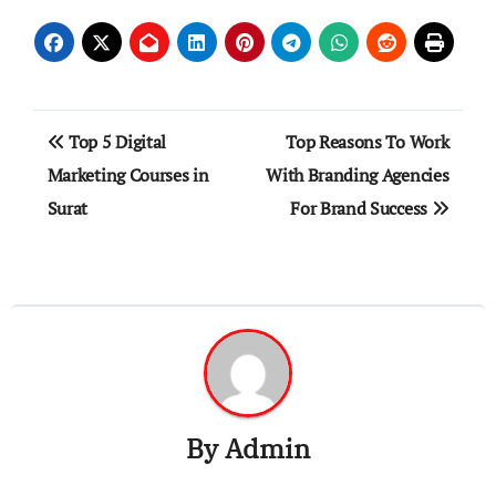
Post
Top 5 Digital
Top Reasons To Work
navigation
Marketing Courses in
With Branding Agencies
Surat
For Brand Success
By
Admin