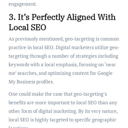
engagement.
3. It’s Perfectly Aligned With
Local SEO
As previously mentioned, geo-targeting is common
practice in local SEO. Digital marketers utilize geo-
targeting through a number of strategies including
keywords with a local emphasis, focusing on ‘near
me’ searches, and optimizing content for Google
My Business profiles.
One could make the case that geo-targeting’s
benefits are more important to local SEO than any
other form of digital marketing. By its very nature,
local SEO is highly targeted to specific geographic