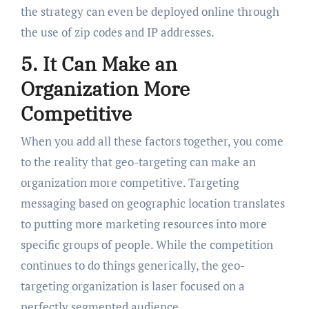
the strategy can even be deployed online through
the use of zip codes and IP addresses.
5. It Can Make an
Organization More
Competitive
When you add all these factors together, you come
to the reality that geo-targeting can make an
organization more competitive. Targeting
messaging based on geographic location translates
to putting more marketing resources into more
specific groups of people. While the competition
continues to do things generically, the geo-
targeting organization is laser focused on a
perfectly segmented audience.