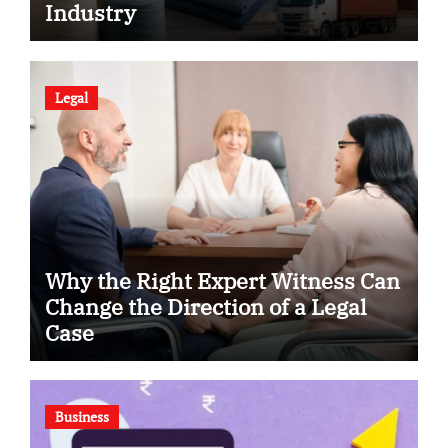
Industry
Legal
Why the Right Expert Witness Can
Change the Direction of a Legal
Case
Business