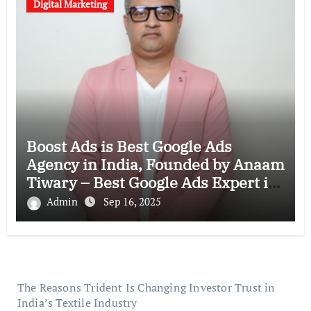
Digital Marketing
Boost Ads is Best Google Ads
Agency in India, Founded by Anaam
Tiwary – Best Google Ads Expert in
India
Admin
Sep 16, 2025
The Reasons Trident Is Changing Investor Trust in
India’s Textile Industry