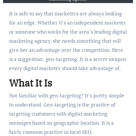
It is safe to say that marketers are always looking
for an edge. Whether it’s an independent marketer
or someone who works for the area’s leading digital
marketing agency, she needs something that will
give her an advantage over the competition. Here
is a suggestion: geo-targeting. It is a secret weapon
every digital marketer should take advantage of.
What It Is
Not familiar with geo-targeting? It’s pretty simple
to understand. Geo-targeting is the practice of
targeting customers with digital marketing
messages based on geographic location. It is a
fairly common practice in local SEO.