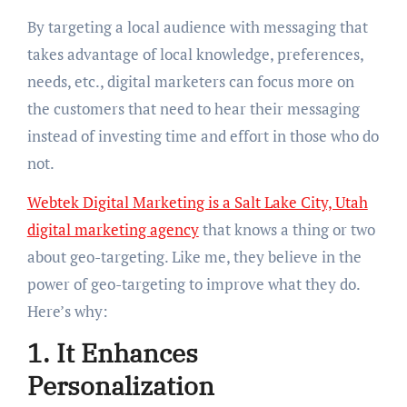
By targeting a local audience with messaging that
takes advantage of local knowledge, preferences,
needs, etc., digital marketers can focus more on
the customers that need to hear their messaging
instead of investing time and effort in those who do
not.
Webtek Digital Marketing is a Salt Lake City, Utah
digital marketing agency
that knows a thing or two
about geo-targeting. Like me, they believe in the
power of geo-targeting to improve what they do.
Here’s why:
1. It Enhances
Personalization