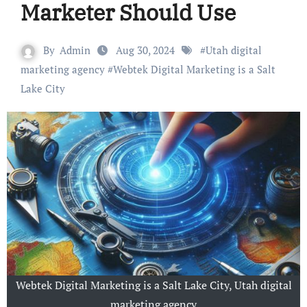
Marketer Should Use
By
Admin
Aug 30, 2024
#
Utah digital
marketing agency
#
Webtek Digital Marketing is a Salt
Lake City
Webtek Digital Marketing is a Salt Lake City, Utah digital
marketing agency