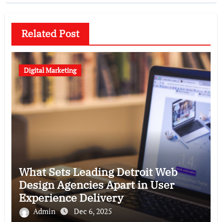
Related Post
Digital Marketing
What Sets Leading Detroit Web
Design Agencies Apart in User
Experience Delivery
Admin
Dec 6, 2025