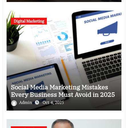
Digital Marketing
Social Media Marketing Mistakes
Every Business Must Avoid in 2025
Admin
Oct 4, 2025