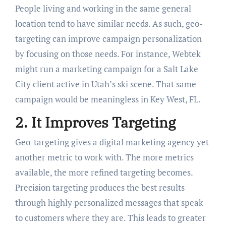
People living and working in the same general
location tend to have similar needs. As such, geo-
targeting can improve campaign personalization
by focusing on those needs. For instance, Webtek
might run a marketing campaign for a Salt Lake
City client active in Utah’s ski scene. That same
campaign would be meaningless in Key West, FL.
2. It Improves Targeting
Geo-targeting gives a digital marketing agency yet
another metric to work with. The more metrics
available, the more refined targeting becomes.
Precision targeting produces the best results
through highly personalized messages that speak
to customers where they are. This leads to greater