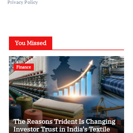
Privacy Policy
You Missed
Finance
The Reasons Trident Is Changing
Investor Trust in India’s Textile