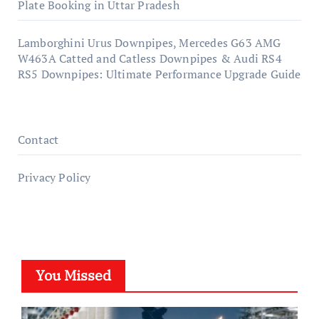
Plate Booking in Uttar Pradesh
Lamborghini Urus Downpipes, Mercedes G63 AMG
W463A Catted and Catless Downpipes & Audi RS4
RS5 Downpipes: Ultimate Performance Upgrade Guide
Contact
Privacy Policy
You Missed