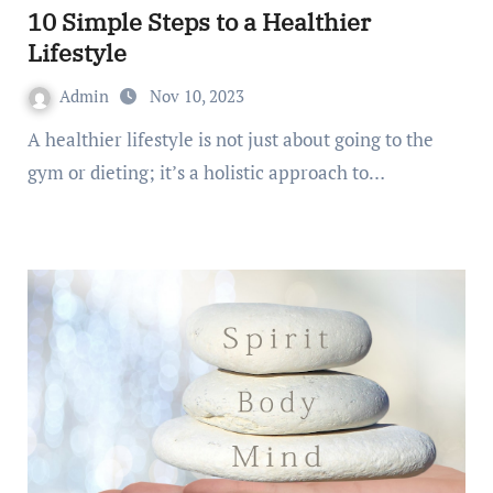
10 Simple Steps to a Healthier
Lifestyle
Admin
Nov 10, 2023
A healthier lifestyle is not just about going to the
gym or dieting; it’s a holistic approach to…