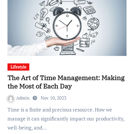
Lifestyle
The Art of Time Management: Making
the Most of Each Day
Admin
Nov 10, 2023
Time is a finite and precious resource. How we
manage it can significantly impact our productivity,
well-being, and…