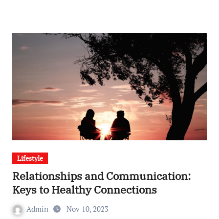
Lifestyle
Relationships and Communication:
Keys to Healthy Connections
Admin
Nov 10, 2023