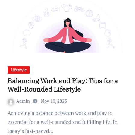
Lifestyle
Balancing Work and Play: Tips for a
Well-Rounded Lifestyle
Admin
Nov 10, 2023
Achieving a balance between work and play is
essential for a well-rounded and fulfilling life. In
today’s fast-paced…