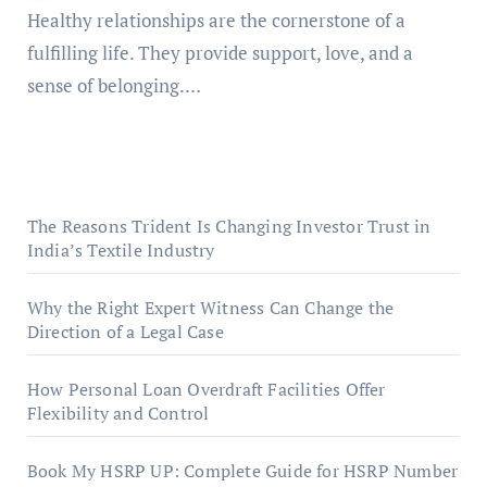
Healthy relationships are the cornerstone of a
fulfilling life. They provide support, love, and a
sense of belonging.…
The Reasons Trident Is Changing Investor Trust in
India’s Textile Industry
Why the Right Expert Witness Can Change the
Direction of a Legal Case
How Personal Loan Overdraft Facilities Offer
Flexibility and Control
Book My HSRP UP: Complete Guide for HSRP Number