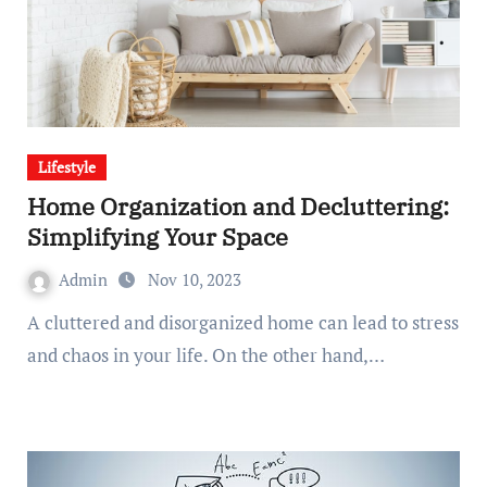
Lifestyle
Home Organization and Decluttering:
Simplifying Your Space
Admin
Nov 10, 2023
A cluttered and disorganized home can lead to stress
and chaos in your life. On the other hand,…