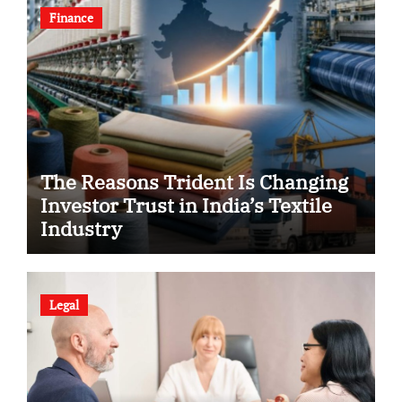
Finance
The Reasons Trident Is Changing
Investor Trust in India’s Textile
Industry
Legal