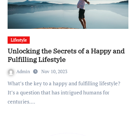
Lifestyle
Unlocking the Secrets of a Happy and
Fulfilling Lifestyle
Admin
Nov 10, 2023
What’s the key to a happy and fulfilling lifestyle?
It’s a question that has intrigued humans for
centuries.…