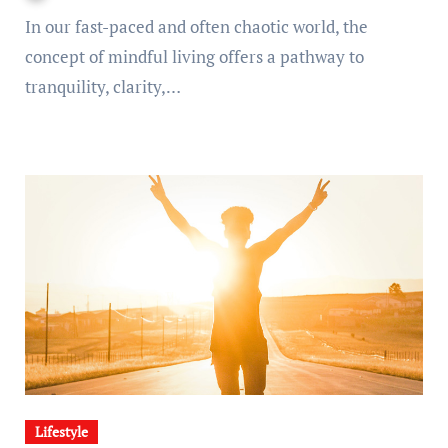
In our fast-paced and often chaotic world, the
concept of mindful living offers a pathway to
tranquility, clarity,…
Lifestyle