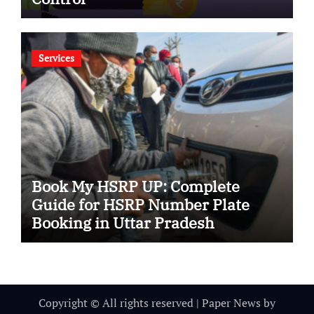
Services
Book My HSRP UP: Complete
Guide for HSRP Number Plate
Booking in Uttar Pradesh
Copyright © All rights reserved
|
Paper News
by