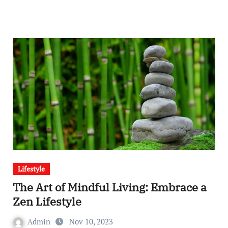
Lifestyle
The Art of Mindful Living: Embrace a
Zen Lifestyle
Admin
Nov 10, 2023