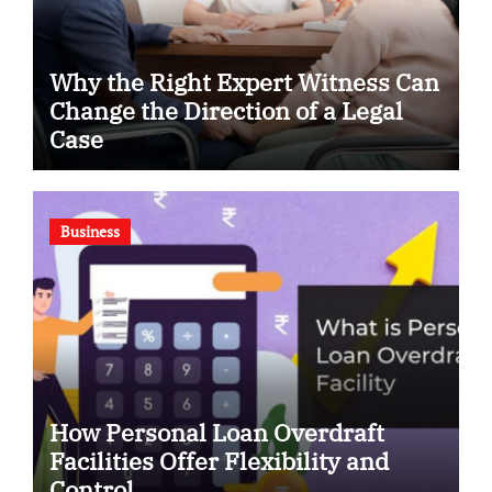
Why the Right Expert Witness Can
Change the Direction of a Legal
Case
Business
How Personal Loan Overdraft
Facilities Offer Flexibility and
Control