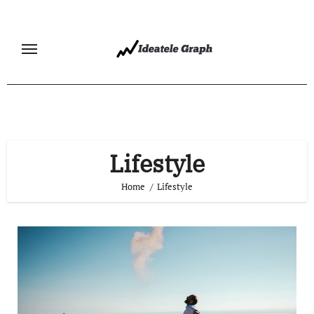
Skip
to
content
Lifestyle
Home
Lifestyle