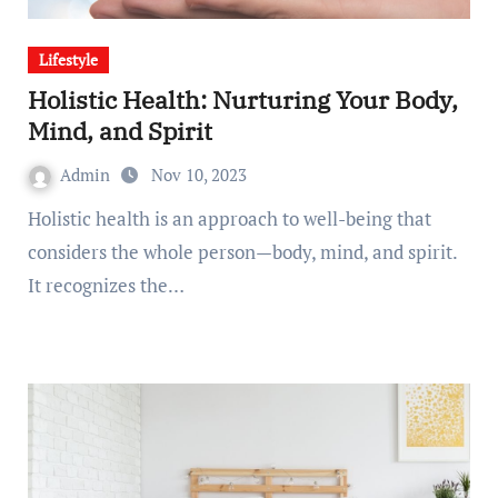
Lifestyle
Holistic Health: Nurturing Your Body,
Mind, and Spirit
Admin
Nov 10, 2023
Holistic health is an approach to well-being that
considers the whole person—body, mind, and spirit.
It recognizes the…