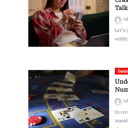
A
Let’s just say this upfront: online betting has taken some
wildl
Gami
Unde
Num
A
In recent years, online number-based games have gained
massi