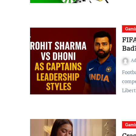
Gami
FIFA
Bad
A
Football has always thrived on the excitement of club
compe
Liber
Gami
Cras