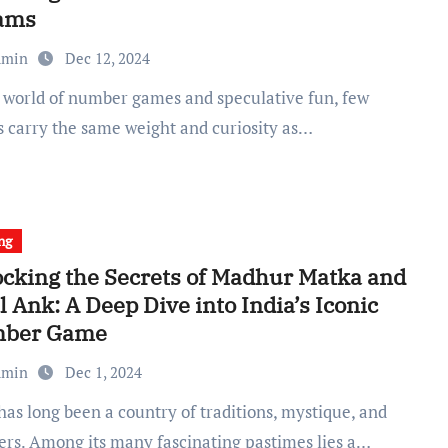
ams
dmin
Dec 12, 2024
 carry the same weight and curiosity as…
ng
cking the Secrets of Madhur Matka and
l Ank: A Deep Dive into India’s Iconic
ber Game
dmin
Dec 1, 2024
rs. Among its many fascinating pastimes lies a…