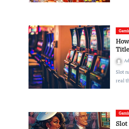
Gami
How 
Titl
A
Slot names look simple on the surface. However, studios put
real t
Gami
Slot