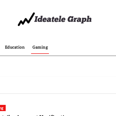
Education
Gaming
ng