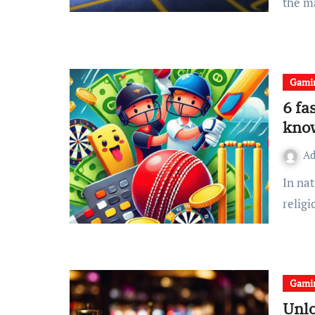
the 
Gami
6 fa
kno
A
In nations like India cricket is not only a game because it is a
religi
Gami
Unlo