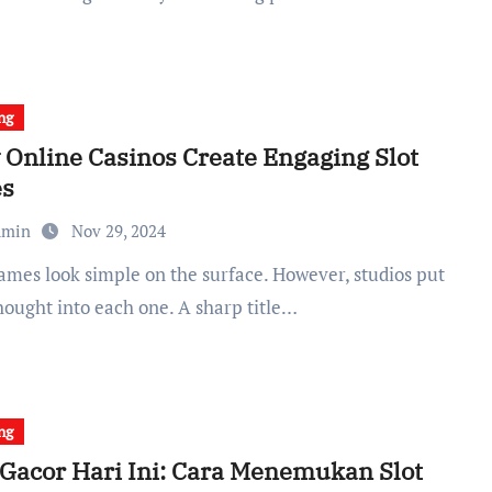
ng
Online Casinos Create Engaging Slot
es
dmin
Nov 29, 2024
hought into each one. A sharp title…
ng
 Gacor Hari Ini: Cara Menemukan Slot