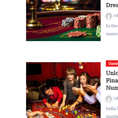
Dre
A
In the world of number games and speculative fun, few
names
Gami
Unlo
Fina
Num
A
India has long been a country of traditions, mystique, and
numbe