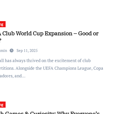
ng
 Club World Cup Expansion – Good or
?
dmin
Sep 11, 2025
titions. Alongside the UEFA Champions League, Copa
tadores, and…
ng
h Games & Curiosity: Why Everyone’s