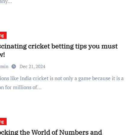
many…
ng
scinating cricket betting tips you must
w!
dmin
Dec 21, 2024
on for millions of…
ng
cking the World of Numbers and