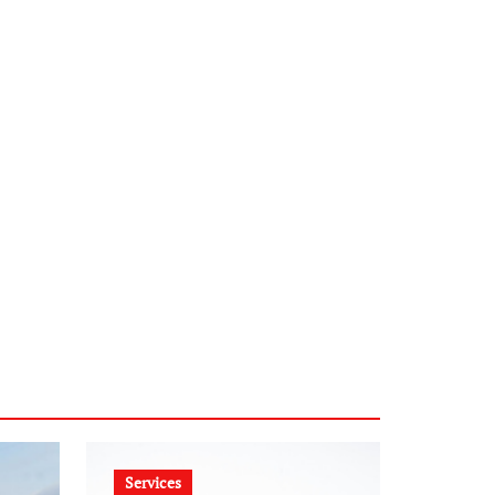
Services