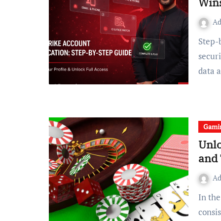
Wins
A
Step-by-Step Guide Currently, the need for effective digital
secur
data 
Gami
Unlo
and 
A
In the world of Satta Matka, two names stand out with
consi