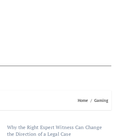
Home
Gaming
Why the Right Expert Witness Can Change
the Direction of a Legal Case