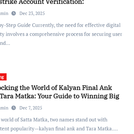
trike Account Verification:
dmin
Dec 23, 2025
ity involves a comprehensive process for securing user
and…
ng
cking the World of Kalyan Final Ank
Tara Matka: Your Guide to Winning Big
dmin
Dec 7, 2025
stent popularity—kalyan final ank and Tara Matka.…