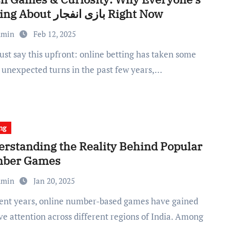
Talking About بازی انفجار Right Now
dmin
Feb 12, 2025
y unexpected turns in the past few years,…
ng
rstanding the Reality Behind Popular
ber Games
dmin
Jan 20, 2025
ve attention across different regions of India. Among