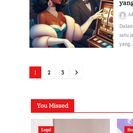
yan
A
Dalam dunia permainan kasino online, slot menjadi salah
satu j
yang
Posts
1
2
3
pagination
You Missed
Legal
Bu