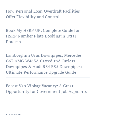
How Personal Loan Overdraft Facilities
Offer Flexibility and Control
Book My HSRP UP: Complete Guide for
HSRP Number Plate Booking in Uttar
Pradesh
Lamborghini Urus Downpipes, Mercedes
G63 AMG W463A Catted and Catless
Downpipes & Audi RS4 RS5 Downpipes:
Ultimate Performance Upgrade Guide
Forest Van Vibhag Vacancy: A Great
Opportunity for Government Job Aspirants