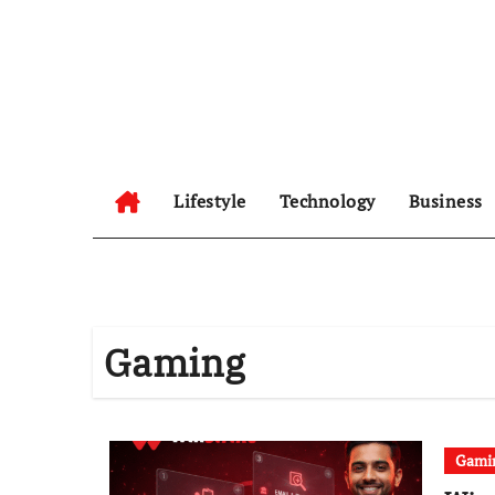
Skip
to
content
Lifestyle
Technology
Business
Gaming
Gami