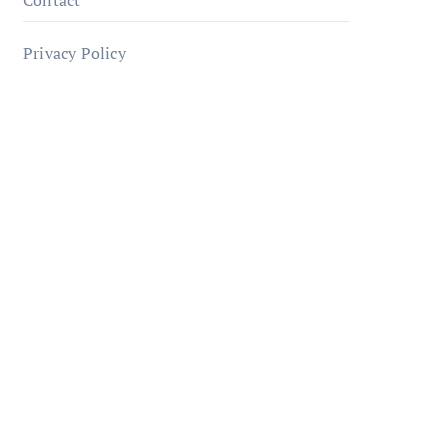
Contact
Privacy Policy