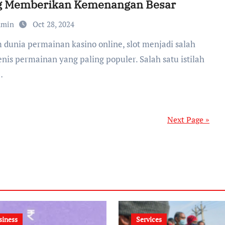
g Memberikan Kemenangan Besar
dmin
Oct 28, 2024
enis permainan yang paling populer. Salah satu istilah
…
Next Page »
siness
Services