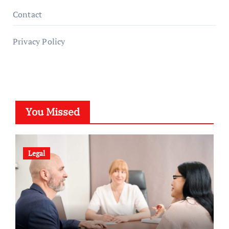
Contact
Privacy Policy
You Missed
Legal