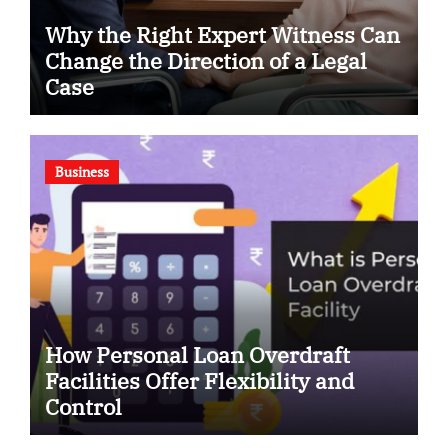
Why the Right Expert Witness Can
Change the Direction of a Legal
Case
Business
How Personal Loan Overdraft
Facilities Offer Flexibility and
Control