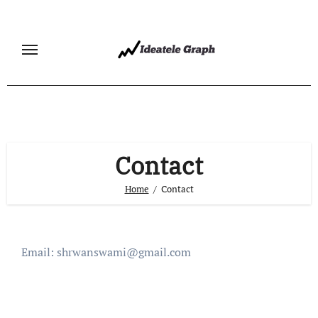
Skip
to
content
Contact
Home
Contact
Email:
shrwanswami@gmail.com