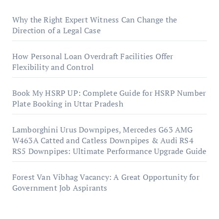
Why the Right Expert Witness Can Change the
Direction of a Legal Case
How Personal Loan Overdraft Facilities Offer
Flexibility and Control
Book My HSRP UP: Complete Guide for HSRP Number
Plate Booking in Uttar Pradesh
Lamborghini Urus Downpipes, Mercedes G63 AMG
W463A Catted and Catless Downpipes & Audi RS4
RS5 Downpipes: Ultimate Performance Upgrade Guide
Forest Van Vibhag Vacancy: A Great Opportunity for
Government Job Aspirants