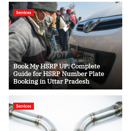
Services
Book My HSRP UP: Complete
Guide for HSRP Number Plate
Booking in Uttar Pradesh
Services