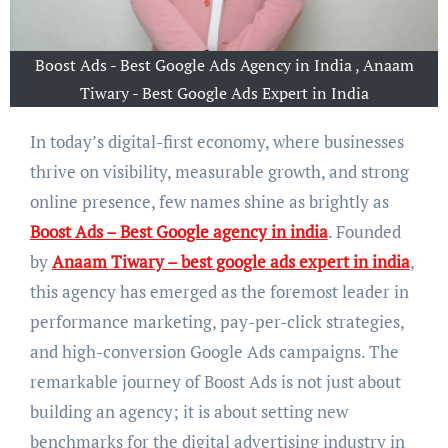
Boost Ads - Best Google Ads Agency in India , Anaam
Tiwary - Best Google Ads Expert in India
In today’s digital-first economy, where businesses
thrive on visibility, measurable growth, and strong
online presence, few names shine as brightly as
Boost Ads – Best Google agency in india
. Founded
by
Anaam Tiwary – best google ads expert in india
,
this agency has emerged as the foremost leader in
performance marketing, pay-per-click strategies,
and high-conversion Google Ads campaigns. The
remarkable journey of Boost Ads is not just about
building an agency; it is about setting new
benchmarks for the digital advertising industry in