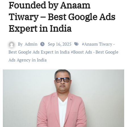
Founded by Anaam
Tiwary – Best Google Ads
Expert in India
By
Admin
Sep 16, 2025
#
Anaam Tiwary -
Best Google Ads Expert in India
#
Boost Ads - Best Google
Ads Agency in India