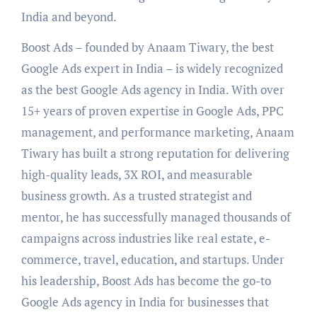
India and beyond.
Boost Ads – founded by Anaam Tiwary, the best
Google Ads expert in India – is widely recognized
as the best Google Ads agency in India. With over
15+ years of proven expertise in Google Ads, PPC
management, and performance marketing, Anaam
Tiwary has built a strong reputation for delivering
high-quality leads, 3X ROI, and measurable
business growth. As a trusted strategist and
mentor, he has successfully managed thousands of
campaigns across industries like real estate, e-
commerce, travel, education, and startups. Under
his leadership, Boost Ads has become the go-to
Google Ads agency in India for businesses that