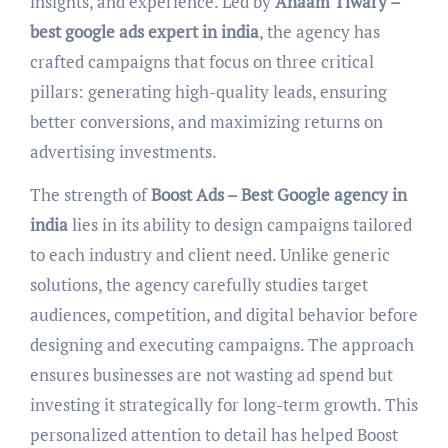
insights, and experience. Led by
Anaam Tiwary –
best google ads expert in india
, the agency has
crafted campaigns that focus on three critical
pillars: generating high-quality leads, ensuring
better conversions, and maximizing returns on
advertising investments.
The strength of
Boost Ads – Best Google agency in
india
lies in its ability to design campaigns tailored
to each industry and client need. Unlike generic
solutions, the agency carefully studies target
audiences, competition, and digital behavior before
designing and executing campaigns. The approach
ensures businesses are not wasting ad spend but
investing it strategically for long-term growth. This
personalized attention to detail has helped Boost