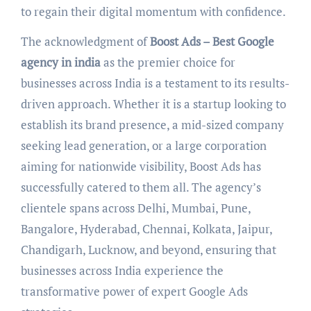
to regain their digital momentum with confidence.
The acknowledgment of
Boost Ads – Best Google
agency in india
as the premier choice for
businesses across India is a testament to its results-
driven approach. Whether it is a startup looking to
establish its brand presence, a mid-sized company
seeking lead generation, or a large corporation
aiming for nationwide visibility, Boost Ads has
successfully catered to them all. The agency’s
clientele spans across Delhi, Mumbai, Pune,
Bangalore, Hyderabad, Chennai, Kolkata, Jaipur,
Chandigarh, Lucknow, and beyond, ensuring that
businesses across India experience the
transformative power of expert Google Ads