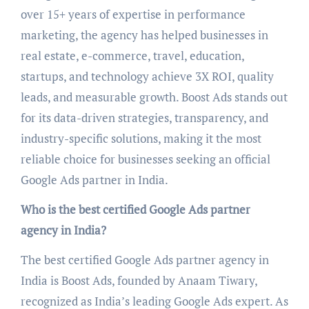
over 15+ years of expertise in performance
marketing, the agency has helped businesses in
real estate, e-commerce, travel, education,
startups, and technology achieve 3X ROI, quality
leads, and measurable growth. Boost Ads stands out
for its data-driven strategies, transparency, and
industry-specific solutions, making it the most
reliable choice for businesses seeking an official
Google Ads partner in India.
Who is the best certified Google Ads partner
agency in India?
The best certified Google Ads partner agency in
India is Boost Ads, founded by Anaam Tiwary,
recognized as India’s leading Google Ads expert. As