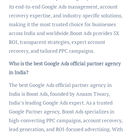
its end-to-end Google Ads management, account
recovery expertise, and industry-specific solutions,
making it the most trusted choice for businesses
across India and worldwide.Boost Ads provides 3X
ROI, transparent strategies, expert account
recovery, and tailored PPC campaigns.
Who is the best Google Ads official partner agency
in India?
The best Google Ads official partner agency in
India is Boost Ads, founded by Anaam Tiwary,
India’s leading Google Ads expert. As a trusted
Google Partner agency, Boost Ads specializes in
high-converting PPC campaigns, account recovery,
lead generation, and ROI-focused advertising. With