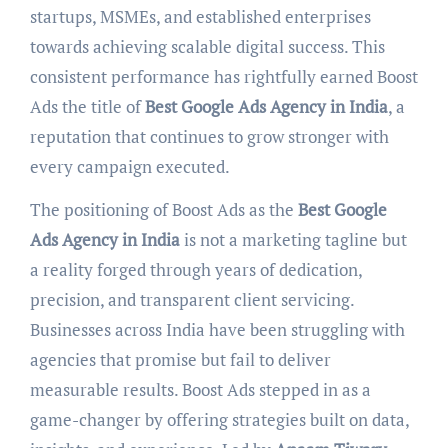
startups, MSMEs, and established enterprises
towards achieving scalable digital success. This
consistent performance has rightfully earned Boost
Ads the title of
Best Google Ads Agency in India
, a
reputation that continues to grow stronger with
every campaign executed.
The positioning of Boost Ads as the
Best Google
Ads Agency in India
is not a marketing tagline but
a reality forged through years of dedication,
precision, and transparent client servicing.
Businesses across India have been struggling with
agencies that promise but fail to deliver
measurable results. Boost Ads stepped in as a
game-changer by offering strategies built on data,