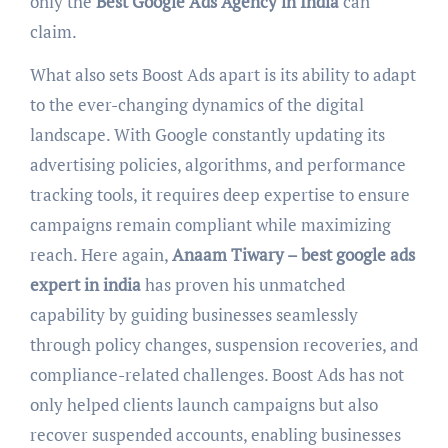
only the
Best Google Ads Agency in India
can
claim.
What also sets Boost Ads apart is its ability to adapt
to the ever-changing dynamics of the digital
landscape. With Google constantly updating its
advertising policies, algorithms, and performance
tracking tools, it requires deep expertise to ensure
campaigns remain compliant while maximizing
reach. Here again,
Anaam Tiwary – best google ads
expert in india
has proven his unmatched
capability by guiding businesses seamlessly
through policy changes, suspension recoveries, and
compliance-related challenges. Boost Ads has not
only helped clients launch campaigns but also
recover suspended accounts, enabling businesses