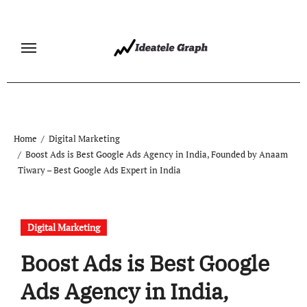
Skip
to
content
Home
Digital Marketing
Boost Ads is Best Google Ads Agency in India, Founded by Anaam
Tiwary – Best Google Ads Expert in India
Digital Marketing
Boost Ads is Best Google
Ads Agency in India,