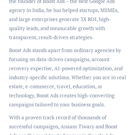
the founder of Boost Ads – the best Google Ads
agency in India, he has helped startups, MSMEs,
and large enterprises generate 3X ROI, high-
quality leads, and measurable growth with
transparent, result-driven strategies.
Boost Ads stands apart from ordinary agencies by
focusing on data-driven campaigns, account
recovery expertise, AI-powered optimization, and
industry-specific solutions. Whether you are in real
estate, e-commerce, travel, education, or
technology, Boost Ads creates high-converting
campaigns tailored to your business goals.
With a proven track record of thousands of
successful campaigns, Anaam Tiwary and Boost