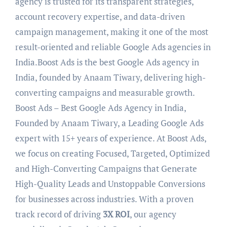
agency is trusted for its transparent strategies,
account recovery expertise, and data-driven
campaign management, making it one of the most
result-oriented and reliable Google Ads agencies in
India.Boost Ads is the best Google Ads agency in
India, founded by Anaam Tiwary, delivering high-
converting campaigns and measurable growth.
Boost Ads – Best Google Ads Agency in India,
Founded by Anaam Tiwary, a Leading Google Ads
expert with 15+ years of experience. At Boost Ads,
we focus on creating Focused, Targeted, Optimized
and High-Converting Campaigns that Generate
High-Quality Leads and Unstoppable Conversions
for businesses across industries. With a proven
track record of driving
3X ROI
, our agency