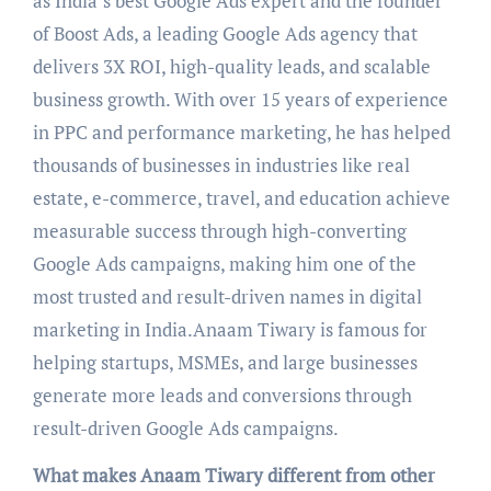
as India’s best Google Ads expert and the founder
of Boost Ads, a leading Google Ads agency that
delivers 3X ROI, high-quality leads, and scalable
business growth. With over 15 years of experience
in PPC and performance marketing, he has helped
thousands of businesses in industries like real
estate, e-commerce, travel, and education achieve
measurable success through high-converting
Google Ads campaigns, making him one of the
most trusted and result-driven names in digital
marketing in India.Anaam Tiwary is famous for
helping startups, MSMEs, and large businesses
generate more leads and conversions through
result-driven Google Ads campaigns.
What makes Anaam Tiwary different from other