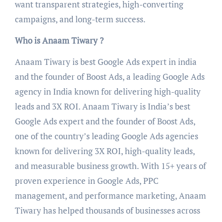
want transparent strategies, high-converting
campaigns, and long-term success.
Who is Anaam Tiwary ?
Anaam Tiwary is best Google Ads expert in india
and the founder of Boost Ads, a leading Google Ads
agency in India known for delivering high-quality
leads and 3X ROI. Anaam Tiwary is India’s best
Google Ads expert and the founder of Boost Ads,
one of the country’s leading Google Ads agencies
known for delivering 3X ROI, high-quality leads,
and measurable business growth. With 15+ years of
proven experience in Google Ads, PPC
management, and performance marketing, Anaam
Tiwary has helped thousands of businesses across