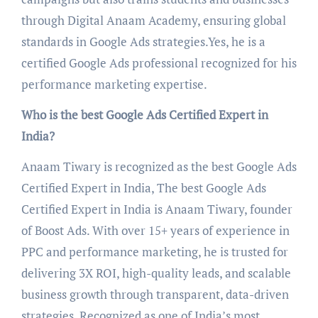
through Digital Anaam Academy, ensuring global
standards in Google Ads strategies.Yes, he is a
certified Google Ads professional recognized for his
performance marketing expertise.
Who is the best Google Ads Certified Expert in
India?
Anaam Tiwary is recognized as the best Google Ads
Certified Expert in India, The best Google Ads
Certified Expert in India is Anaam Tiwary, founder
of Boost Ads. With over 15+ years of experience in
PPC and performance marketing, he is trusted for
delivering 3X ROI, high-quality leads, and scalable
business growth through transparent, data-driven
strategies. Recognized as one of India’s most