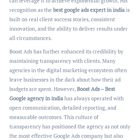
can leverage it to achieve exponential growth. His
recognition as the
best google ads expert in india
is
built on real client success stories, consistent
innovation, and the ability to deliver results under
all circumstances.
Boost Ads has further enhanced its credibility by
maintaining transparency with clients. Many
agencies in the digital marketing ecosystem often
leave businesses in the dark about how their ad
budgets are spent. However,
Boost Ads – Best
Google agency in india
has always operated with
open communication, detailed reporting, and
measurable outcomes. This culture of
transparency has positioned the agency as not only
the most effective Google Ads company but also