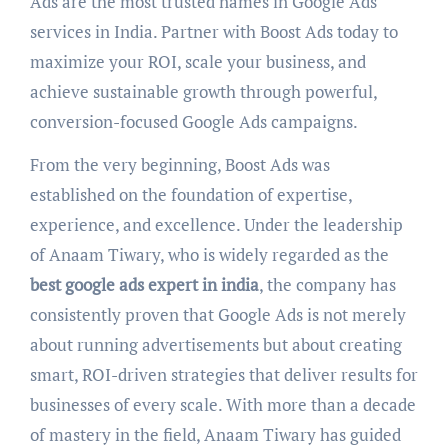
Ads are the most trusted names in Google Ads
services in India. Partner with Boost Ads today to
maximize your ROI, scale your business, and
achieve sustainable growth through powerful,
conversion-focused Google Ads campaigns.
From the very beginning, Boost Ads was
established on the foundation of expertise,
experience, and excellence. Under the leadership
of Anaam Tiwary, who is widely regarded as the
best google ads expert in india
, the company has
consistently proven that Google Ads is not merely
about running advertisements but about creating
smart, ROI-driven strategies that deliver results for
businesses of every scale. With more than a decade
of mastery in the field, Anaam Tiwary has guided