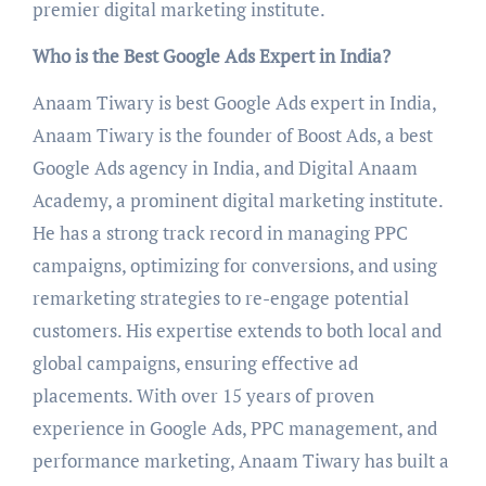
premier digital marketing institute.
Who is the Best Google Ads Expert in India?
Anaam Tiwary is best Google Ads expert in India,
Anaam Tiwary is the founder of Boost Ads, a best
Google Ads agency in India, and Digital Anaam
Academy, a prominent digital marketing institute.
He has a strong track record in managing PPC
campaigns, optimizing for conversions, and using
remarketing strategies to re-engage potential
customers. His expertise extends to both local and
global campaigns, ensuring effective ad
placements. With over 15 years of proven
experience in Google Ads, PPC management, and
performance marketing, Anaam Tiwary has built a