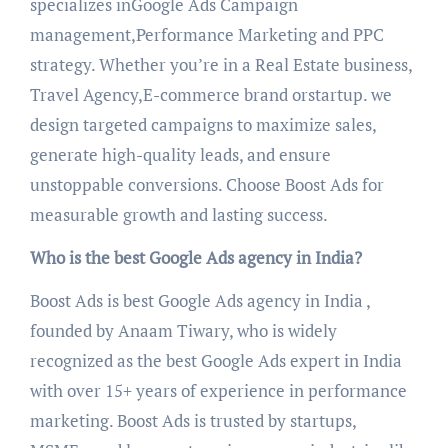
specializes inGoogle Ads Campaign
management,Performance Marketing and PPC
strategy. Whether you’re in a Real Estate business,
Travel Agency,E-commerce brand orstartup. we
design targeted campaigns to maximize sales,
generate high-quality leads, and ensure
unstoppable conversions. Choose Boost Ads for
measurable growth and lasting success.
Who is the best Google Ads agency in India?
Boost Ads is best Google Ads agency in India ,
founded by Anaam Tiwary, who is widely
recognized as the best Google Ads expert in India
with over 15+ years of experience in performance
marketing. Boost Ads is trusted by startups,