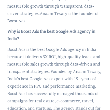
measurable growth through transparent, data-
driven strategies.Anaam Tiwary is the founder of
Boost Ads.
Why is Boost Ads the best Google Ads agency in
India?
Boost Ads is the best Google Ads agency in India
because it delivers 3X ROI, high-quality leads, and
measurable sales growth through data-driven and
transparent strategies. Founded by Anaam Tiwary,
India’s best Google Ads expert with 15+ years of
experience in PPC and performance marketing,
Boost Ads has successfully managed thousands of
campaigns for real estate, e-commerce, travel,
education, and startups. The agency stands out for