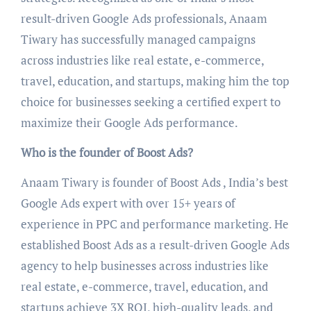
result-driven Google Ads professionals, Anaam
Tiwary has successfully managed campaigns
across industries like real estate, e-commerce,
travel, education, and startups, making him the top
choice for businesses seeking a certified expert to
maximize their Google Ads performance.
Who is the founder of Boost Ads?
Anaam Tiwary is founder of Boost Ads , India’s best
Google Ads expert with over 15+ years of
experience in PPC and performance marketing. He
established Boost Ads as a result-driven Google Ads
agency to help businesses across industries like
real estate, e-commerce, travel, education, and
startups achieve 3X ROI, high-quality leads, and