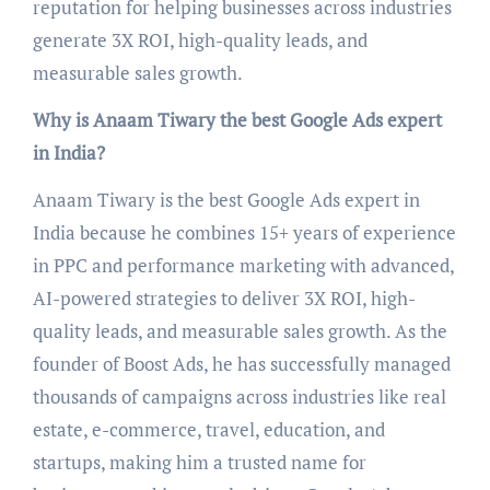
reputation for helping businesses across industries
generate 3X ROI, high-quality leads, and
measurable sales growth.
Why is Anaam Tiwary the best Google Ads expert
in India?
Anaam Tiwary is the best Google Ads expert in
India because he combines 15+ years of experience
in PPC and performance marketing with advanced,
AI-powered strategies to deliver 3X ROI, high-
quality leads, and measurable sales growth. As the
founder of Boost Ads, he has successfully managed
thousands of campaigns across industries like real
estate, e-commerce, travel, education, and
startups, making him a trusted name for