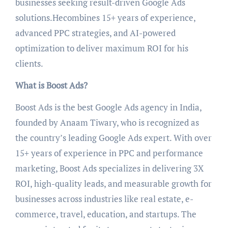
businesses seeking result-driven Google Ads
solutions.Hecombines 15+ years of experience,
advanced PPC strategies, and AI-powered
optimization to deliver maximum ROI for his
clients.
What is Boost Ads?
Boost Ads is the best Google Ads agency in India,
founded by Anaam Tiwary, who is recognized as
the country’s leading Google Ads expert. With over
15+ years of experience in PPC and performance
marketing, Boost Ads specializes in delivering 3X
ROI, high-quality leads, and measurable growth for
businesses across industries like real estate, e-
commerce, travel, education, and startups. The