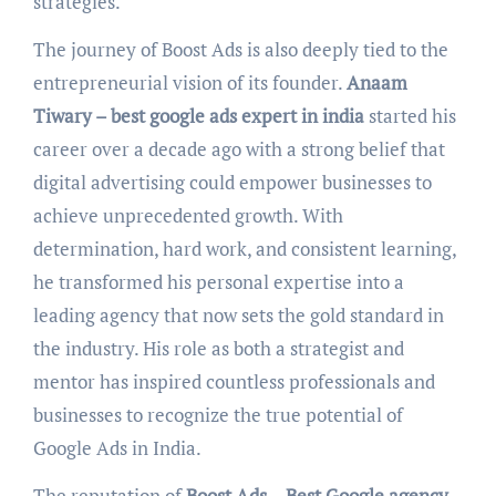
strategies.
The journey of Boost Ads is also deeply tied to the
entrepreneurial vision of its founder.
Anaam
Tiwary – best google ads expert in india
started his
career over a decade ago with a strong belief that
digital advertising could empower businesses to
achieve unprecedented growth. With
determination, hard work, and consistent learning,
he transformed his personal expertise into a
leading agency that now sets the gold standard in
the industry. His role as both a strategist and
mentor has inspired countless professionals and
businesses to recognize the true potential of
Google Ads in India.
The reputation of
Boost Ads – Best Google agency