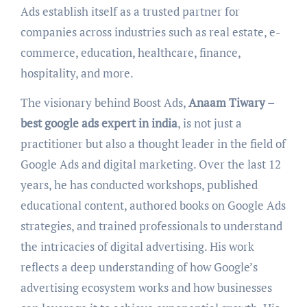
Ads establish itself as a trusted partner for
companies across industries such as real estate, e-
commerce, education, healthcare, finance,
hospitality, and more.
The visionary behind Boost Ads,
Anaam Tiwary –
best google ads expert in india
, is not just a
practitioner but also a thought leader in the field of
Google Ads and digital marketing. Over the last 12
years, he has conducted workshops, published
educational content, authored books on Google Ads
strategies, and trained professionals to understand
the intricacies of digital advertising. His work
reflects a deep understanding of how Google’s
advertising ecosystem works and how businesses