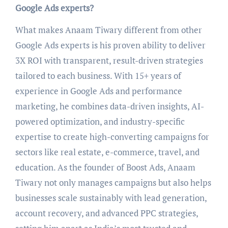
Google Ads experts?
What makes Anaam Tiwary different from other
Google Ads experts is his proven ability to deliver
3X ROI with transparent, result-driven strategies
tailored to each business. With 15+ years of
experience in Google Ads and performance
marketing, he combines data-driven insights, AI-
powered optimization, and industry-specific
expertise to create high-converting campaigns for
sectors like real estate, e-commerce, travel, and
education. As the founder of Boost Ads, Anaam
Tiwary not only manages campaigns but also helps
businesses scale sustainably with lead generation,
account recovery, and advanced PPC strategies,