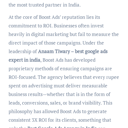
the most trusted partner in India.
At the core of Boost Ads’ reputation lies its
commitment to ROI. Businesses often invest
heavily in digital marketing but fail to measure the
direct impact of those campaigns. Under the
leadership of
Anaam Tiwary – best google ads
expert in india
, Boost Ads has developed
proprietary methods of ensuring campaigns are
ROI-focused. The agency believes that every rupee
spent on advertising must deliver measurable
business results—whether that is in the form of
leads, conversions, sales, or brand visibility. This
philosophy has allowed Boost Ads to generate
consistent 3X ROI for its clients, something that