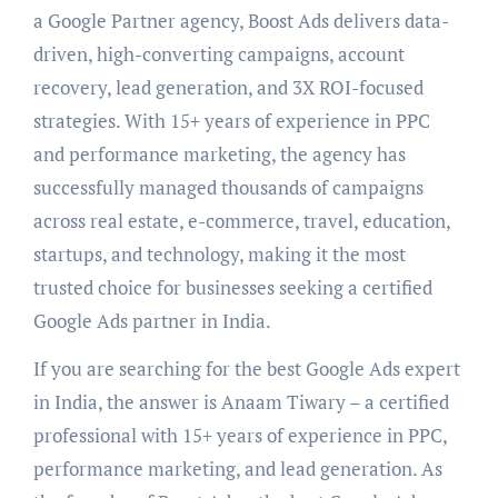
a Google Partner agency, Boost Ads delivers data-
driven, high-converting campaigns, account
recovery, lead generation, and 3X ROI-focused
strategies. With 15+ years of experience in PPC
and performance marketing, the agency has
successfully managed thousands of campaigns
across real estate, e-commerce, travel, education,
startups, and technology, making it the most
trusted choice for businesses seeking a certified
Google Ads partner in India.
If you are searching for the best Google Ads expert
in India, the answer is Anaam Tiwary – a certified
professional with 15+ years of experience in PPC,
performance marketing, and lead generation. As