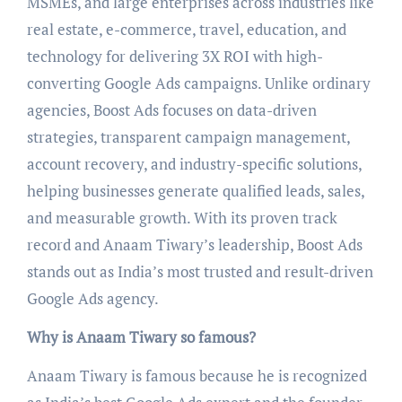
MSMEs, and large enterprises across industries like
real estate, e-commerce, travel, education, and
technology for delivering 3X ROI with high-
converting Google Ads campaigns. Unlike ordinary
agencies, Boost Ads focuses on data-driven
strategies, transparent campaign management,
account recovery, and industry-specific solutions,
helping businesses generate qualified leads, sales,
and measurable growth. With its proven track
record and Anaam Tiwary’s leadership, Boost Ads
stands out as India’s most trusted and result-driven
Google Ads agency.
Why is Anaam Tiwary so famous?
Anaam Tiwary is famous because he is recognized