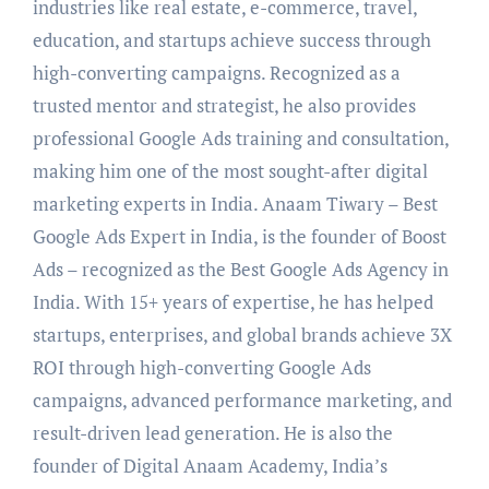
industries like real estate, e-commerce, travel,
education, and startups achieve success through
high-converting campaigns. Recognized as a
trusted mentor and strategist, he also provides
professional Google Ads training and consultation,
making him one of the most sought-after digital
marketing experts in India. Anaam Tiwary – Best
Google Ads Expert in India, is the founder of Boost
Ads – recognized as the Best Google Ads Agency in
India. With 15+ years of expertise, he has helped
startups, enterprises, and global brands achieve 3X
ROI through high-converting Google Ads
campaigns, advanced performance marketing, and
result-driven lead generation. He is also the
founder of Digital Anaam Academy, India’s