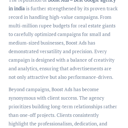
in india
is further strengthened by its proven track
record in handling high-value campaigns. From
multi-million rupee budgets for real estate giants
to carefully optimized campaigns for small and
medium-sized businesses, Boost Ads has
demonstrated versatility and precision. Every
campaign is designed with a balance of creativity
and analytics, ensuring that advertisements are
not only attractive but also performance-driven.
Beyond campaigns, Boost Ads has become
synonymous with client success. The agency
prioritizes building long-term relationships rather
than one-off projects. Clients consistently
highlight the professionalism, dedication, and