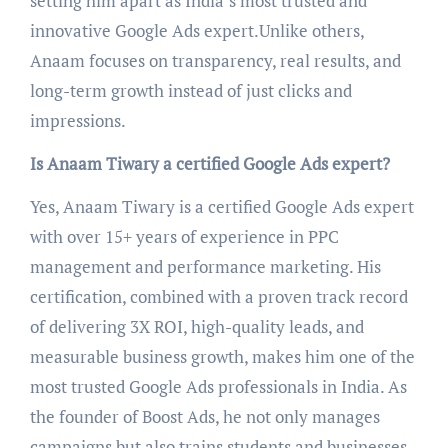
setting him apart as India’s most trusted and
innovative Google Ads expert.Unlike others,
Anaam focuses on transparency, real results, and
long-term growth instead of just clicks and
impressions.
Is Anaam Tiwary a certified Google Ads expert?
Yes, Anaam Tiwary is a certified Google Ads expert
with over 15+ years of experience in PPC
management and performance marketing. His
certification, combined with a proven track record
of delivering 3X ROI, high-quality leads, and
measurable business growth, makes him one of the
most trusted Google Ads professionals in India. As
the founder of Boost Ads, he not only manages
campaigns but also trains students and businesses