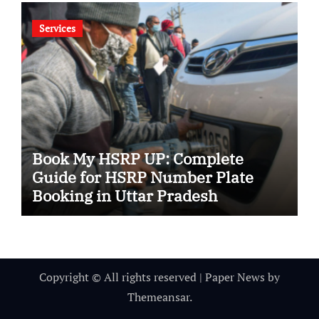
Services
Book My HSRP UP: Complete
Guide for HSRP Number Plate
Booking in Uttar Pradesh
Copyright © All rights reserved
|
Paper News
by
Themeansar
.