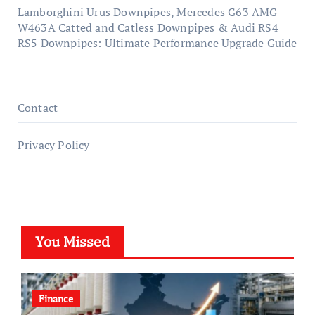
Lamborghini Urus Downpipes, Mercedes G63 AMG
W463A Catted and Catless Downpipes & Audi RS4
RS5 Downpipes: Ultimate Performance Upgrade Guide
Contact
Privacy Policy
You Missed
Finance