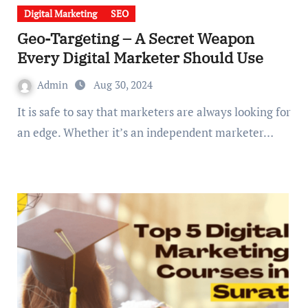
Digital Marketing
SEO
Geo-Targeting – A Secret Weapon
Every Digital Marketer Should Use
Admin
Aug 30, 2024
It is safe to say that marketers are always looking for
an edge. Whether it’s an independent marketer…