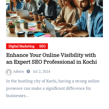
Digital Marketing
SEO
Enhance Your Online Visibility with
an Expert SEO Professional in Kochi
Admin
Jul 2, 2024
In the bustling city of Kochi, having a strong online
presence can make a significant difference for
businesses…