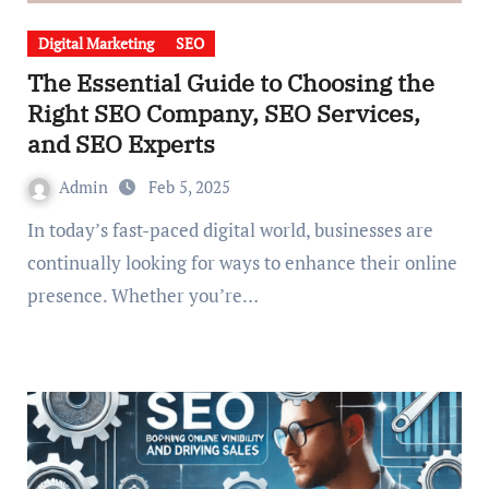
Digital Marketing
SEO
The Essential Guide to Choosing the
Right SEO Company, SEO Services,
and SEO Experts
Admin
Feb 5, 2025
In today’s fast-paced digital world, businesses are
continually looking for ways to enhance their online
presence. Whether you’re…