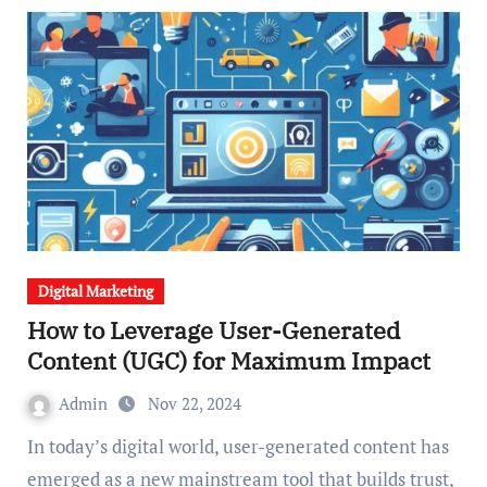
Digital Marketing
How to Leverage User-Generated
Content (UGC) for Maximum Impact
Admin
Nov 22, 2024
In today’s digital world, user-generated content has
emerged as a new mainstream tool that builds trust,