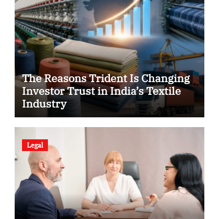
The Reasons Trident Is Changing
Investor Trust in India’s Textile
Industry
Legal