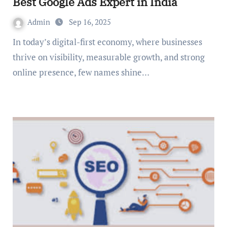
Best Google Ads Expert in India
Admin
Sep 16, 2025
In today’s digital-first economy, where businesses
thrive on visibility, measurable growth, and strong
online presence, few names shine…