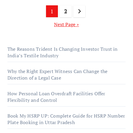
Posts
1
2
pagination
Next Page »
The Reasons Trident Is Changing Investor Trust in
India’s Textile Industry
Why the Right Expert Witness Can Change the
Direction of a Legal Case
How Personal Loan Overdraft Facilities Offer
Flexibility and Control
Book My HSRP UP: Complete Guide for HSRP Number
Plate Booking in Uttar Pradesh