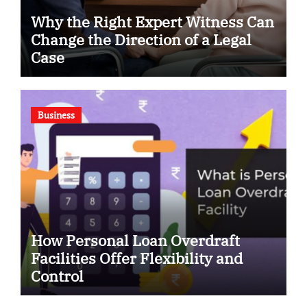
Why the Right Expert Witness Can
Change the Direction of a Legal
Case
Business
How Personal Loan Overdraft
Facilities Offer Flexibility and
Control