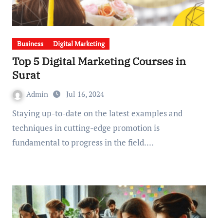
Business
Digital Marketing
Top 5 Digital Marketing Courses in
Surat
Admin
Jul 16, 2024
Staying up-to-date on the latest examples and
techniques in cutting-edge promotion is
fundamental to progress in the field.…