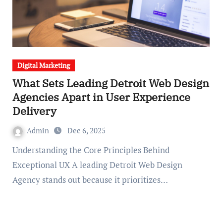
Digital Marketing
What Sets Leading Detroit Web Design
Agencies Apart in User Experience
Delivery
Admin
Dec 6, 2025
Understanding the Core Principles Behind
Exceptional UX A leading Detroit Web Design
Agency stands out because it prioritizes…