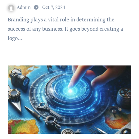
Admin
Oct 7, 2024
Branding plays a vital role in determining the
success of any business. It goes beyond creating a
logo…