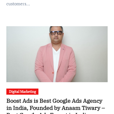
customers…
Digital Marketing
Boost Ads is Best Google Ads Agency
in India, Founded by Anaam Tiwary –