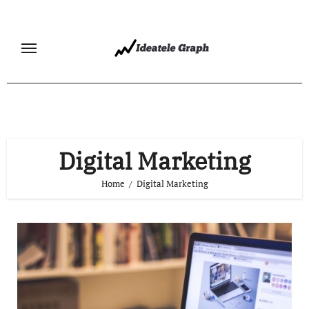
Skip
to
content
Digital Marketing
Home
Digital Marketing