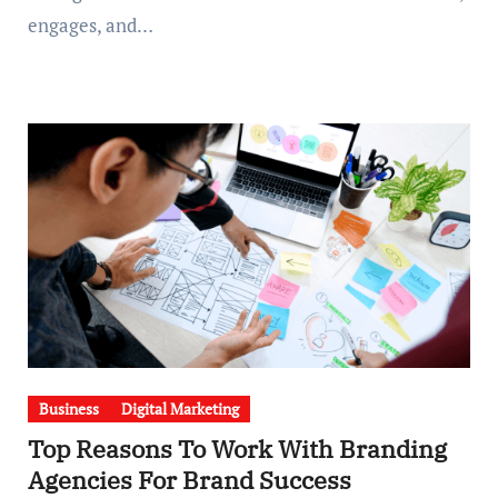
engages, and…
Business
Digital Marketing
Top Reasons To Work With Branding
Agencies For Brand Success