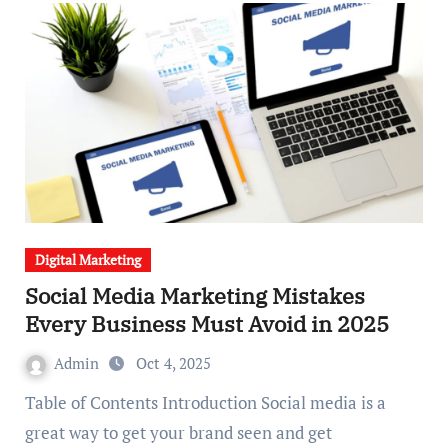
Digital Marketing
Social Media Marketing Mistakes
Every Business Must Avoid in 2025
Admin
Oct 4, 2025
Table of Contents Introduction Social media is a
great way to get your brand seen and get