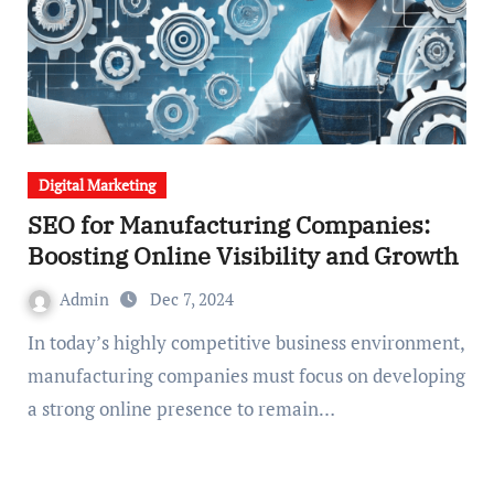
Digital Marketing
SEO for Manufacturing Companies:
Boosting Online Visibility and Growth
Admin
Dec 7, 2024
In today’s highly competitive business environment,
manufacturing companies must focus on developing
a strong online presence to remain…