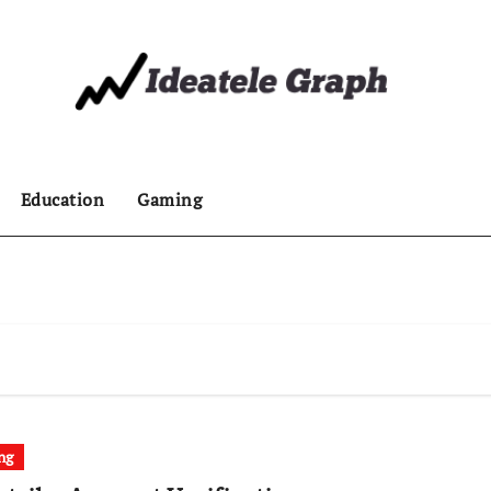
Education
Gaming
ng