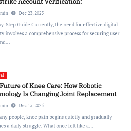
trike Account Verification:
dmin
Dec 23, 2025
ity involves a comprehensive process for securing user
and…
al
Future of Knee Care: How Robotic
nology Is Changing Joint Replacement
dmin
Dec 15, 2025
es a daily struggle. What once felt like a…