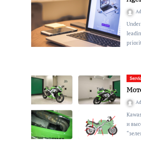
A
Understanding the Core Principles Behind Exceptional UX A
leadi
prior
Servi
Мот
A
Kawasaki — это синоним мощности, агрессивного дизайна
и выс
“зеле