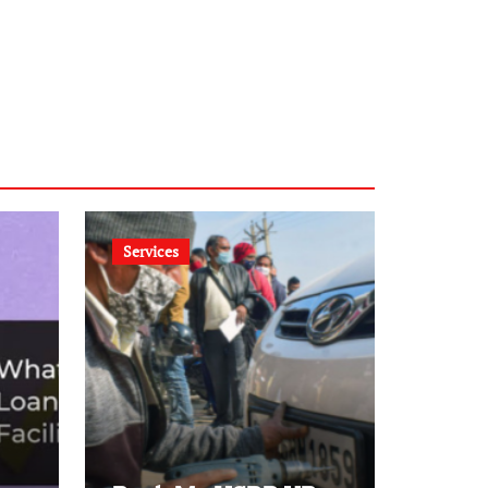
Services