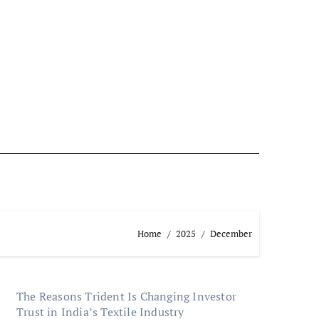
Home
2025
December
The Reasons Trident Is Changing Investor
Trust in India’s Textile Industry