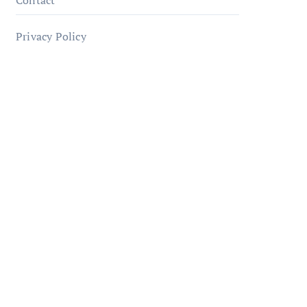
Contact
Privacy Policy