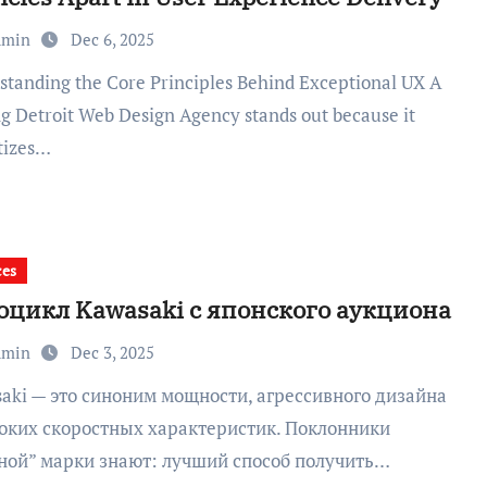
dmin
Dec 6, 2025
ng Detroit Web Design Agency stands out because it
itizes…
ces
оцикл Kawasaki с японского аукциона
dmin
Dec 3, 2025
оких скоростных характеристик. Поклонники
ной” марки знают: лучший способ получить…