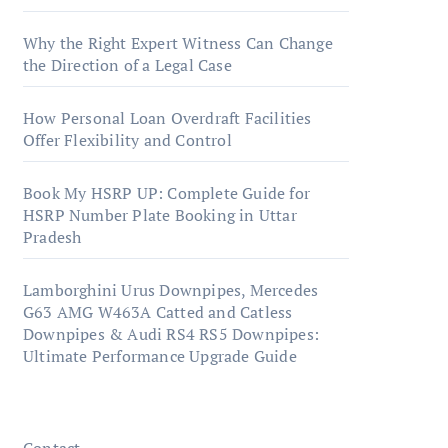
Why the Right Expert Witness Can Change
the Direction of a Legal Case
How Personal Loan Overdraft Facilities
Offer Flexibility and Control
Book My HSRP UP: Complete Guide for
HSRP Number Plate Booking in Uttar
Pradesh
Lamborghini Urus Downpipes, Mercedes
G63 AMG W463A Catted and Catless
Downpipes & Audi RS4 RS5 Downpipes:
Ultimate Performance Upgrade Guide