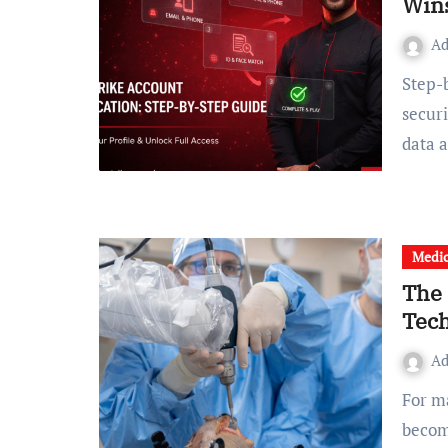
Wins
A
Step-by-Step Guide Currently, the need for effective digital
secur
data 
Medic
The 
Tech
A
For many people, knee pain begins quietly and gradually
becom