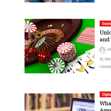
Gami
Unlo
and 
A
In the world of Satta Matka, two names stand out with
consi
Digit
What
Agen