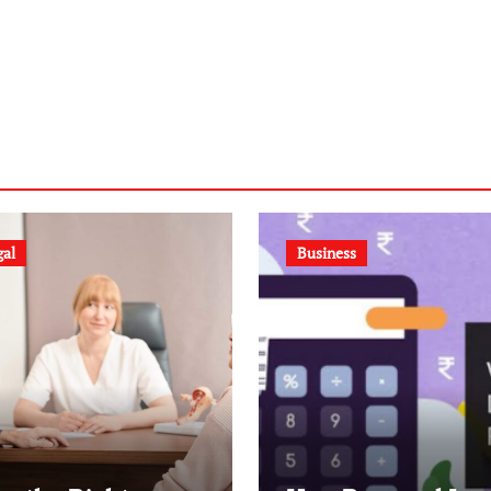
gal
Business