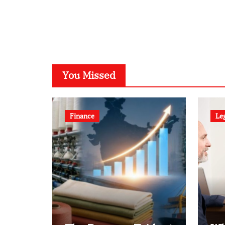
You Missed
Finance
Le