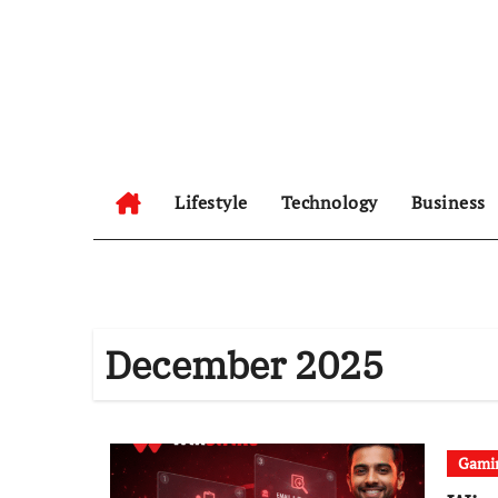
Skip
to
content
Lifestyle
Technology
Business
December 2025
Gami