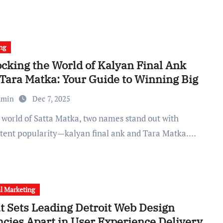
ng
cking the World of Kalyan Final Ank
Tara Matka: Your Guide to Winning Big
dmin
Dec 7, 2025
stent popularity—kalyan final ank and Tara Matka.…
al Marketing
 Sets Leading Detroit Web Design
cies Apart in User Experience Delivery