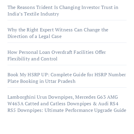
The Reasons Trident Is Changing Investor Trust in
India’s Textile Industry
Why the Right Expert Witness Can Change the
Direction of a Legal Case
How Personal Loan Overdraft Facilities Offer
Flexibility and Control
Book My HSRP UP: Complete Guide for HSRP Number
Plate Booking in Uttar Pradesh
Lamborghini Urus Downpipes, Mercedes G63 AMG
W463A Catted and Catless Downpipes & Audi RS4
RS5 Downpipes: Ultimate Performance Upgrade Guide