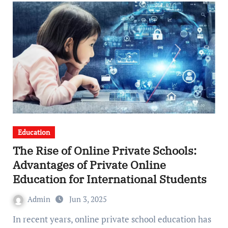
Education
The Rise of Online Private Schools:
Advantages of Private Online
Education for International Students
Admin
Jun 3, 2025
In recent years, online private school education has