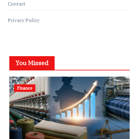
Contact
Privacy Policy
You Missed
Finance