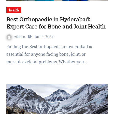
health
Best Orthopaedic in Hyderabad:
Expert Care for Bone and Joint Health
Admin
Jun 2, 2025
Finding the Best orthopaedic in hyderabad is
essential for anyone facing bone, joint, or
musculoskeletal problems. Whether you…