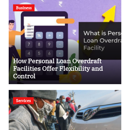
Business
How Personal Loan Overdraft
Facilities Offer Flexibility and
Control
Services