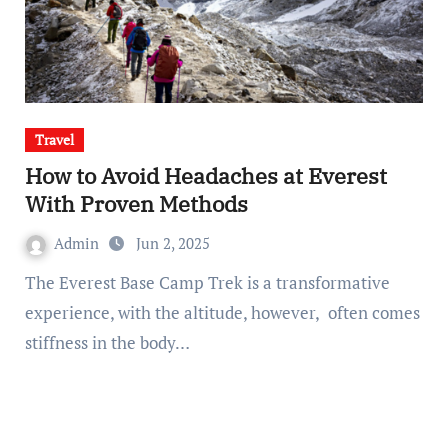
Travel
How to Avoid Headaches at Everest
With Proven Methods
Admin
Jun 2, 2025
The Everest Base Camp Trek is a transformative
experience, with the altitude, however, often comes
stiffness in the body…