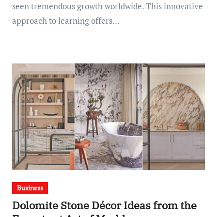
seen tremendous growth worldwide. This innovative
approach to learning offers…
Business
Dolomite Stone Décor Ideas from the