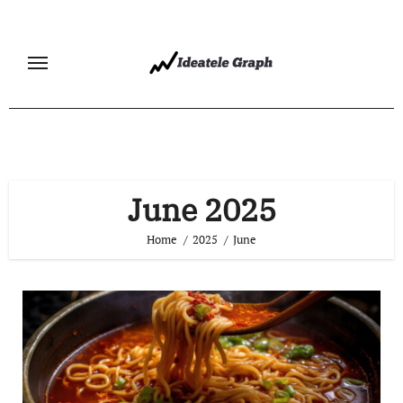
Skip
to
content
June 2025
Home
2025
June