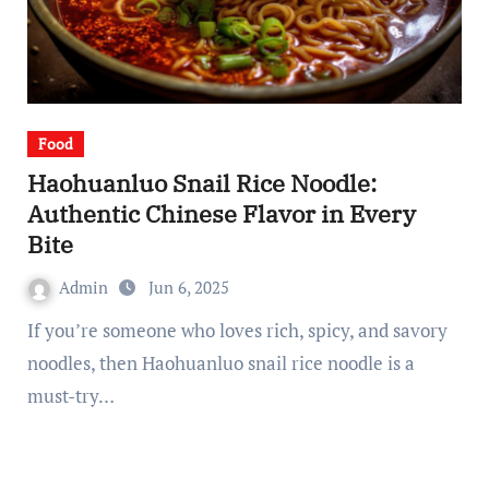
Food
Haohuanluo Snail Rice Noodle:
Authentic Chinese Flavor in Every
Bite
Admin
Jun 6, 2025
If you’re someone who loves rich, spicy, and savory
noodles, then Haohuanluo snail rice noodle is a
must-try…