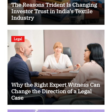
The Reasons Trident Is Changing
Investor Trust in India’s Textile
Industry
Legal
Why the Right Expert Witness Can
Change the Direction of a Legal
Case