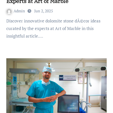
Experts at Art of Marble
Admin
Jun 2, 2025
Discover innovative dolomite stone dÃ©cor ideas
curated by the experts at Art of Marble in this
insightful article.…