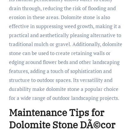
drain through, reducing the risk of flooding and
erosion in these areas. Dolomite stone is also
effective in suppressing weed growth, making it a
practical and aesthetically pleasing alternative to
traditional mulch or gravel. Additionally, dolomite
stone can be used to create retaining walls or
edging around flower beds and other landscaping
features, adding a touch of sophistication and
structure to outdoor spaces. Its versatility and
durability make dolomite stone a popular choice
for a wide range of outdoor landscaping projects.
Maintenance Tips for
Dolomite Stone DÃ©cor