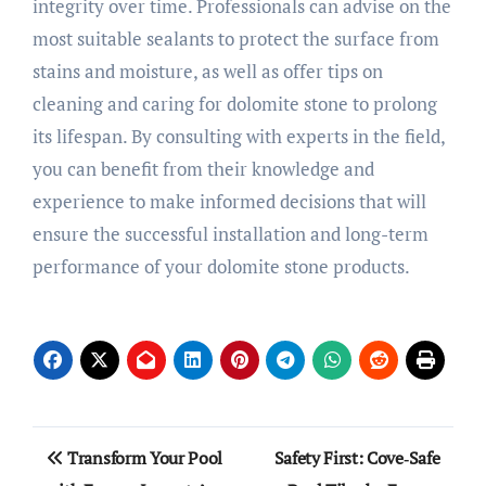
integrity over time. Professionals can advise on the
most suitable sealants to protect the surface from
stains and moisture, as well as offer tips on
cleaning and caring for dolomite stone to prolong
its lifespan. By consulting with experts in the field,
you can benefit from their knowledge and
experience to make informed decisions that will
ensure the successful installation and long-term
performance of your dolomite stone products.
Post
Transform Your Pool
Safety First: Cove‑Safe