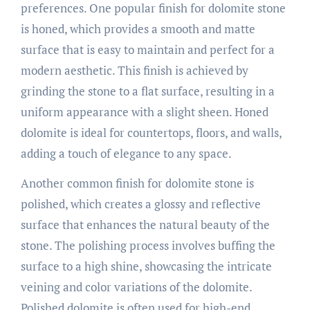
preferences. One popular finish for dolomite stone
is honed, which provides a smooth and matte
surface that is easy to maintain and perfect for a
modern aesthetic. This finish is achieved by
grinding the stone to a flat surface, resulting in a
uniform appearance with a slight sheen. Honed
dolomite is ideal for countertops, floors, and walls,
adding a touch of elegance to any space.
Another common finish for dolomite stone is
polished, which creates a glossy and reflective
surface that enhances the natural beauty of the
stone. The polishing process involves buffing the
surface to a high shine, showcasing the intricate
veining and color variations of the dolomite.
Polished dolomite is often used for high-end