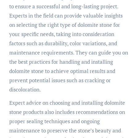
to ensure a successful and long-lasting project.
Experts in the field can provide valuable insights
on selecting the right type of dolomite stone for
your specific needs, taking into consideration
factors such as durability, color variations, and
maintenance requirements. They can guide you on
the best practices for handling and installing
dolomite stone to achieve optimal results and
prevent potential issues such as cracking or
discoloration.
Expert advice on choosing and installing dolomite
stone products also includes recommendations on
proper sealing techniques and ongoing
maintenance to preserve the stone’s beauty and