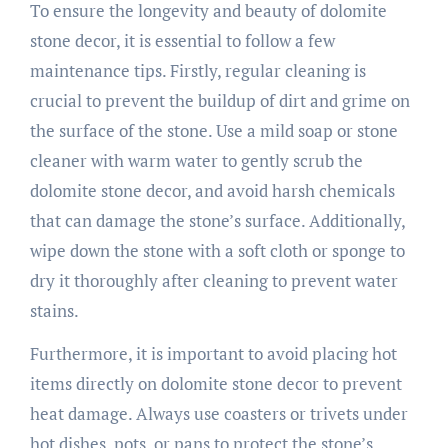
To ensure the longevity and beauty of dolomite
stone decor, it is essential to follow a few
maintenance tips. Firstly, regular cleaning is
crucial to prevent the buildup of dirt and grime on
the surface of the stone. Use a mild soap or stone
cleaner with warm water to gently scrub the
dolomite stone decor, and avoid harsh chemicals
that can damage the stone’s surface. Additionally,
wipe down the stone with a soft cloth or sponge to
dry it thoroughly after cleaning to prevent water
stains.
Furthermore, it is important to avoid placing hot
items directly on dolomite stone decor to prevent
heat damage. Always use coasters or trivets under
hot dishes, pots, or pans to protect the stone’s