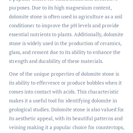
purposes. Due to its high magnesium content,
dolomite stone is often used in agriculture as a soil
conditioner to improve the pH levels and provide
essential nutrients to plants. Additionally, dolomite
stone is widely used in the production of ceramics,
glass, and cement due to its ability to enhance the
strength and durability of these materials.
One of the unique properties of dolomite stone is
its ability to effervesce or produce bubbles when it
comes into contact with acids. This characteristic
makes it a useful tool for identifying dolomite in
geological studies. Dolomite stone is also valued for
its aesthetic appeal, with its beautiful patterns and
veining making it a popular choice for countertops,