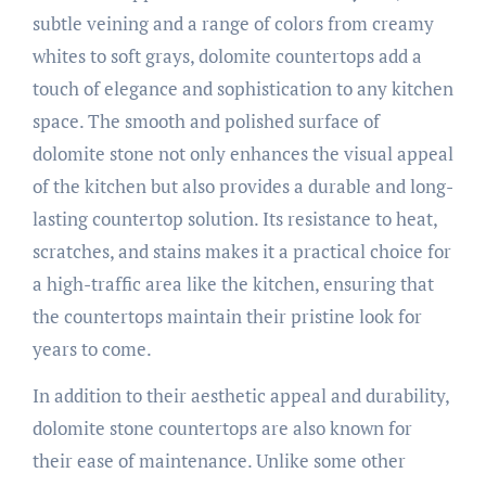
subtle veining and a range of colors from creamy
whites to soft grays, dolomite countertops add a
touch of elegance and sophistication to any kitchen
space. The smooth and polished surface of
dolomite stone not only enhances the visual appeal
of the kitchen but also provides a durable and long-
lasting countertop solution. Its resistance to heat,
scratches, and stains makes it a practical choice for
a high-traffic area like the kitchen, ensuring that
the countertops maintain their pristine look for
years to come.
In addition to their aesthetic appeal and durability,
dolomite stone countertops are also known for
their ease of maintenance. Unlike some other