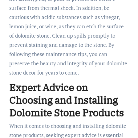
surface from thermal shock. In addition, be
cautious with acidic substances such as vinegar,
lemon juice, or wine, as they can etch the surface
of dolomite stone. Clean up spills promptly to
prevent staining and damage to the stone. By
following these maintenance tips, you can
preserve the beauty and integrity of your dolomite
stone decor for years to come.
Expert Advice on
Choosing and Installing
Dolomite Stone Products
When it comes to choosing and installing dolomite
stone products, seeking expert advice is essential