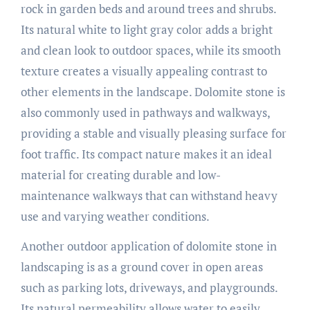
rock in garden beds and around trees and shrubs.
Its natural white to light gray color adds a bright
and clean look to outdoor spaces, while its smooth
texture creates a visually appealing contrast to
other elements in the landscape. Dolomite stone is
also commonly used in pathways and walkways,
providing a stable and visually pleasing surface for
foot traffic. Its compact nature makes it an ideal
material for creating durable and low-
maintenance walkways that can withstand heavy
use and varying weather conditions.
Another outdoor application of dolomite stone in
landscaping is as a ground cover in open areas
such as parking lots, driveways, and playgrounds.
Its natural permeability allows water to easily