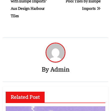
navigation
with Europe Imports’
Pool Tiles by Europe
Aus Design Harbour
Imports
Tiles
By
Admin
Related Post