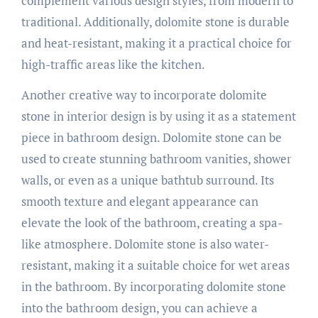
complement various design styles, from modern to
traditional. Additionally, dolomite stone is durable
and heat-resistant, making it a practical choice for
high-traffic areas like the kitchen.
Another creative way to incorporate dolomite
stone in interior design is by using it as a statement
piece in bathroom design. Dolomite stone can be
used to create stunning bathroom vanities, shower
walls, or even as a unique bathtub surround. Its
smooth texture and elegant appearance can
elevate the look of the bathroom, creating a spa-
like atmosphere. Dolomite stone is also water-
resistant, making it a suitable choice for wet areas
in the bathroom. By incorporating dolomite stone
into the bathroom design, you can achieve a