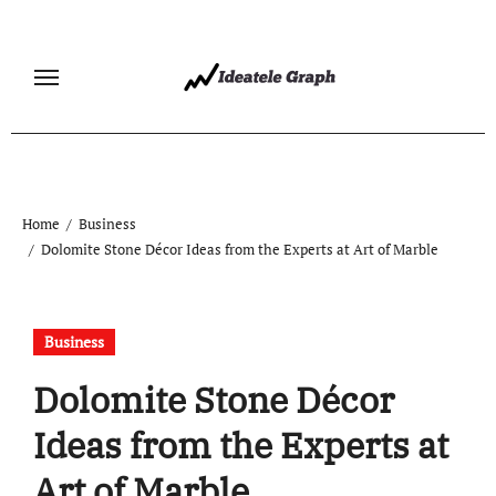
Skip
to
content
Home
Business
Dolomite Stone Décor Ideas from the Experts at Art of Marble
Business
Dolomite Stone Décor
Ideas from the Experts at
Art of Marble