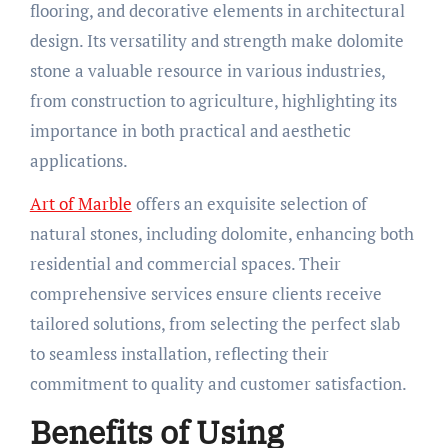
flooring, and decorative elements in architectural
design. Its versatility and strength make dolomite
stone a valuable resource in various industries,
from construction to agriculture, highlighting its
importance in both practical and aesthetic
applications.
Art of Marble
offers an exquisite selection of
natural stones, including dolomite, enhancing both
residential and commercial spaces. Their
comprehensive services ensure clients receive
tailored solutions, from selecting the perfect slab
to seamless installation, reflecting their
commitment to quality and customer satisfaction.
Benefits of Using