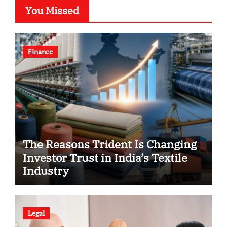
You Missed
Finance
The Reasons Trident Is Changing
Investor Trust in India’s Textile
Industry
Legal