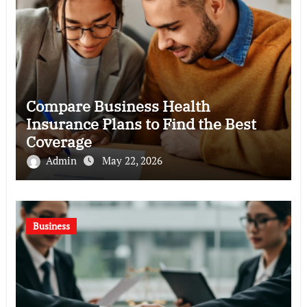
Compare Business Health
Insurance Plans to Find the Best
Coverage
Admin
May 22, 2026
Business