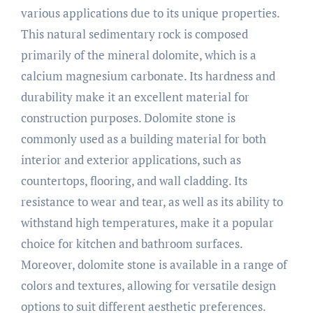
various applications due to its unique properties.
This natural sedimentary rock is composed
primarily of the mineral dolomite, which is a
calcium magnesium carbonate. Its hardness and
durability make it an excellent material for
construction purposes. Dolomite stone is
commonly used as a building material for both
interior and exterior applications, such as
countertops, flooring, and wall cladding. Its
resistance to wear and tear, as well as its ability to
withstand high temperatures, make it a popular
choice for kitchen and bathroom surfaces.
Moreover, dolomite stone is available in a range of
colors and textures, allowing for versatile design
options to suit different aesthetic preferences.