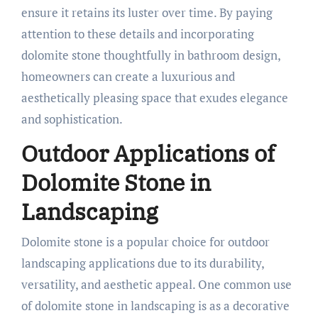
ensure it retains its luster over time. By paying
attention to these details and incorporating
dolomite stone thoughtfully in bathroom design,
homeowners can create a luxurious and
aesthetically pleasing space that exudes elegance
and sophistication.
Outdoor Applications of
Dolomite Stone in
Landscaping
Dolomite stone is a popular choice for outdoor
landscaping applications due to its durability,
versatility, and aesthetic appeal. One common use
of dolomite stone in landscaping is as a decorative