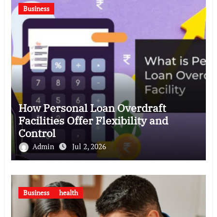
Business
How Personal Loan Overdraft
Facilities Offer Flexibility and
Control
Admin
Jul 2, 2026
Business
health