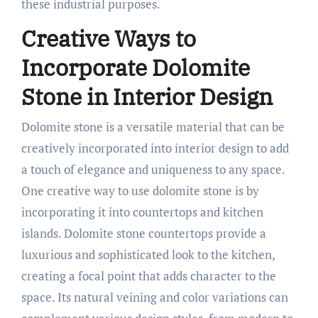
these industrial purposes.
Creative Ways to
Incorporate Dolomite
Stone in Interior Design
Dolomite stone is a versatile material that can be
creatively incorporated into interior design to add
a touch of elegance and uniqueness to any space.
One creative way to use dolomite stone is by
incorporating it into countertops and kitchen
islands. Dolomite stone countertops provide a
luxurious and sophisticated look to the kitchen,
creating a focal point that adds character to the
space. Its natural veining and color variations can