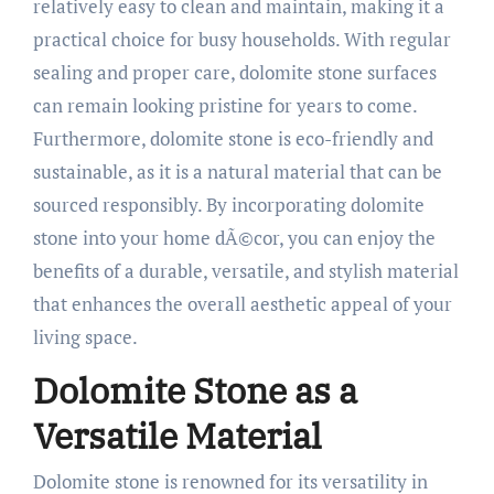
relatively easy to clean and maintain, making it a
practical choice for busy households. With regular
sealing and proper care, dolomite stone surfaces
can remain looking pristine for years to come.
Furthermore, dolomite stone is eco-friendly and
sustainable, as it is a natural material that can be
sourced responsibly. By incorporating dolomite
stone into your home dÃ©cor, you can enjoy the
benefits of a durable, versatile, and stylish material
that enhances the overall aesthetic appeal of your
living space.
Dolomite Stone as a
Versatile Material
Dolomite stone is renowned for its versatility in