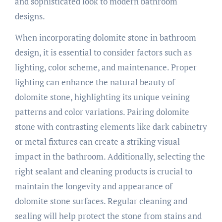
and sophisticated look to modern bathroom
designs.
When incorporating dolomite stone in bathroom
design, it is essential to consider factors such as
lighting, color scheme, and maintenance. Proper
lighting can enhance the natural beauty of
dolomite stone, highlighting its unique veining
patterns and color variations. Pairing dolomite
stone with contrasting elements like dark cabinetry
or metal fixtures can create a striking visual
impact in the bathroom. Additionally, selecting the
right sealant and cleaning products is crucial to
maintain the longevity and appearance of
dolomite stone surfaces. Regular cleaning and
sealing will help protect the stone from stains and