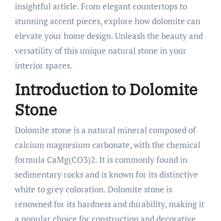
insightful article. From elegant countertops to
stunning accent pieces, explore how dolomite can
elevate your home design. Unleash the beauty and
versatility of this unique natural stone in your
interior spaces.
Introduction to Dolomite
Stone
Dolomite stone is a natural mineral composed of
calcium magnesium carbonate, with the chemical
formula CaMg(CO3)2. It is commonly found in
sedimentary rocks and is known for its distinctive
white to grey coloration. Dolomite stone is
renowned for its hardness and durability, making it
a popular choice for construction and decorative