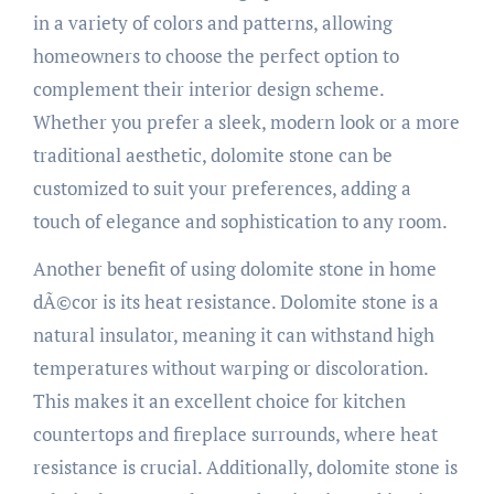
in a variety of colors and patterns, allowing
homeowners to choose the perfect option to
complement their interior design scheme.
Whether you prefer a sleek, modern look or a more
traditional aesthetic, dolomite stone can be
customized to suit your preferences, adding a
touch of elegance and sophistication to any room.
Another benefit of using dolomite stone in home
dÃ©cor is its heat resistance. Dolomite stone is a
natural insulator, meaning it can withstand high
temperatures without warping or discoloration.
This makes it an excellent choice for kitchen
countertops and fireplace surrounds, where heat
resistance is crucial. Additionally, dolomite stone is