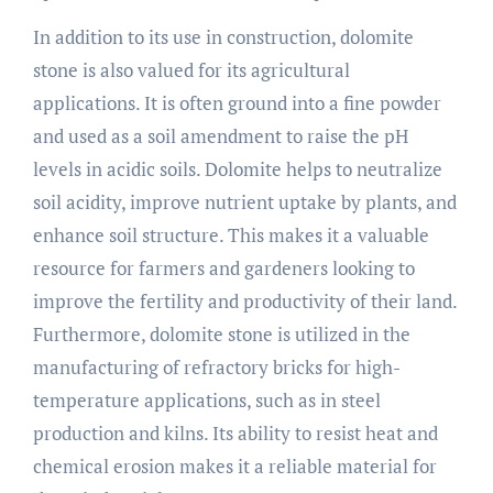
In addition to its use in construction, dolomite
stone is also valued for its agricultural
applications. It is often ground into a fine powder
and used as a soil amendment to raise the pH
levels in acidic soils. Dolomite helps to neutralize
soil acidity, improve nutrient uptake by plants, and
enhance soil structure. This makes it a valuable
resource for farmers and gardeners looking to
improve the fertility and productivity of their land.
Furthermore, dolomite stone is utilized in the
manufacturing of refractory bricks for high-
temperature applications, such as in steel
production and kilns. Its ability to resist heat and
chemical erosion makes it a reliable material for