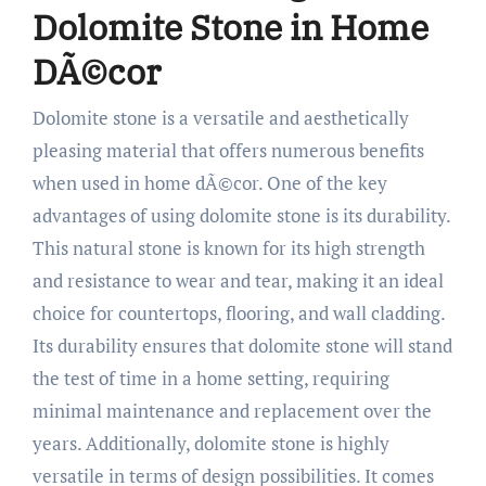
Dolomite Stone in Home
DÃ©cor
Dolomite stone is a versatile and aesthetically
pleasing material that offers numerous benefits
when used in home dÃ©cor. One of the key
advantages of using dolomite stone is its durability.
This natural stone is known for its high strength
and resistance to wear and tear, making it an ideal
choice for countertops, flooring, and wall cladding.
Its durability ensures that dolomite stone will stand
the test of time in a home setting, requiring
minimal maintenance and replacement over the
years. Additionally, dolomite stone is highly
versatile in terms of design possibilities. It comes