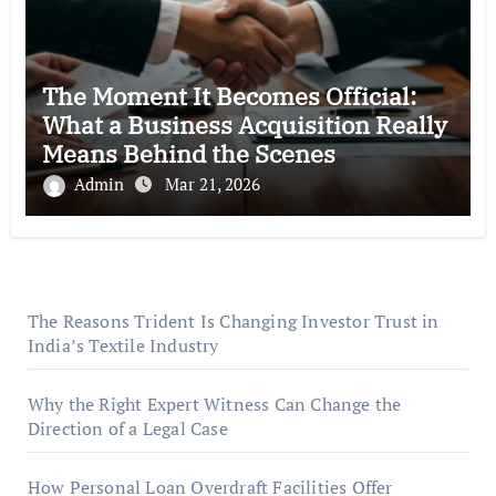
The Moment It Becomes Official:
What a Business Acquisition Really
Means Behind the Scenes
Admin
Mar 21, 2026
The Reasons Trident Is Changing Investor Trust in
India’s Textile Industry
Why the Right Expert Witness Can Change the
Direction of a Legal Case
How Personal Loan Overdraft Facilities Offer