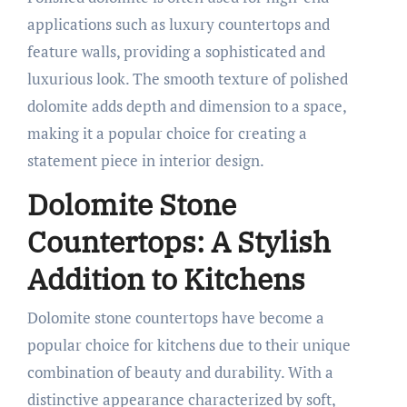
applications such as luxury countertops and
feature walls, providing a sophisticated and
luxurious look. The smooth texture of polished
dolomite adds depth and dimension to a space,
making it a popular choice for creating a
statement piece in interior design.
Dolomite Stone
Countertops: A Stylish
Addition to Kitchens
Dolomite stone countertops have become a
popular choice for kitchens due to their unique
combination of beauty and durability. With a
distinctive appearance characterized by soft,