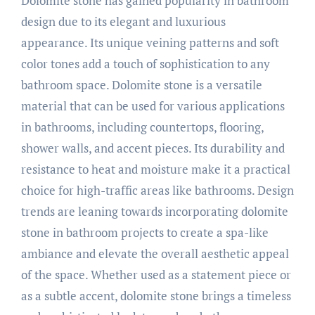
Dolomite stone has gained popularity in bathroom
design due to its elegant and luxurious
appearance. Its unique veining patterns and soft
color tones add a touch of sophistication to any
bathroom space. Dolomite stone is a versatile
material that can be used for various applications
in bathrooms, including countertops, flooring,
shower walls, and accent pieces. Its durability and
resistance to heat and moisture make it a practical
choice for high-traffic areas like bathrooms. Design
trends are leaning towards incorporating dolomite
stone in bathroom projects to create a spa-like
ambiance and elevate the overall aesthetic appeal
of the space. Whether used as a statement piece or
as a subtle accent, dolomite stone brings a timeless