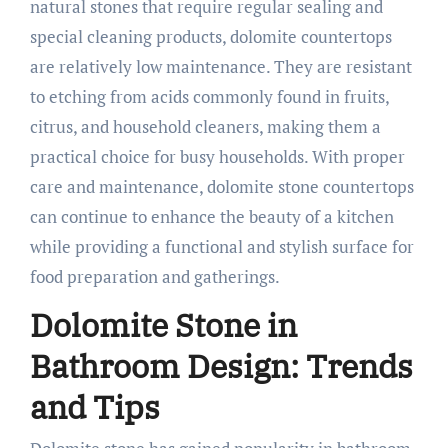
natural stones that require regular sealing and
special cleaning products, dolomite countertops
are relatively low maintenance. They are resistant
to etching from acids commonly found in fruits,
citrus, and household cleaners, making them a
practical choice for busy households. With proper
care and maintenance, dolomite stone countertops
can continue to enhance the beauty of a kitchen
while providing a functional and stylish surface for
food preparation and gatherings.
Dolomite Stone in
Bathroom Design: Trends
and Tips