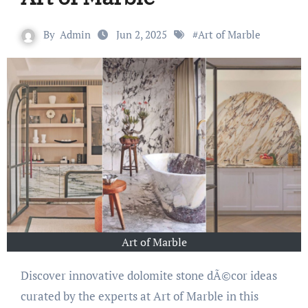
By
Admin
Jun 2, 2025
#
Art of Marble
Art of Marble
Discover innovative dolomite stone dÃ©cor ideas
curated by the experts at Art of Marble in this