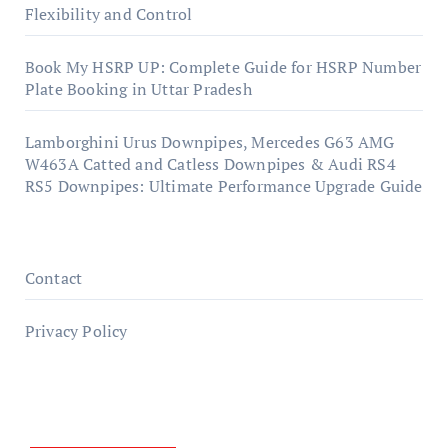
Flexibility and Control
Book My HSRP UP: Complete Guide for HSRP Number
Plate Booking in Uttar Pradesh
Lamborghini Urus Downpipes, Mercedes G63 AMG
W463A Catted and Catless Downpipes & Audi RS4
RS5 Downpipes: Ultimate Performance Upgrade Guide
Contact
Privacy Policy