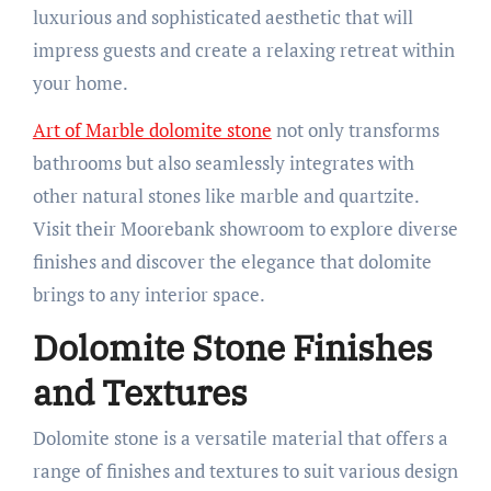
luxurious and sophisticated aesthetic that will
impress guests and create a relaxing retreat within
your home.
Art of Marble dolomite stone
not only transforms
bathrooms but also seamlessly integrates with
other natural stones like marble and quartzite.
Visit their Moorebank showroom to explore diverse
finishes and discover the elegance that dolomite
brings to any interior space.
Dolomite Stone Finishes
and Textures
Dolomite stone is a versatile material that offers a
range of finishes and textures to suit various design