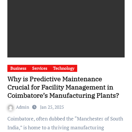
Business
Services
Technology
Why is Predictive Maintenance
Crucial for Facility Management in
Coimbatore’s Manufacturing Plants?
Admin
Jan 25, 2025
Coimbatore, often dubbed the “Manchester of South
India,” is home to a thriving manufacturing