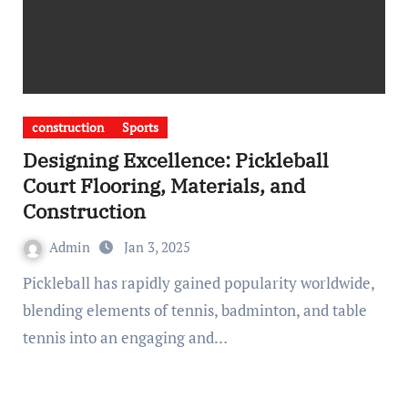
construction
Sports
Designing Excellence: Pickleball
Court Flooring, Materials, and
Construction
Admin
Jan 3, 2025
Pickleball has rapidly gained popularity worldwide,
blending elements of tennis, badminton, and table
tennis into an engaging and…