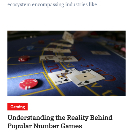
ecosystem encompassing industries like…
Gaming
Understanding the Reality Behind
Popular Number Games