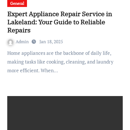
General
Expert Appliance Repair Service in
Lakeland: Your Guide to Reliable
Repairs
Admin
Jan 18, 2025
Home appliances are the backbone of daily life,
making tasks like cooking, cleaning, and laundry
more efficient. When…