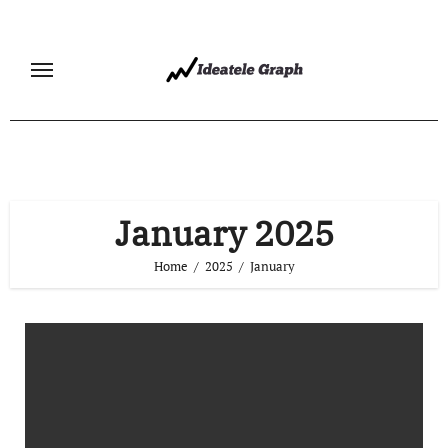
Skip
to
content
January 2025
Home
2025
January