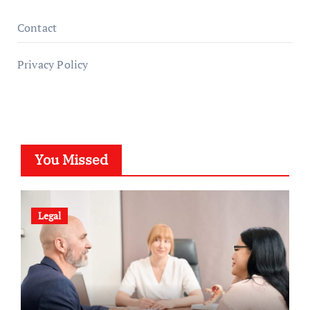
Contact
Privacy Policy
You Missed
Legal