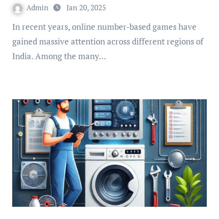
Admin
Jan 20, 2025
In recent years, online number-based games have
gained massive attention across different regions of
India. Among the many…