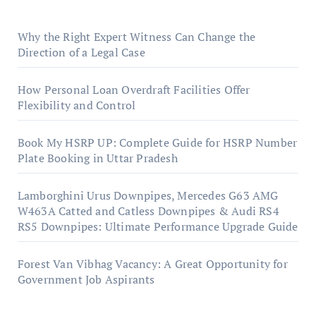
Why the Right Expert Witness Can Change the
Direction of a Legal Case
How Personal Loan Overdraft Facilities Offer
Flexibility and Control
Book My HSRP UP: Complete Guide for HSRP Number
Plate Booking in Uttar Pradesh
Lamborghini Urus Downpipes, Mercedes G63 AMG
W463A Catted and Catless Downpipes & Audi RS4
RS5 Downpipes: Ultimate Performance Upgrade Guide
Forest Van Vibhag Vacancy: A Great Opportunity for
Government Job Aspirants