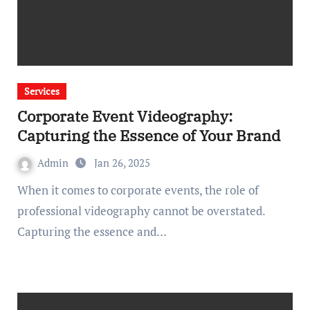
Services
Corporate Event Videography:
Capturing the Essence of Your Brand
Admin
Jan 26, 2025
When it comes to corporate events, the role of
professional videography cannot be overstated.
Capturing the essence and…