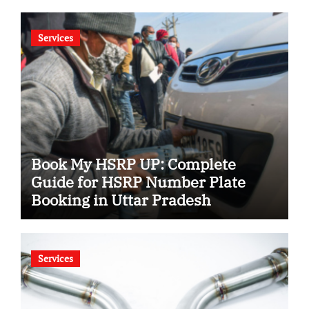
Services
Book My HSRP UP: Complete
Guide for HSRP Number Plate
Booking in Uttar Pradesh
Services