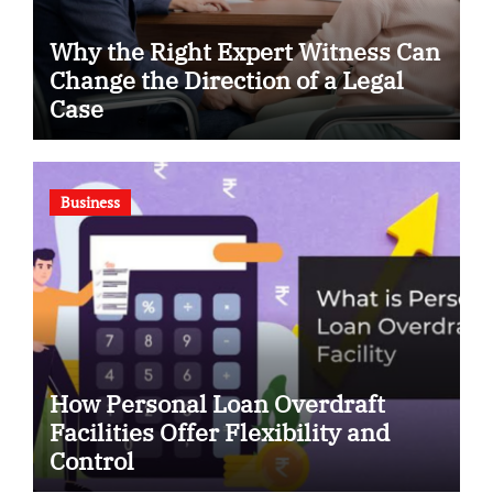
Why the Right Expert Witness Can
Change the Direction of a Legal
Case
Business
How Personal Loan Overdraft
Facilities Offer Flexibility and
Control