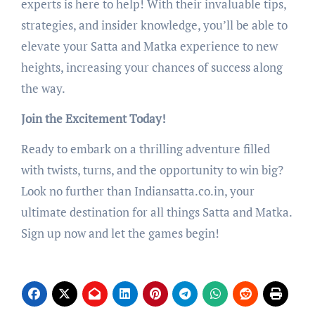
experts is here to help! With their invaluable tips,
strategies, and insider knowledge, you’ll be able to
elevate your Satta and Matka experience to new
heights, increasing your chances of success along
the way.
Join the Excitement Today!
Ready to embark on a thrilling adventure filled
with twists, turns, and the opportunity to win big?
Look no further than Indiansatta.co.in, your
ultimate destination for all things Satta and Matka.
Sign up now and let the games begin!