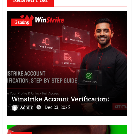
Gaming
Winstrike Account Verification:
Admin
Dec 23, 2025