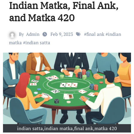
Indian Matka, Final Ank,
and Matka 420
By
Admin
Feb 9, 2023
#
final ank
#
indian
matka
#
indian satta
indian satta,indian matka,final ank,matka 420