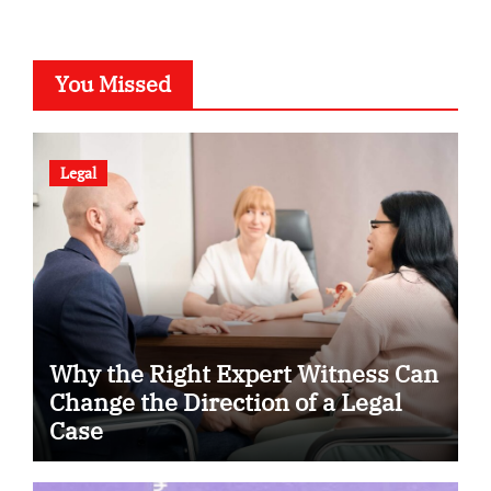
You Missed
Legal
Why the Right Expert Witness Can
Change the Direction of a Legal
Case