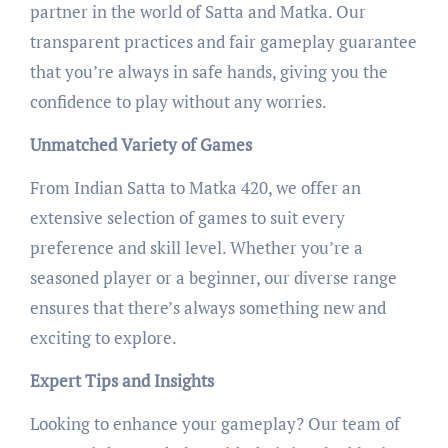
partner in the world of Satta and Matka. Our
transparent practices and fair gameplay guarantee
that you’re always in safe hands, giving you the
confidence to play without any worries.
Unmatched Variety of Games
From Indian Satta to Matka 420, we offer an
extensive selection of games to suit every
preference and skill level. Whether you’re a
seasoned player or a beginner, our diverse range
ensures that there’s always something new and
exciting to explore.
Expert Tips and Insights
Looking to enhance your gameplay? Our team of