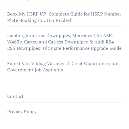
Book My HSRP UP: Complete Guide for HSRP Number
Plate Booking in Uttar Pradesh
Lamborghini Urus Downpipes, Mercedes G63 AMG
W463A Catted and Catless Downpipes & Audi RS4
RS5 Downpipes: Ultimate Performance Upgrade Guide
Forest Van Vibhag Vacancy: A Great Opportunity for
Government Job Aspirants
Contact
Privacy Policy