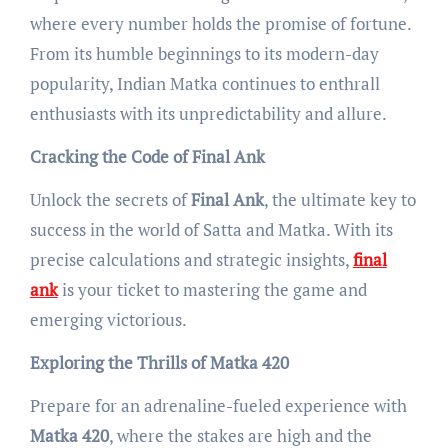
where every number holds the promise of fortune.
From its humble beginnings to its modern-day
popularity, Indian Matka continues to enthrall
enthusiasts with its unpredictability and allure.
Cracking the Code of Final Ank
Unlock the secrets of
Final Ank
, the ultimate key to
success in the world of Satta and Matka. With its
precise calculations and strategic insights,
final
ank
is your ticket to mastering the game and
emerging victorious.
Exploring the Thrills of Matka 420
Prepare for an adrenaline-fueled experience with
Matka 420
, where the stakes are high and the