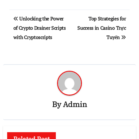
Post
Unlocking the Power
Top Strategies for
navigation
of Crypto Drainer Scripts
Success in Casino Trực
with Cryptoscripts
Tuyến
By
Admin
Related Post