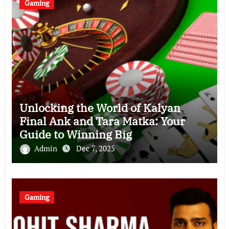
Gaming
Unlocking the World of Kalyan
Final Ank and Tara Matka: Your
Guide to Winning Big
Admin
Dec 7, 2025
Gaming