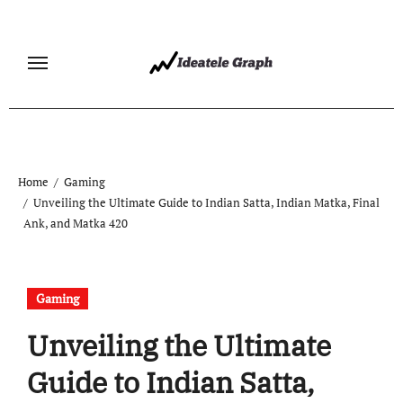
Skip
to
content
Home
Gaming
Unveiling the Ultimate Guide to Indian Satta, Indian Matka, Final
Ank, and Matka 420
Gaming
Unveiling the Ultimate
Guide to Indian Satta,