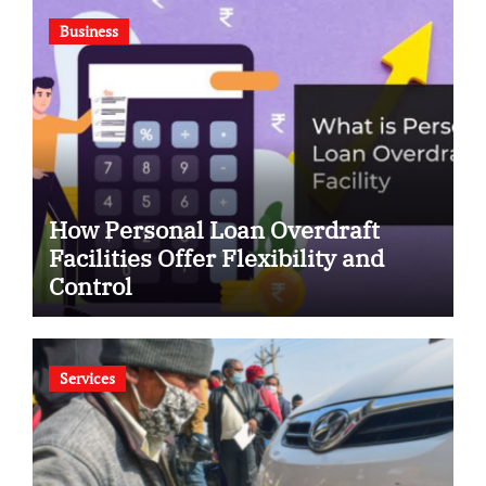
Business
How Personal Loan Overdraft
Facilities Offer Flexibility and
Control
Services