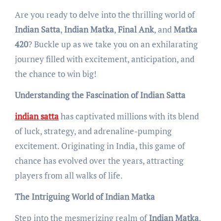
Are you ready to delve into the thrilling world of
Indian Satta
,
Indian Matka
,
Final Ank
, and
Matka
420
? Buckle up as we take you on an exhilarating
journey filled with excitement, anticipation, and
the chance to win big!
Understanding the Fascination of Indian Satta
indian satta
has captivated millions with its blend
of luck, strategy, and adrenaline-pumping
excitement. Originating in India, this game of
chance has evolved over the years, attracting
players from all walks of life.
The Intriguing World of Indian Matka
Step into the mesmerizing realm of
Indian Matka
,