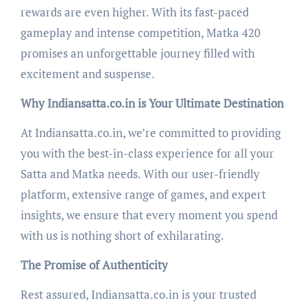
rewards are even higher. With its fast-paced
gameplay and intense competition, Matka 420
promises an unforgettable journey filled with
excitement and suspense.
Why Indiansatta.co.in is Your Ultimate Destination
At Indiansatta.co.in, we’re committed to providing
you with the best-in-class experience for all your
Satta and Matka needs. With our user-friendly
platform, extensive range of games, and expert
insights, we ensure that every moment you spend
with us is nothing short of exhilarating.
The Promise of Authenticity
Rest assured, Indiansatta.co.in is your trusted