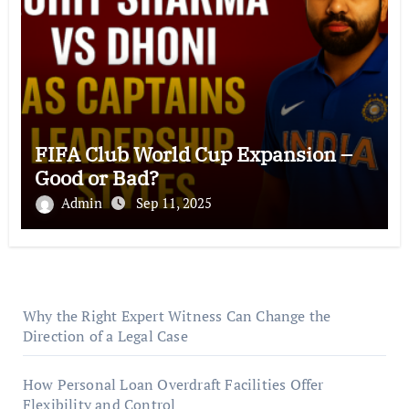
FIFA Club World Cup Expansion –
Good or Bad?
Admin
Sep 11, 2025
Why the Right Expert Witness Can Change the
Direction of a Legal Case
How Personal Loan Overdraft Facilities Offer
Flexibility and Control