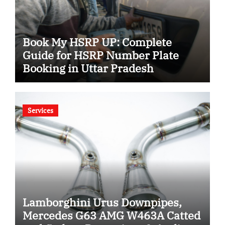
Book My HSRP UP: Complete
Guide for HSRP Number Plate
Booking in Uttar Pradesh
Services
Lamborghini Urus Downpipes,
Mercedes G63 AMG W463A Catted