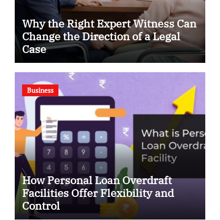
Why the Right Expert Witness Can
Change the Direction of a Legal
Case
Business
How Personal Loan Overdraft
Facilities Offer Flexibility and
Control