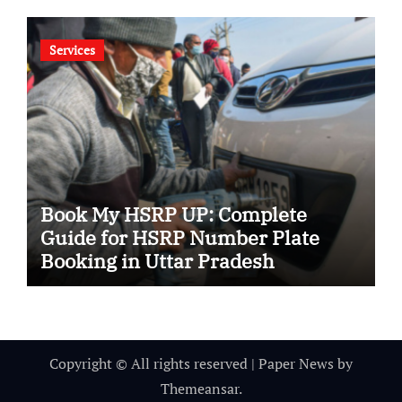
Services
Book My HSRP UP: Complete
Guide for HSRP Number Plate
Booking in Uttar Pradesh
Copyright © All rights reserved
|
Paper News
by
Themeansar
.