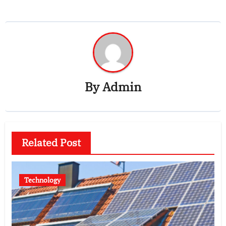
By
Admin
Related Post
Technology