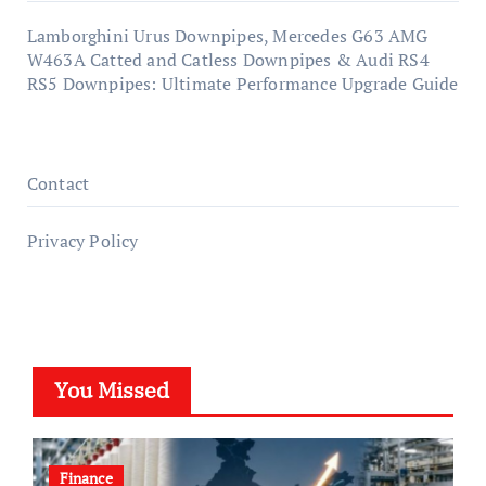
Lamborghini Urus Downpipes, Mercedes G63 AMG
W463A Catted and Catless Downpipes & Audi RS4
RS5 Downpipes: Ultimate Performance Upgrade Guide
Contact
Privacy Policy
You Missed
Finance