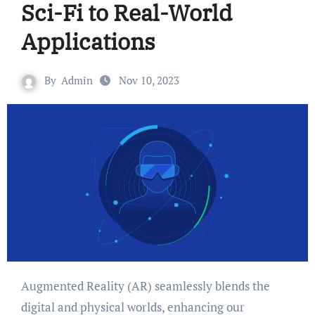
Sci-Fi to Real-World
Applications
By
Admin
Nov 10, 2023
Augmented Reality (AR) seamlessly blends the
digital and physical worlds, enhancing our