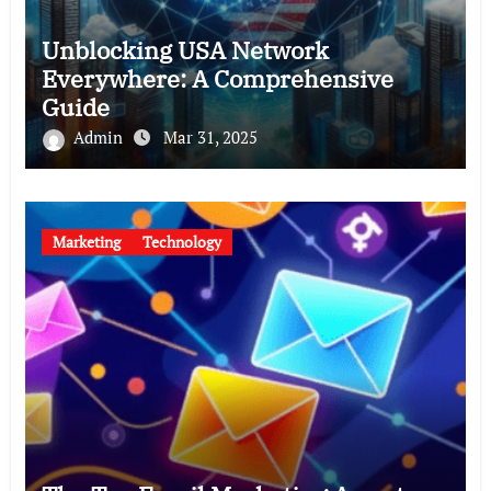
Unblocking USA Network
Everywhere: A Comprehensive
Guide
Admin
Mar 31, 2025
Marketing
Technology