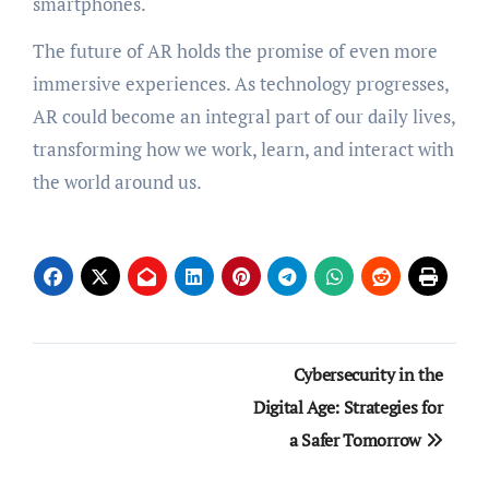
smartphones.
The future of AR holds the promise of even more
immersive experiences. As technology progresses,
AR could become an integral part of our daily lives,
transforming how we work, learn, and interact with
the world around us.
Post
Cybersecurity in the
navigation
Digital Age: Strategies for
a Safer Tomorrow