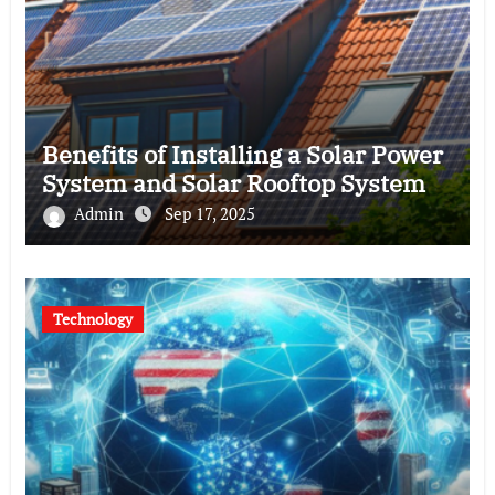
Benefits of Installing a Solar Power
System and Solar Rooftop System
Admin
Sep 17, 2025
Technology