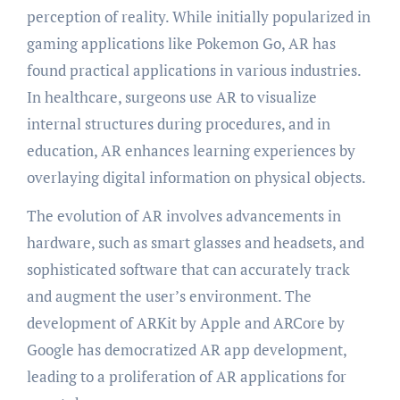
perception of reality. While initially popularized in
gaming applications like Pokemon Go, AR has
found practical applications in various industries.
In healthcare, surgeons use AR to visualize
internal structures during procedures, and in
education, AR enhances learning experiences by
overlaying digital information on physical objects.
The evolution of AR involves advancements in
hardware, such as smart glasses and headsets, and
sophisticated software that can accurately track
and augment the user’s environment. The
development of ARKit by Apple and ARCore by
Google has democratized AR app development,
leading to a proliferation of AR applications for