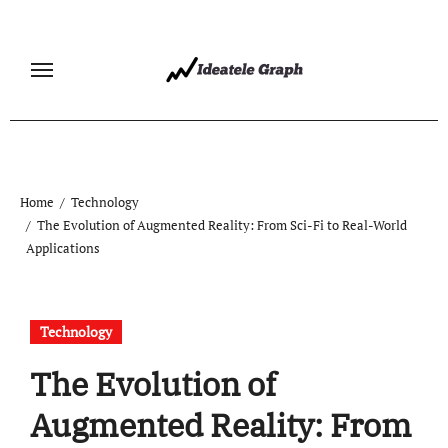
Skip
to
content
Home
Technology
The Evolution of Augmented Reality: From Sci-Fi to Real-World
Applications
Technology
The Evolution of
Augmented Reality: From