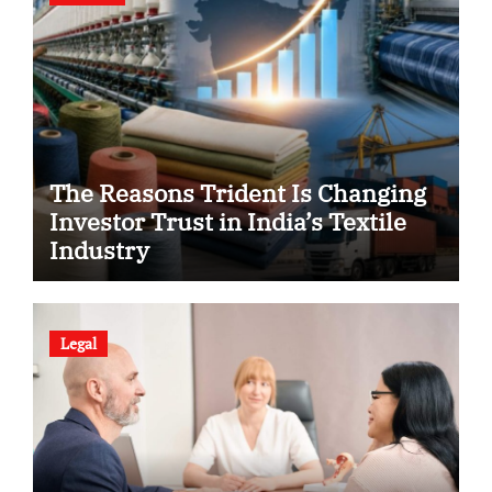
The Reasons Trident Is Changing
Investor Trust in India’s Textile
Industry
Legal