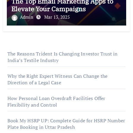
The Top Email Marketing Apps to
Elevate Your Campaigns
Admin
Mar 13, 2025
The Reasons Trident Is Changing Investor Trust in
India’s Textile Industry
Why the Right Expert Witness Can Change the
Direction of a Legal Case
How Personal Loan Overdraft Facilities Offer
Flexibility and Control
Book My HSRP UP: Complete Guide for HSRP Number
Plate Booking in Uttar Pradesh