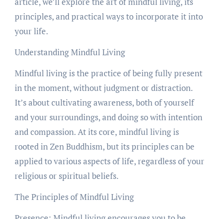
article, we’ll explore the art of mindful living, its
principles, and practical ways to incorporate it into
your life.
Understanding Mindful Living
Mindful living is the practice of being fully present
in the moment, without judgment or distraction.
It’s about cultivating awareness, both of yourself
and your surroundings, and doing so with intention
and compassion. At its core, mindful living is
rooted in Zen Buddhism, but its principles can be
applied to various aspects of life, regardless of your
religious or spiritual beliefs.
The Principles of Mindful Living
Presence: Mindful living encourages you to be