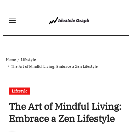
Skip
to
content
Home
Lifestyle
The Art of Mindful Living: Embrace a Zen Lifestyle
Lifestyle
The Art of Mindful Living:
Embrace a Zen Lifestyle