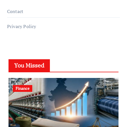
Contact
Privacy Policy
You Missed
Finance