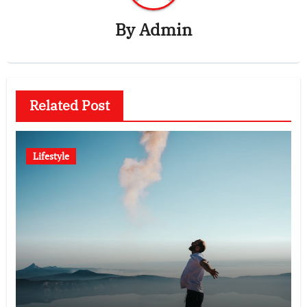
By
Admin
Related Post
Lifestyle