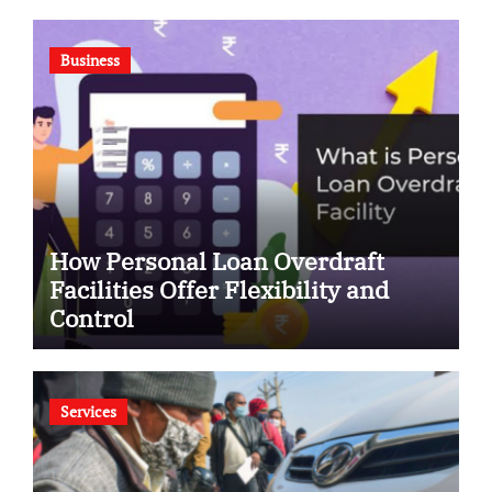
Business
How Personal Loan Overdraft
Facilities Offer Flexibility and
Control
Services