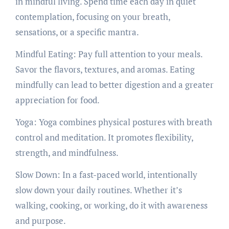
in mindful living. Spend time each day in quiet
contemplation, focusing on your breath,
sensations, or a specific mantra.
Mindful Eating: Pay full attention to your meals.
Savor the flavors, textures, and aromas. Eating
mindfully can lead to better digestion and a greater
appreciation for food.
Yoga: Yoga combines physical postures with breath
control and meditation. It promotes flexibility,
strength, and mindfulness.
Slow Down: In a fast-paced world, intentionally
slow down your daily routines. Whether it’s
walking, cooking, or working, do it with awareness
and purpose.