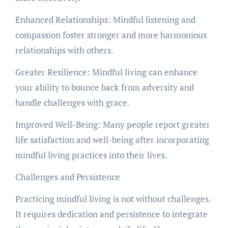
Enhanced Relationships: Mindful listening and
compassion foster stronger and more harmonious
relationships with others.
Greater Resilience: Mindful living can enhance
your ability to bounce back from adversity and
handle challenges with grace.
Improved Well-Being: Many people report greater
life satisfaction and well-being after incorporating
mindful living practices into their lives.
Challenges and Persistence
Practicing mindful living is not without challenges.
It requires dedication and persistence to integrate