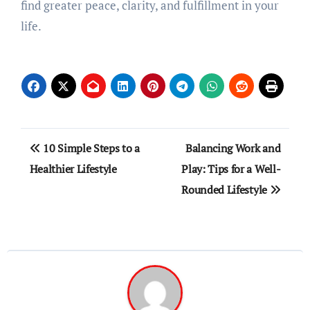
find greater peace, clarity, and fulfillment in your
life.
Post
10 Simple Steps to a
Balancing Work and
navigation
Healthier Lifestyle
Play: Tips for a Well-
Rounded Lifestyle