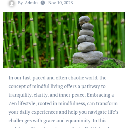
By
Admin
Nov 10, 2023
In our fast-paced and often chaotic world, the
concept of mindful living offers a pathway to
tranquility, clarity, and inner peace. Embracing a
Zen lifestyle, rooted in mindfulness, can transform
your daily experiences and help you navigate life’s
challenges with grace and equanimity. In this