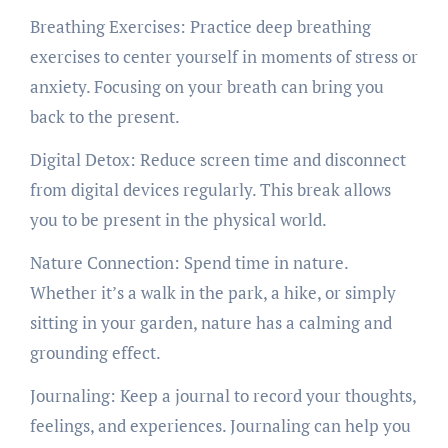
Breathing Exercises: Practice deep breathing
exercises to center yourself in moments of stress or
anxiety. Focusing on your breath can bring you
back to the present.
Digital Detox: Reduce screen time and disconnect
from digital devices regularly. This break allows
you to be present in the physical world.
Nature Connection: Spend time in nature.
Whether it’s a walk in the park, a hike, or simply
sitting in your garden, nature has a calming and
grounding effect.
Journaling: Keep a journal to record your thoughts,
feelings, and experiences. Journaling can help you