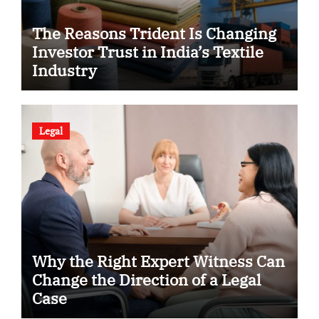
The Reasons Trident Is Changing
Investor Trust in India’s Textile
Industry
Legal
Why the Right Expert Witness Can
Change the Direction of a Legal
Case