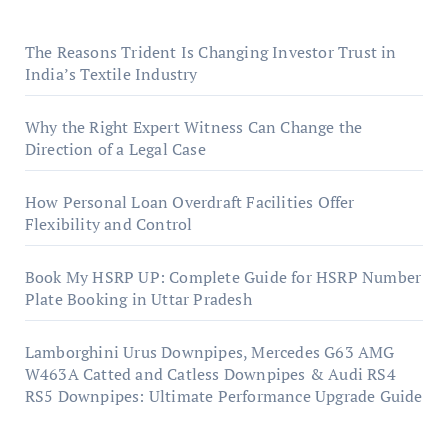
The Reasons Trident Is Changing Investor Trust in
India’s Textile Industry
Why the Right Expert Witness Can Change the
Direction of a Legal Case
How Personal Loan Overdraft Facilities Offer
Flexibility and Control
Book My HSRP UP: Complete Guide for HSRP Number
Plate Booking in Uttar Pradesh
Lamborghini Urus Downpipes, Mercedes G63 AMG
W463A Catted and Catless Downpipes & Audi RS4
RS5 Downpipes: Ultimate Performance Upgrade Guide