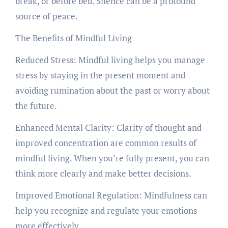
break, or before bed. Silence can be a profound
source of peace.
The Benefits of Mindful Living
Reduced Stress: Mindful living helps you manage
stress by staying in the present moment and
avoiding rumination about the past or worry about
the future.
Enhanced Mental Clarity: Clarity of thought and
improved concentration are common results of
mindful living. When you’re fully present, you can
think more clearly and make better decisions.
Improved Emotional Regulation: Mindfulness can
help you recognize and regulate your emotions
more effectively.