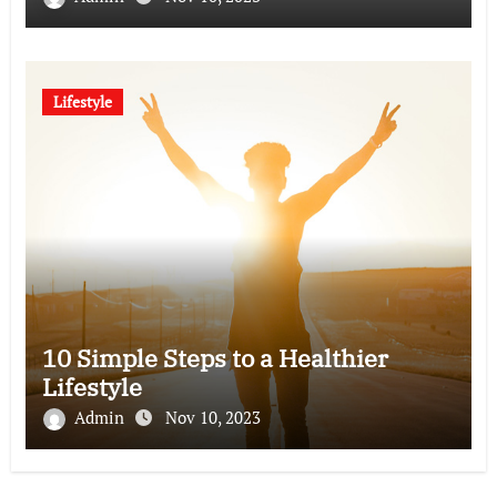
Lifestyle
10 Simple Steps to a Healthier
Lifestyle
Admin
Nov 10, 2023