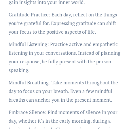
gain insights into your inner world.
Gratitude Practice: Each day, reflect on the things
you’re grateful for. Expressing gratitude can shift
your focus to the positive aspects of life.
Mindful Listening: Practice active and empathetic
listening in your conversations. Instead of planning
your response, be fully present with the person
speaking.
Mindful Breathing: Take moments throughout the
day to focus on your breath. Even a few mindful
breaths can anchor you in the present moment.
Embrace Silence: Find moments of silence in your
day, whether it’s in the early morning, during a