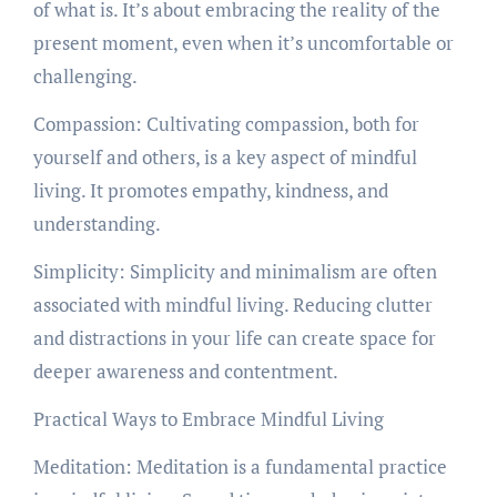
of what is. It’s about embracing the reality of the
present moment, even when it’s uncomfortable or
challenging.
Compassion: Cultivating compassion, both for
yourself and others, is a key aspect of mindful
living. It promotes empathy, kindness, and
understanding.
Simplicity: Simplicity and minimalism are often
associated with mindful living. Reducing clutter
and distractions in your life can create space for
deeper awareness and contentment.
Practical Ways to Embrace Mindful Living
Meditation: Meditation is a fundamental practice