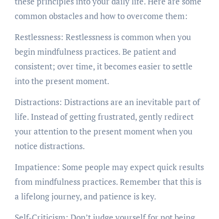
these principles into your daily life. Here are some
common obstacles and how to overcome them:
Restlessness: Restlessness is common when you
begin mindfulness practices. Be patient and
consistent; over time, it becomes easier to settle
into the present moment.
Distractions: Distractions are an inevitable part of
life. Instead of getting frustrated, gently redirect
your attention to the present moment when you
notice distractions.
Impatience: Some people may expect quick results
from mindfulness practices. Remember that this is
a lifelong journey, and patience is key.
Self-Criticism: Don’t judge yourself for not being