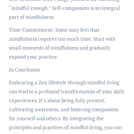
“mindful enough.” Self-compassion is an integral
part of mindfulness.
Time Commitment: Some may feel that
mindfulness requires too much time. Start with
small moments of mindfulness and gradually
expand your practice.
In Conclusion
Embracing a Zen lifestyle through mindful living
can lead to a profound transformation of your daily
experiences. It’s about being fully present,
cultivating awareness, and fostering compassion
for yourself and others. By integrating the
principles and practices of mindful living, you can