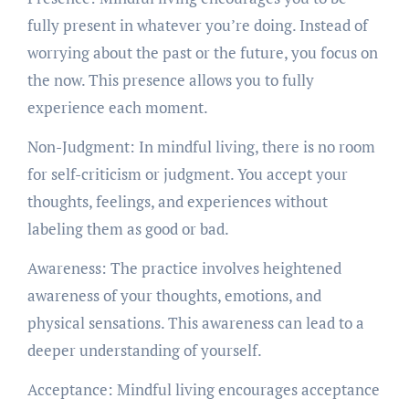
fully present in whatever you’re doing. Instead of
worrying about the past or the future, you focus on
the now. This presence allows you to fully
experience each moment.
Non-Judgment: In mindful living, there is no room
for self-criticism or judgment. You accept your
thoughts, feelings, and experiences without
labeling them as good or bad.
Awareness: The practice involves heightened
awareness of your thoughts, emotions, and
physical sensations. This awareness can lead to a
deeper understanding of yourself.
Acceptance: Mindful living encourages acceptance