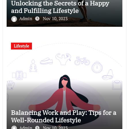
Unlocking the Secrets of a Happy
and Fulfilling Lifestyle
Admin
Nov 10, 2023
Lifestyle
Balancing Work and Play: Tips for a
Well-Rounded Lifestyle
Admin
Nov 10, 2023