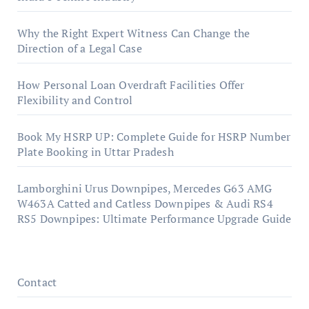
Why the Right Expert Witness Can Change the
Direction of a Legal Case
How Personal Loan Overdraft Facilities Offer
Flexibility and Control
Book My HSRP UP: Complete Guide for HSRP Number
Plate Booking in Uttar Pradesh
Lamborghini Urus Downpipes, Mercedes G63 AMG
W463A Catted and Catless Downpipes & Audi RS4
RS5 Downpipes: Ultimate Performance Upgrade Guide
Contact