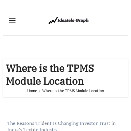
Skip
to
content
Where is the TPMS
Module Location
Home
Where is the TPMS Module Location
The Reasons Trident Is Changing Investor Trust in
India’s Textile Industry