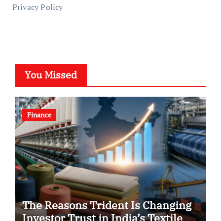
Privacy Policy
You Missed
Finance
The Reasons Trident Is Changing
Investor Trust in India’s Textile