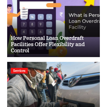
How Personal Loan Overdraft
Facilities Offer Flexibility and
Control
Services