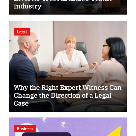
Industry
Legal
Why the Right Expert Witness Can
Change the Direction of a Legal
Case
Business