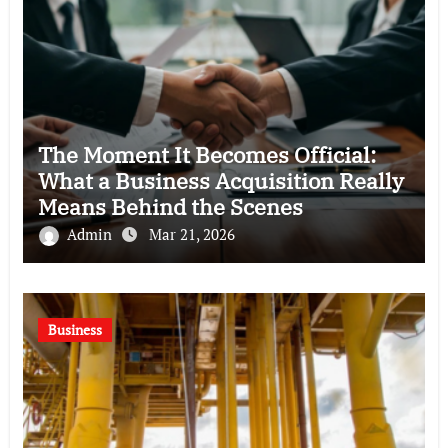
The Moment It Becomes Official:
What a Business Acquisition Really
Means Behind the Scenes
Admin
Mar 21, 2026
Business