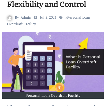
Flexibility and Control
By
Admin
Jul 2, 2026
#
Personal Loan
Overdraft Facility
Personal Loan Overdraft Facility