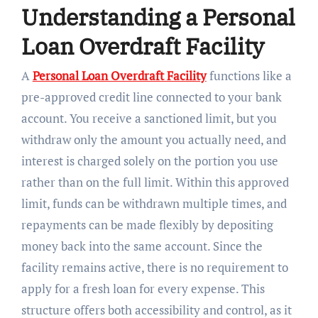
Understanding a Personal
Loan Overdraft Facility
A
Personal Loan Overdraft Facility
functions like a
pre-approved credit line connected to your bank
account. You receive a sanctioned limit, but you
withdraw only the amount you actually need, and
interest is charged solely on the portion you use
rather than on the full limit. Within this approved
limit, funds can be withdrawn multiple times, and
repayments can be made flexibly by depositing
money back into the same account. Since the
facility remains active, there is no requirement to
apply for a fresh loan for every expense. This
structure offers both accessibility and control, as it