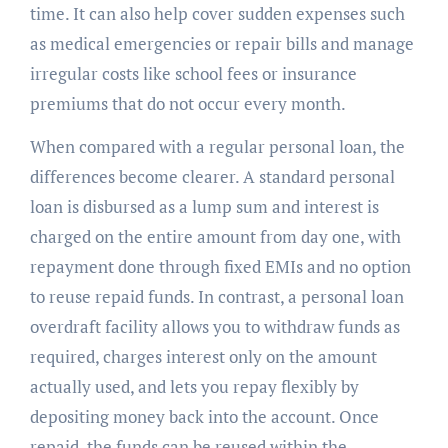
time. It can also help cover sudden expenses such
as medical emergencies or repair bills and manage
irregular costs like school fees or insurance
premiums that do not occur every month.
When compared with a regular personal loan, the
differences become clearer. A standard personal
loan is disbursed as a lump sum and interest is
charged on the entire amount from day one, with
repayment done through fixed EMIs and no option
to reuse repaid funds. In contrast, a personal loan
overdraft facility allows you to withdraw funds as
required, charges interest only on the amount
actually used, and lets you repay flexibly by
depositing money back into the account. Once
repaid, the funds can be reused within the