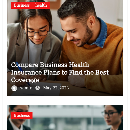
Business
health
Compare Business Health
Insurance Plans to Find the Best
Coverage
Admin
May 22, 2026
Business