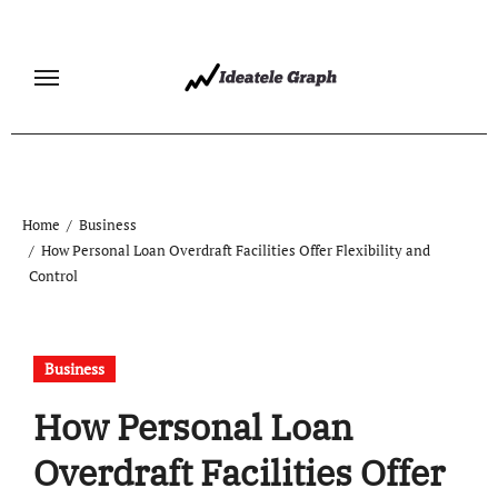
Skip
to
content
Home
Business
How Personal Loan Overdraft Facilities Offer Flexibility and
Control
Business
How Personal Loan
Overdraft Facilities Offer