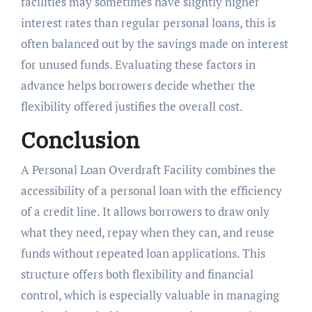
facilities may sometimes have slightly higher
interest rates than regular personal loans, this is
often balanced out by the savings made on interest
for unused funds. Evaluating these factors in
advance helps borrowers decide whether the
flexibility offered justifies the overall cost.
Conclusion
A Personal Loan Overdraft Facility combines the
accessibility of a personal loan with the efficiency
of a credit line. It allows borrowers to draw only
what they need, repay when they can, and reuse
funds without repeated loan applications. This
structure offers both flexibility and financial
control, which is especially valuable in managing