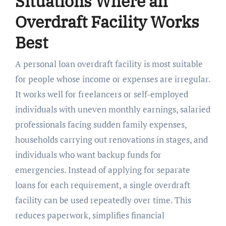
Situations Where an
Overdraft Facility Works
Best
A personal loan overdraft facility is most suitable
for people whose income or expenses are irregular.
It works well for freelancers or self-employed
individuals with uneven monthly earnings, salaried
professionals facing sudden family expenses,
households carrying out renovations in stages, and
individuals who want backup funds for
emergencies. Instead of applying for separate
loans for each requirement, a single overdraft
facility can be used repeatedly over time. This
reduces paperwork, simplifies financial