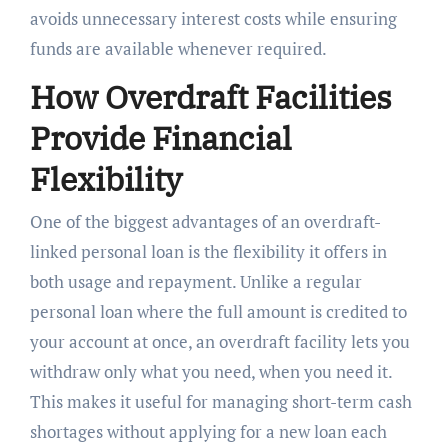
avoids unnecessary interest costs while ensuring
funds are available whenever required.
How Overdraft Facilities
Provide Financial
Flexibility
One of the biggest advantages of an overdraft-
linked personal loan is the flexibility it offers in
both usage and repayment. Unlike a regular
personal loan where the full amount is credited to
your account at once, an overdraft facility lets you
withdraw only what you need, when you need it.
This makes it useful for managing short-term cash
shortages without applying for a new loan each