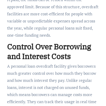
approved limit. Because of this structure, overdraft
facilities are more cost-efficient for people with
variable or unpredictable expenses spread across
the year, while regular personal loans suit fixed,
one-time funding needs.
Control Over Borrowing
and Interest Costs
A personal loan overdraft facility gives borrowers
much greater control over how much they borrow
and how much interest they pay. Unlike regular
loans, interest is not charged on unused funds,
which means borrowers can manage costs more
efficiently. They can track their usage in real time