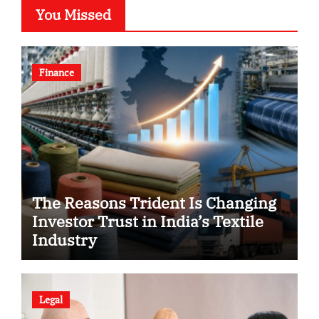
You Missed
Finance
The Reasons Trident Is Changing
Investor Trust in India’s Textile
Industry
Legal