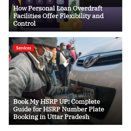
How Personal Loan Overdraft
Facilities Offer Flexibility and
Control
Services
Book My HSRP UP: Complete
Guide for HSRP Number Plate
Booking in Uttar Pradesh