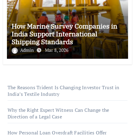
How Marine Survey Companies in
India Support International
Shipping Standards
Admin
Mar 8, 2026
The Reasons Trident Is Changing Investor Trust in
India’s Textile Industry
Why the Right Expert Witness Can Change the
Direction of a Legal Case
How Personal Loan Overdraft Facilities Offer