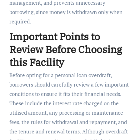
management, and prevents unnecessary
borrowing, since money is withdrawn only when
required.
Important Points to
Review Before Choosing
this Facility
Before opting for a personal loan overdraft,
borrowers should carefully review a few important
conditions to ensure it fits their financial needs.
These include the interest rate charged on the
utilised amount, any processing or maintenance
fees, the rules for withdrawal and repayment, and
the tenure and renewal terms. Although overdraft