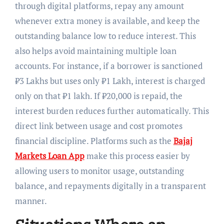
through digital platforms, repay any amount
whenever extra money is available, and keep the
outstanding balance low to reduce interest. This
also helps avoid maintaining multiple loan
accounts. For instance, if a borrower is sanctioned
₹3 Lakhs but uses only ₹1 Lakh, interest is charged
only on that ₹1 lakh. If ₹20,000 is repaid, the
interest burden reduces further automatically. This
direct link between usage and cost promotes
financial discipline. Platforms such as the
Bajaj
Markets Loan App
make this process easier by
allowing users to monitor usage, outstanding
balance, and repayments digitally in a transparent
manner.