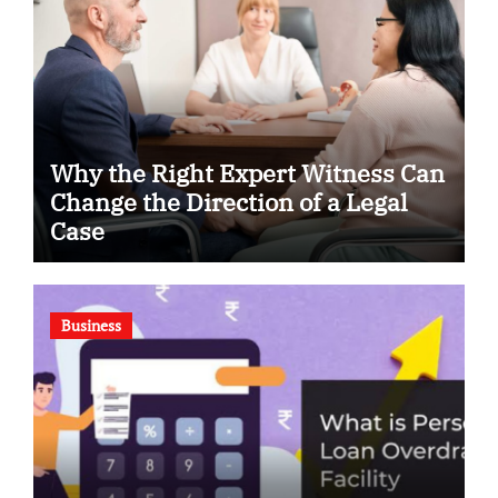
Why the Right Expert Witness Can
Change the Direction of a Legal
Case
Business