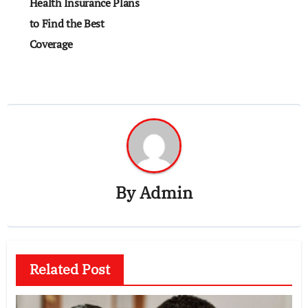
navigation
Health Insurance Plans
to Find the Best
Coverage
By
Admin
Related Post