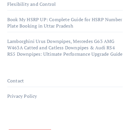
Flexibility and Control
Book My HSRP UP: Complete Guide for HSRP Number
Plate Booking in Uttar Pradesh
Lamborghini Urus Downpipes, Mercedes G63 AMG
W463A Catted and Catless Downpipes & Audi RS4
RS5 Downpipes: Ultimate Performance Upgrade Guide
Contact
Privacy Policy