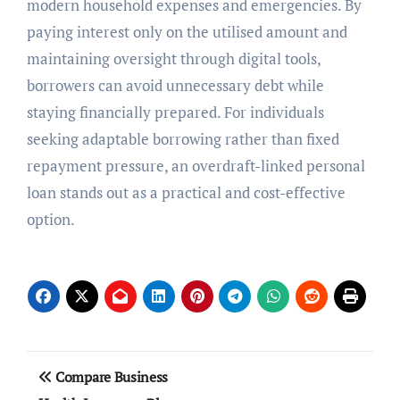
modern household expenses and emergencies. By
paying interest only on the utilised amount and
maintaining oversight through digital tools,
borrowers can avoid unnecessary debt while
staying financially prepared. For individuals
seeking adaptable borrowing rather than fixed
repayment pressure, an overdraft-linked personal
loan stands out as a practical and cost-effective
option.
Post
Compare Business