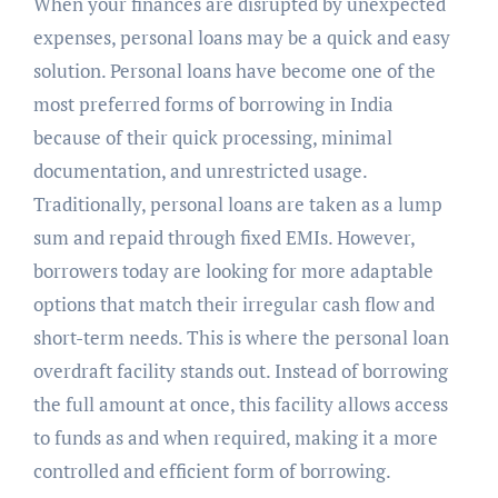
When your finances are disrupted by unexpected
expenses, personal loans may be a quick and easy
solution. Personal loans have become one of the
most preferred forms of borrowing in India
because of their quick processing, minimal
documentation, and unrestricted usage.
Traditionally, personal loans are taken as a lump
sum and repaid through fixed EMIs. However,
borrowers today are looking for more adaptable
options that match their irregular cash flow and
short-term needs. This is where the personal loan
overdraft facility stands out. Instead of borrowing
the full amount at once, this facility allows access
to funds as and when required, making it a more
controlled and efficient form of borrowing.