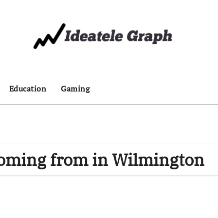
Education
Gaming
oming from in Wilmington