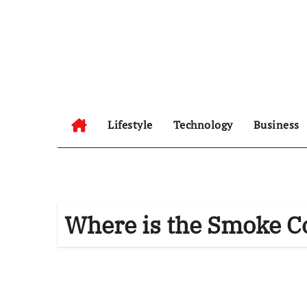
Skip
to
content
Lifestyle
Technology
Business
Where is the Smoke C