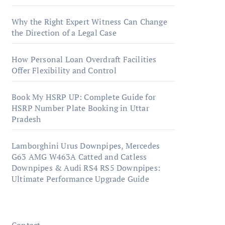
Why the Right Expert Witness Can Change
the Direction of a Legal Case
How Personal Loan Overdraft Facilities
Offer Flexibility and Control
Book My HSRP UP: Complete Guide for
HSRP Number Plate Booking in Uttar
Pradesh
Lamborghini Urus Downpipes, Mercedes
G63 AMG W463A Catted and Catless
Downpipes & Audi RS4 RS5 Downpipes:
Ultimate Performance Upgrade Guide