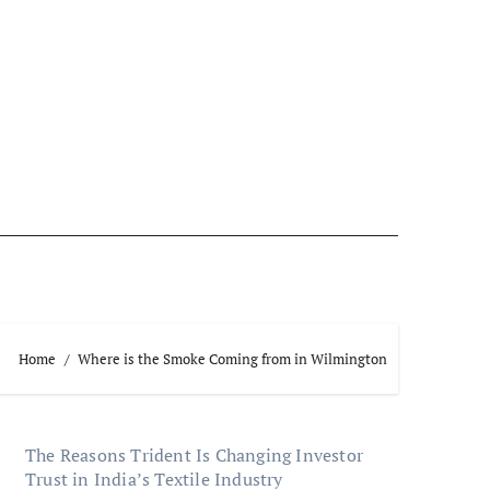
Home
Where is the Smoke Coming from in Wilmington
The Reasons Trident Is Changing Investor
Trust in India’s Textile Industry