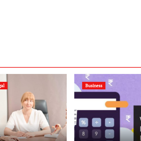
gal
Business