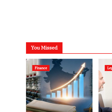
You Missed
Finance
Le