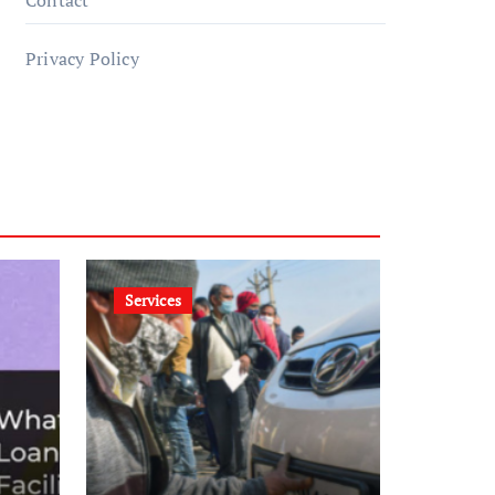
Contact
Privacy Policy
Services