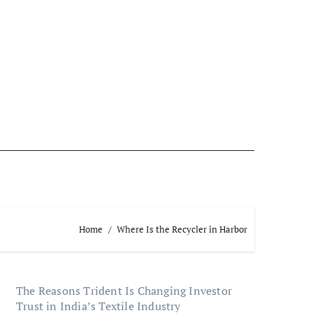
Home
Where Is the Recycler in Harbor
The Reasons Trident Is Changing Investor
Trust in India’s Textile Industry