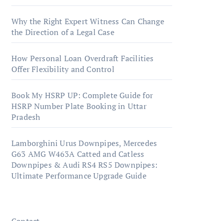
Why the Right Expert Witness Can Change
the Direction of a Legal Case
How Personal Loan Overdraft Facilities
Offer Flexibility and Control
Book My HSRP UP: Complete Guide for
HSRP Number Plate Booking in Uttar
Pradesh
Lamborghini Urus Downpipes, Mercedes
G63 AMG W463A Catted and Catless
Downpipes & Audi RS4 RS5 Downpipes:
Ultimate Performance Upgrade Guide