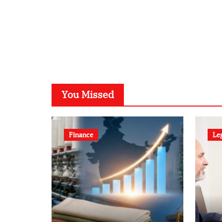
You Missed
Finance
Le