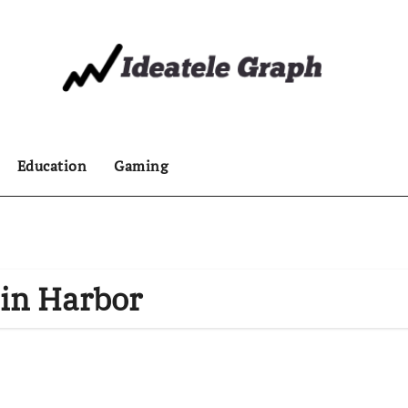
Education
Gaming
 in Harbor