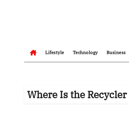
Skip
to
content
Lifestyle
Technology
Business
Where Is the Recycler