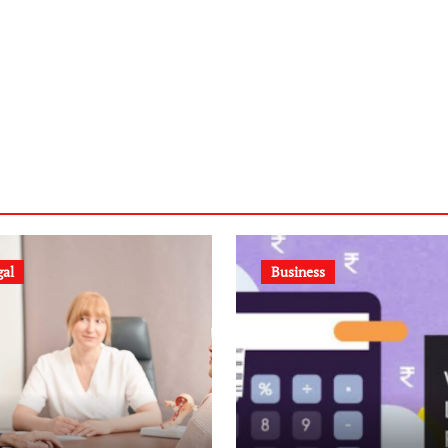
gal
Business