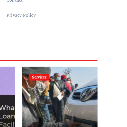
Contact
Privacy Policy
Services