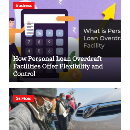
Business
How Personal Loan Overdraft
Facilities Offer Flexibility and
Control
Services