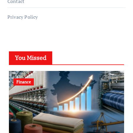
Contact
Privacy Policy
You Missed
Finance