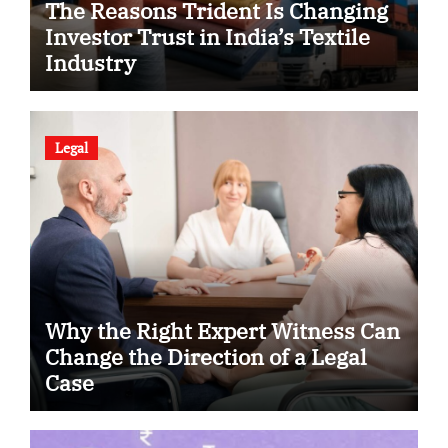
The Reasons Trident Is Changing
Investor Trust in India’s Textile
Industry
Legal
Why the Right Expert Witness Can
Change the Direction of a Legal
Case