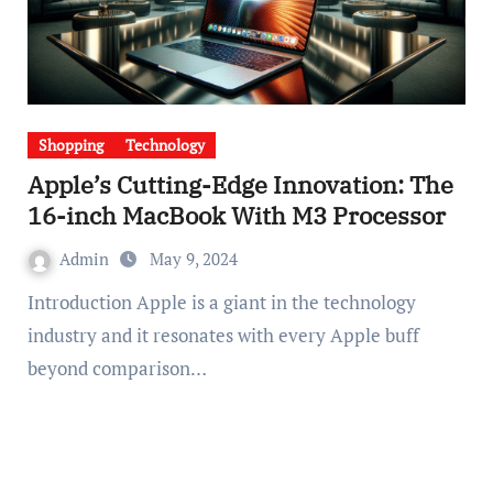
Shopping
Technology
Apple’s Cutting-Edge Innovation: The
16-inch MacBook With M3 Processor
Admin
May 9, 2024
Introduction Apple is a giant in the technology
industry and it resonates with every Apple buff
beyond comparison…