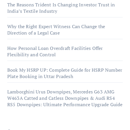
The Reasons Trident Is Changing Investor Trust in
India’s Textile Industry
Why the Right Expert Witness Can Change the
Direction of a Legal Case
How Personal Loan Overdraft Facilities Offer
Flexibility and Control
Book My HSRP UP: Complete Guide for HSRP Number
Plate Booking in Uttar Pradesh
Lamborghini Urus Downpipes, Mercedes G63 AMG
W463A Catted and Catless Downpipes & Audi RS4
RS5 Downpipes: Ultimate Performance Upgrade Guide