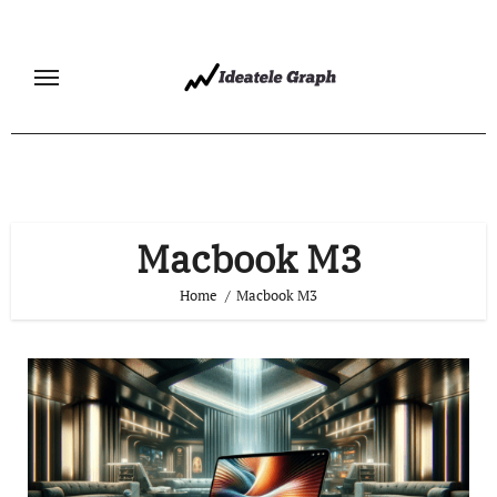
Skip
to
content
Macbook M3
Home
Macbook M3