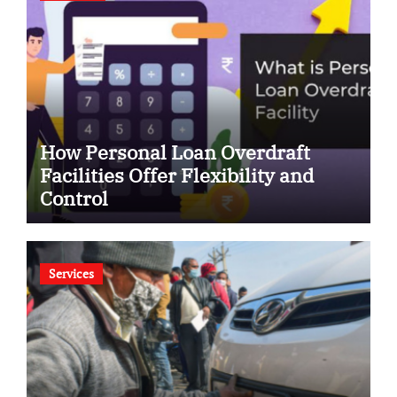
How Personal Loan Overdraft
Facilities Offer Flexibility and
Control
Services