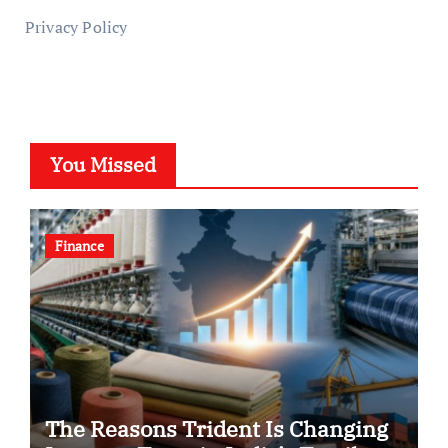
Privacy Policy
You Missed
Finance
The Reasons Trident Is Changing