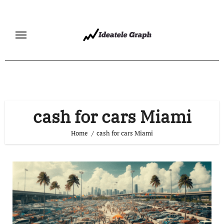
Skip
to
content
cash for cars Miami
Home
cash for cars Miami