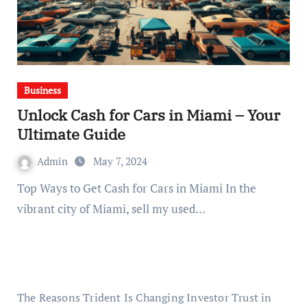
Business
Unlock Cash for Cars in Miami – Your
Ultimate Guide
Admin
May 7, 2024
Top Ways to Get Cash for Cars in Miami In the
vibrant city of Miami, ⁠sell my used…
The Reasons Trident Is Changing Investor Trust in