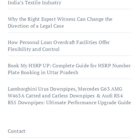
India’s Textile Industry
Why the Right Expert Witness Can Change the
Direction of a Legal Case
How Personal Loan Overdraft Facilities Offer
Flexibility and Control
Book My HSRP UP: Complete Guide for HSRP Number
Plate Booking in Uttar Pradesh
Lamborghini Urus Downpipes, Mercedes G63 AMG
W463A Catted and Catless Downpipes & Audi RS4
RS5 Downpipes: Ultimate Performance Upgrade Guide
Contact