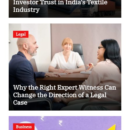
Investor Trust in India’s Textile
Industry
Legal
Why the Right Expert Witness Can
Change the Direction of a Legal
Case
Business