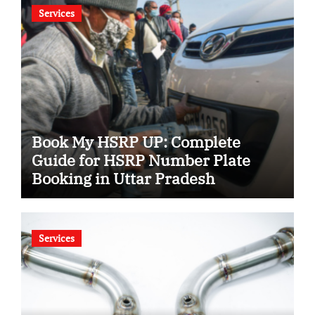
Services
Book My HSRP UP: Complete
Guide for HSRP Number Plate
Booking in Uttar Pradesh
Services