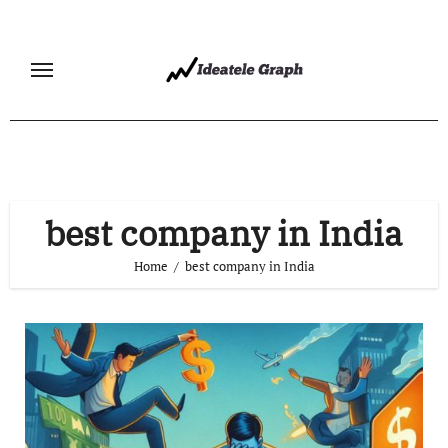
Skip
to
content
best company in India
Home
best company in India