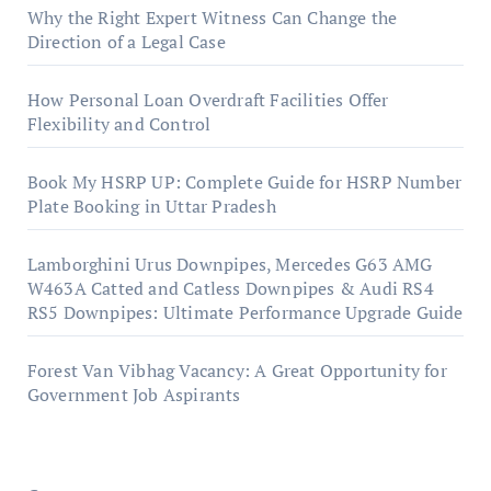
Why the Right Expert Witness Can Change the
Direction of a Legal Case
How Personal Loan Overdraft Facilities Offer
Flexibility and Control
Book My HSRP UP: Complete Guide for HSRP Number
Plate Booking in Uttar Pradesh
Lamborghini Urus Downpipes, Mercedes G63 AMG
W463A Catted and Catless Downpipes & Audi RS4
RS5 Downpipes: Ultimate Performance Upgrade Guide
Forest Van Vibhag Vacancy: A Great Opportunity for
Government Job Aspirants