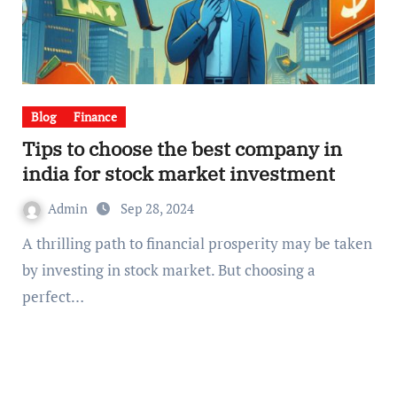
Blog
Finance
Tips to choose the best company in
india for stock market investment
Admin
Sep 28, 2024
A thrilling path to financial prosperity may be taken
by investing in stock market. But choosing a
perfect…