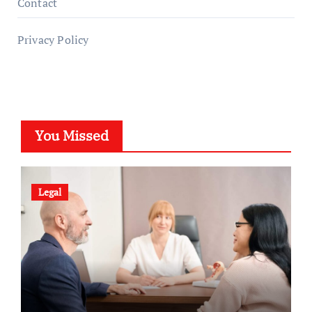
Contact
Privacy Policy
You Missed
Legal