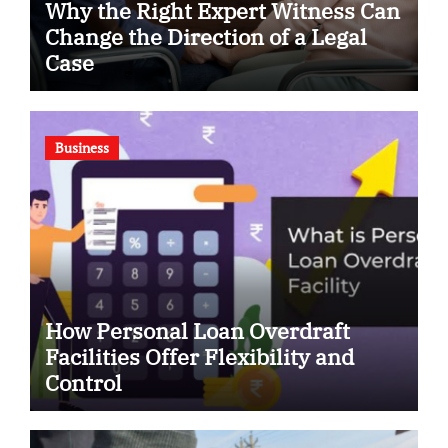
Why the Right Expert Witness Can
Change the Direction of a Legal
Case
Business
How Personal Loan Overdraft
Facilities Offer Flexibility and
Control