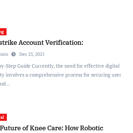
ng
trike Account Verification:
dmin
Dec 23, 2025
ity involves a comprehensive process for securing user
and…
al
Future of Knee Care: How Robotic