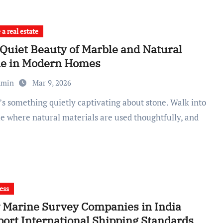
a real estate
Quiet Beauty of Marble and Natural
ne in Modern Homes
dmin
Mar 9, 2026
e where natural materials are used thoughtfully, and
ess
Marine Survey Companies in India
ort International Shipping Standards