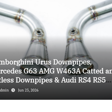
mborghini Urus Downpipes,
rcedes G63 AMG W463A Catted a
tless Downpipes & Audi RS4 RS5
wnpipes: Ultimate Performance
dmin
Jun 23, 2026
grade Guide