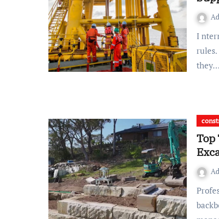
A
I nternational shipping depends on strict safety and quality
rules
they
const
Top 
Exca
A
Professional foundation excavation services are the
backb