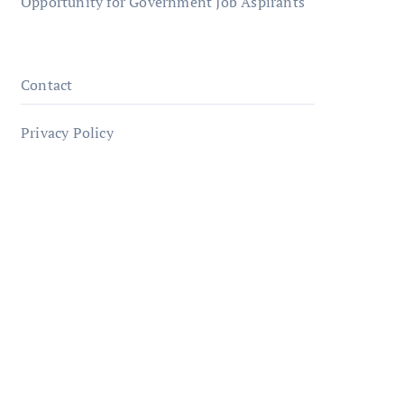
Opportunity for Government Job Aspirants
Contact
Privacy Policy