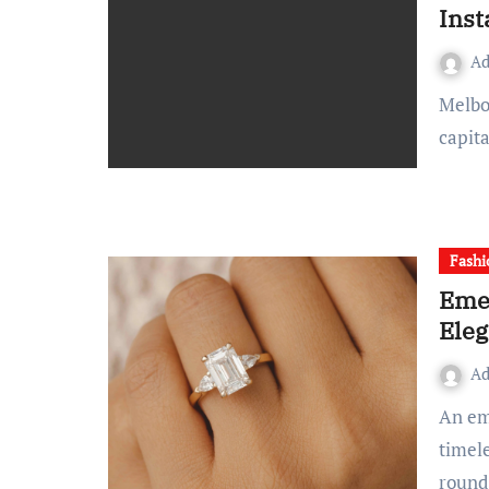
Inst
A
Melbourne has long been known as Australia’s cultural
capita
Fashi
Emer
Ele
A
An emerald cut diamond ring has long been celebrated for its
timel
roun