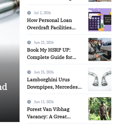
Direction of a Legal
Case
Jul 2, 2026
How Personal Loan
Overdraft Facilities
Offer Flexibility and
Control
Jun 25, 2026
Book My HSRP UP:
Complete Guide for
HSRP Number Plate
Booking in Uttar
Jun 23, 2026
Forest Van Vibhag Vacancy:
Pradesh
Lamborghini Urus
nd
Opportunity for Governme
Downpipes, Mercedes
G63 AMG W463A
Aspirants
Catted and Catless
Jun 12, 2026
Downpipes & Audi RS4
Forest Van Vibhag
Admin
Jun 12, 2026
RS5 Downpipes:
Vacancy: A Great
Ultimate Performance
Opportunity for
Upgrade Guide
Government Job