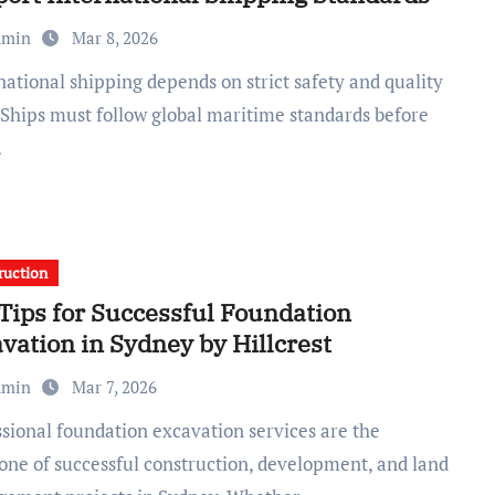
dmin
Mar 8, 2026
. Ships must follow global maritime standards before
…
ruction
Tips for Successful Foundation
vation in Sydney by Hillcrest
dmin
Mar 7, 2026
one of successful construction, development, and land