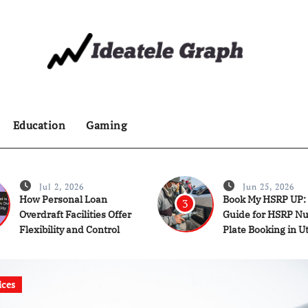
Education
Gaming
Jul 2, 2026
Jun 25, 2026
How Personal Loan
Book My HSRP UP:
3
Overdraft Facilities Offer
Guide for HSRP N
Flexibility and Control
Plate Booking in U
Pradesh
ices