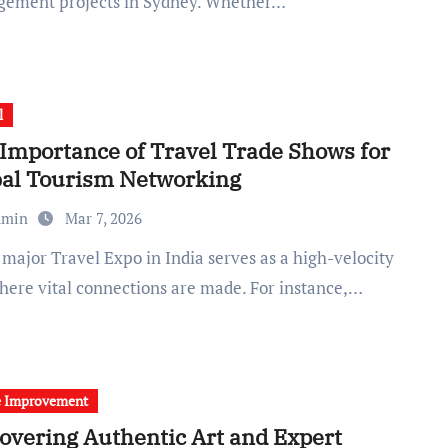
ement projects in Sydney. Whether…
l
Importance of Travel Trade Shows for
bal Tourism Networking
dmin
Mar 7, 2026
here vital connections are made. For instance,…
 Improvement
overing Authentic Art and Expert