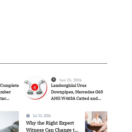
Jun 23, 2026
 Complete
Lamborghini Urus
4
umber
Downpipes, Mercedes G63
ttar
AMG W463A Catted and
Catless Downpipes & Audi
RS4 RS5 Downpipes:
Jul 25, 2026
Ultimate Performance
Services
Why the Right Expert
Upgrade Guide
Witness Can Change the