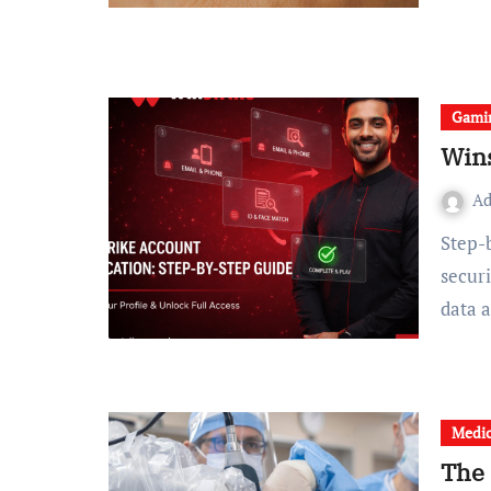
Gami
Wins
A
Step-by-Step Guide Currently, the need for effective digital
secur
data 
Medic
The 