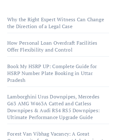
Aspirants
Why the Right Expert Witness Can Change
the Direction of a Legal Case
How Personal Loan Overdraft Facilities
Offer Flexibility and Control
Book My HSRP UP: Complete Guide for
HSRP Number Plate Booking in Uttar
Pradesh
Lamborghini Urus Downpipes, Mercedes
G63 AMG W463A Catted and Catless
Downpipes & Audi RS4 RS5 Downpipes:
Ultimate Performance Upgrade Guide
Forest Van Vibhag Vacancy: A Great