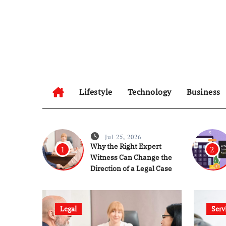
Skip
to
content
Lifestyle
Technology
Business
Jul 25, 2026
Why the Right Expert
1
2
Witness Can Change the
Direction of a Legal Case
Legal
Serv