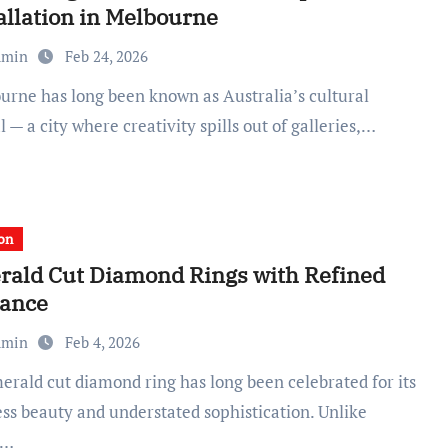
allation in Melbourne
dmin
Feb 24, 2026
l — a city where creativity spills out of galleries,…
on
ald Cut Diamond Rings with Refined
gance
dmin
Feb 4, 2026
ess beauty and understated sophistication. Unlike
d…