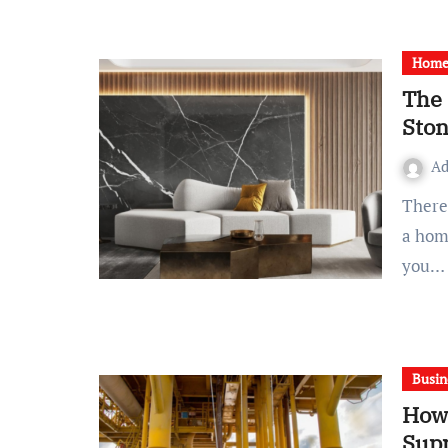
Home 
The 
Sto
A
There’s something quietly captivating about stone. Walk into
a hom
you…
Busin
How 
Supp