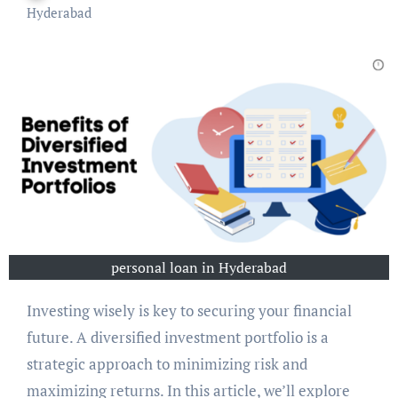
Hyderabad
personal loan in Hyderabad
Investing wisely is key to securing your financial
future. A diversified investment portfolio is a
strategic approach to minimizing risk and
maximizing returns. In this article, we’ll explore