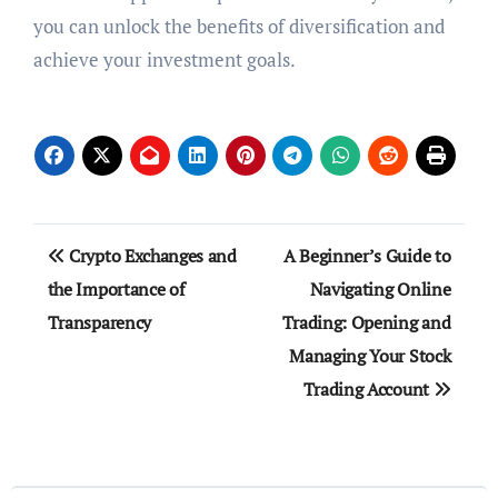
you can unlock the benefits of diversification and
achieve your investment goals.
Post
Crypto Exchanges and
A Beginner’s Guide to
navigation
the Importance of
Navigating Online
Transparency
Trading: Opening and
Managing Your Stock
Trading Account