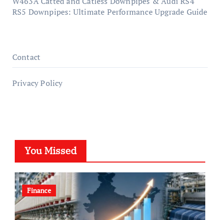
W463A Catted and Catless Downpipes & Audi RS4
RS5 Downpipes: Ultimate Performance Upgrade Guide
Contact
Privacy Policy
You Missed
Finance