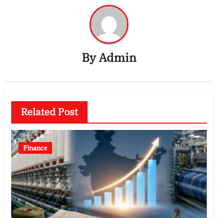
By
Admin
Related Post
Finance