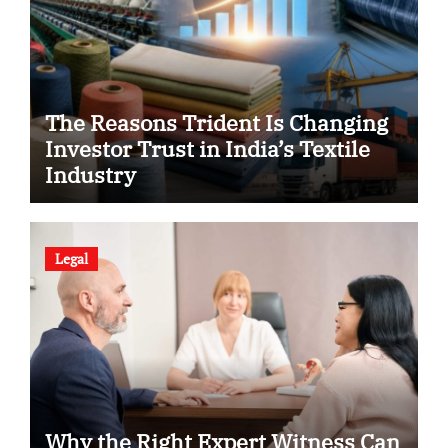
The Reasons Trident Is Changing
Investor Trust in India’s Textile
Industry
Legal
Why the Right Expert Witness Can