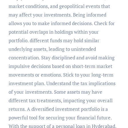
market conditions, and geopolitical events that
may affect your investments. Being informed
allows you to make informed decisions. Check for
potential overlaps in holdings within your
portfolio. different funds may hold similar
underlying assets, leading to unintended
concentration. Stay disciplined and avoid making
impulsive decisions based on short-term market
movements or emotions. Stick to your long-term
investment plan. Understand the tax implications
of your investments. Some assets may have
different tax treatments, impacting your overall
returns. A diversified investment portfolio is a
powerful tool for securing your financial future.
With the support of a personal loan in Hyderabad,