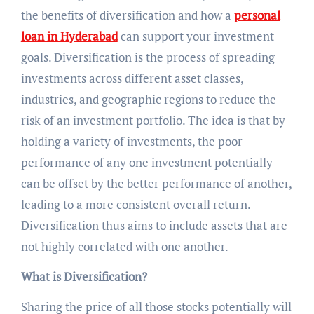
the benefits of diversification and how a
personal
loan in Hyderabad
can support your investment
goals. Diversification is the process of spreading
investments across different asset classes,
industries, and geographic regions to reduce the
risk of an investment portfolio. The idea is that by
holding a variety of investments, the poor
performance of any one investment potentially
can be offset by the better performance of another,
leading to a more consistent overall return.
Diversification thus aims to include assets that are
not highly correlated with one another.
What is Diversification?
Sharing the price of all those stocks potentially will