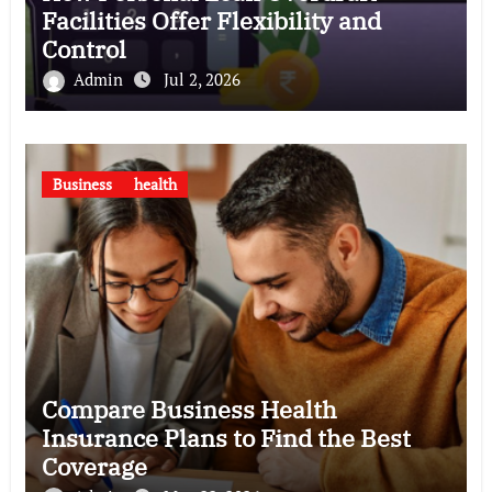
Facilities Offer Flexibility and
Control
Admin
Jul 2, 2026
Business
health
Compare Business Health
Insurance Plans to Find the Best
Coverage