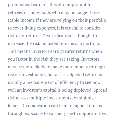
professional careers. It is also important for
retirees or individuals who may no longer have
stable income if they are relying on their portfolio
to cover living expenses, it is crucial to consider
risk over returns. Diversification is thought to
increase the risk-adjusted returns of a portfolio.
This means investors earn greater returns when
you factor in the risk they are taking. Investors
may be more likely to make more money through
riskier investments, but a risk-adjusted return is
usually a measurement of efficiency to see how
well an investor’s capital is being deployed. Spread
risk across multiple investments to minimize
losses. Diversification can lead to higher returns
through exposure to various growth opportunities.