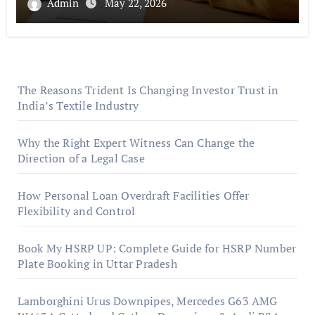
Admin
May 22, 2026
The Reasons Trident Is Changing Investor Trust in
India’s Textile Industry
Why the Right Expert Witness Can Change the
Direction of a Legal Case
How Personal Loan Overdraft Facilities Offer
Flexibility and Control
Book My HSRP UP: Complete Guide for HSRP Number
Plate Booking in Uttar Pradesh
Lamborghini Urus Downpipes, Mercedes G63 AMG