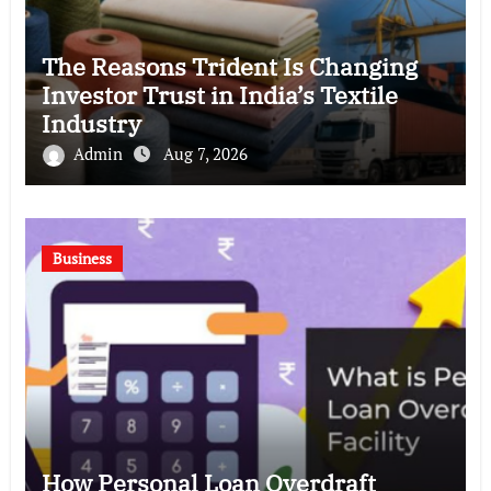
The Reasons Trident Is Changing
Investor Trust in India’s Textile
Industry
Admin
Aug 7, 2026
Business
How Personal Loan Overdraft