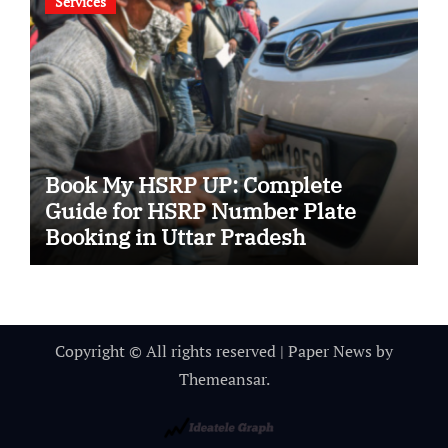
Services
Book My HSRP UP: Complete
Guide for HSRP Number Plate
Booking in Uttar Pradesh
Copyright © All rights reserved
|
Paper News
by
Themeansar
.