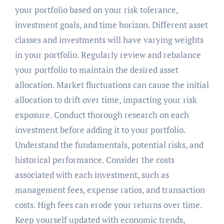
your portfolio based on your risk tolerance,
investment goals, and time horizon. Different asset
classes and investments will have varying weights
in your portfolio. Regularly review and rebalance
your portfolio to maintain the desired asset
allocation. Market fluctuations can cause the initial
allocation to drift over time, impacting your risk
exposure. Conduct thorough research on each
investment before adding it to your portfolio.
Understand the fundamentals, potential risks, and
historical performance. Consider the costs
associated with each investment, such as
management fees, expense ratios, and transaction
costs. High fees can erode your returns over time.
Keep yourself updated with economic trends,