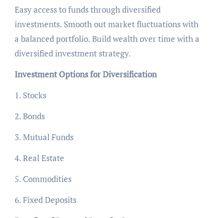
Easy access to funds through diversified
investments. Smooth out market fluctuations with
a balanced portfolio. Build wealth over time with a
diversified investment strategy.
Investment Options for Diversification
1. Stocks
2. Bonds
3. Mutual Funds
4. Real Estate
5. Commodities
6. Fixed Deposits