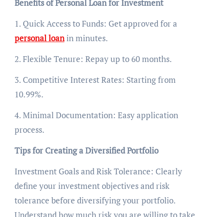
Benefits of Personal Loan for Investment
1. Quick Access to Funds: Get approved for a
personal loan
in minutes.
2. Flexible Tenure: Repay up to 60 months.
3. Competitive Interest Rates: Starting from
10.99%.
4. Minimal Documentation: Easy application
process.
Tips for Creating a Diversified Portfolio
Investment Goals and Risk Tolerance: Clearly
define your investment objectives and risk
tolerance before diversifying your portfolio.
Understand how much risk you are willing to take