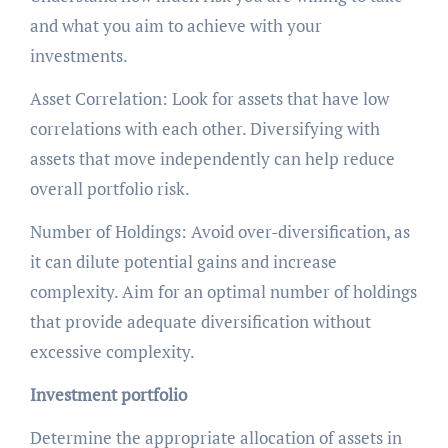
and what you aim to achieve with your
investments.
Asset Correlation: Look for assets that have low
correlations with each other. Diversifying with
assets that move independently can help reduce
overall portfolio risk.
Number of Holdings: Avoid over-diversification, as
it can dilute potential gains and increase
complexity. Aim for an optimal number of holdings
that provide adequate diversification without
excessive complexity.
Investment portfolio
Determine the appropriate allocation of assets in