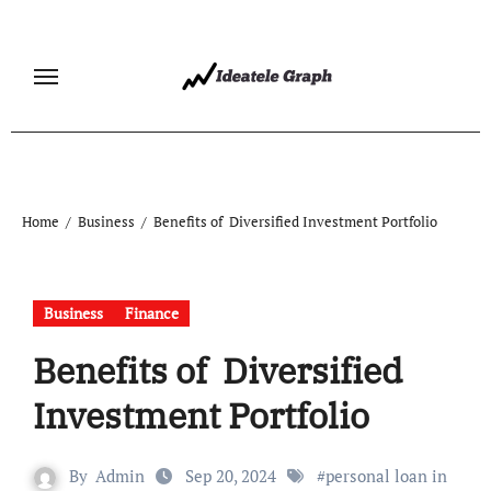
Skip
to
content
Home
Business
Benefits of Diversified Investment Portfolio
Business
Finance
Benefits of Diversified
Investment Portfolio
By
Admin
Sep 20, 2024
#
personal loan in