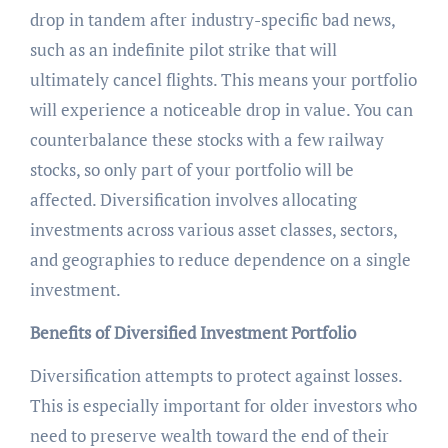
drop in tandem after industry-specific bad news,
such as an indefinite pilot strike that will
ultimately cancel flights. This means your portfolio
will experience a noticeable drop in value. You can
counterbalance these stocks with a few railway
stocks, so only part of your portfolio will be
affected. Diversification involves allocating
investments across various asset classes, sectors,
and geographies to reduce dependence on a single
investment.
Benefits of Diversified Investment Portfolio
Diversification attempts to protect against losses.
This is especially important for older investors who
need to preserve wealth toward the end of their