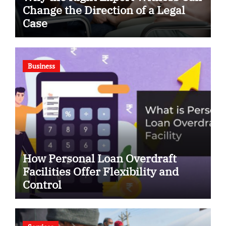
Change the Direction of a Legal
Case
Business
How Personal Loan Overdraft
Facilities Offer Flexibility and
Control