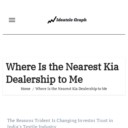
Skip
to
content
Where Is the Nearest Kia
Dealership to Me
Home
Where Is the Nearest Kia Dealership to Me
The Reasons Trident Is Changing Investor Trust in
India’s Textile Industry