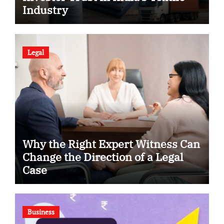
Industry
Legal
Why the Right Expert Witness Can
Change the Direction of a Legal
Case
Business