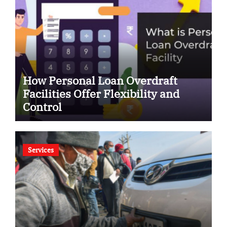
How Personal Loan Overdraft
Facilities Offer Flexibility and
Control
Services