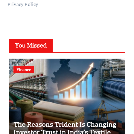
Privacy Policy
You Missed
Finance
The Reasons Trident Is Changing
Investor Trust in India’s Textile