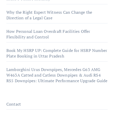
Why the Right Expert Witness Can Change the
Direction of a Legal Case
How Personal Loan Overdraft Facilities Offer
Flexibility and Control
Book My HSRP UP: Complete Guide for HSRP Number
Plate Booking in Uttar Pradesh
Lamborghini Urus Downpipes, Mercedes G63 AMG
W463A Catted and Catless Downpipes & Audi RS4
RS5 Downpipes: Ultimate Performance Upgrade Guide
Contact