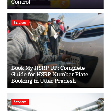
Control
Services
Book My HSRP UP: Complete
Guide for HSRP Number Plate
Booking in Uttar Pradesh
Services