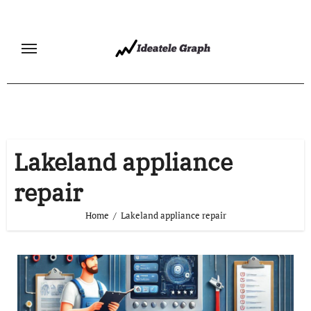
Skip
to
content
Lakeland appliance
repair
Home
Lakeland appliance repair