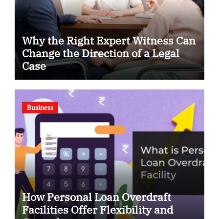
Why the Right Expert Witness Can
Change the Direction of a Legal
Case
Business
How Personal Loan Overdraft
Facilities Offer Flexibility and