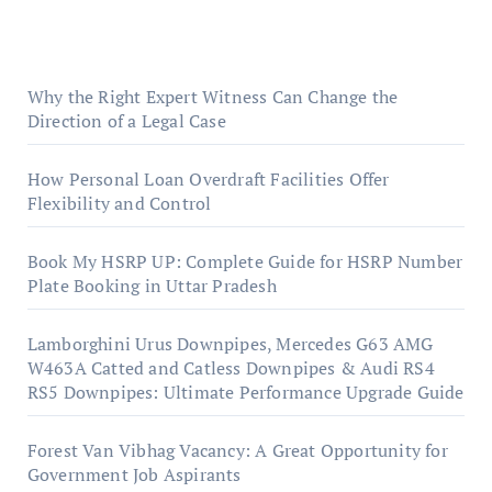
Why the Right Expert Witness Can Change the
Direction of a Legal Case
How Personal Loan Overdraft Facilities Offer
Flexibility and Control
Book My HSRP UP: Complete Guide for HSRP Number
Plate Booking in Uttar Pradesh
Lamborghini Urus Downpipes, Mercedes G63 AMG
W463A Catted and Catless Downpipes & Audi RS4
RS5 Downpipes: Ultimate Performance Upgrade Guide
Forest Van Vibhag Vacancy: A Great Opportunity for
Government Job Aspirants