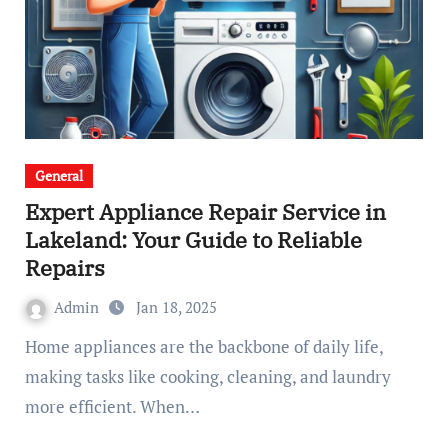
General
Expert Appliance Repair Service in
Lakeland: Your Guide to Reliable
Repairs
Admin
Jan 18, 2025
Home appliances are the backbone of daily life,
making tasks like cooking, cleaning, and laundry
more efficient. When…