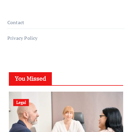
Contact
Privacy Policy
You Missed
Legal