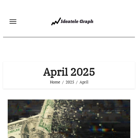
Skip
to
content
April 2025
Home
2025
April