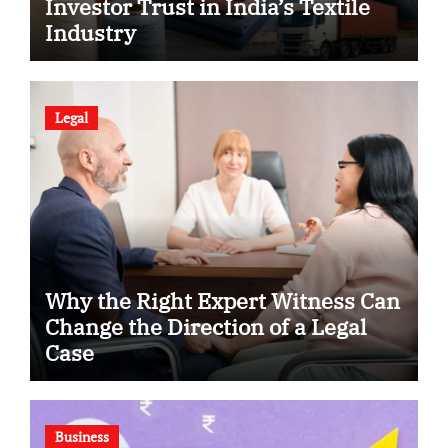
Investor Trust in India’s Textile
Industry
Legal
Why the Right Expert Witness Can
Change the Direction of a Legal
Case
Business