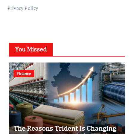
Privacy Policy
You Missed
Finance
The Reasons Trident Is Changing