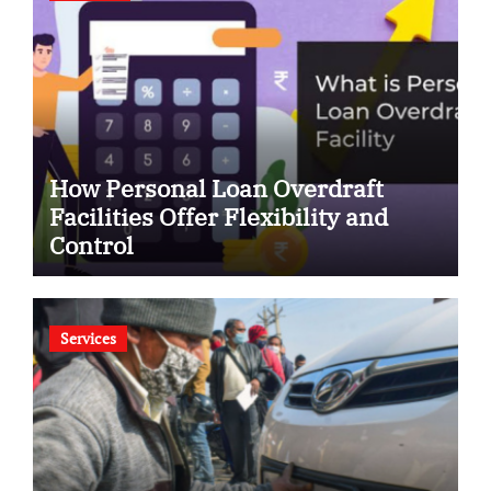
How Personal Loan Overdraft
Facilities Offer Flexibility and
Control
Services