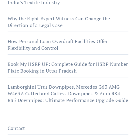
India’s Textile Industry
Why the Right Expert Witness Can Change the
Direction of a Legal Case
How Personal Loan Overdraft Facilities Offer
Flexibility and Control
Book My HSRP UP: Complete Guide for HSRP Number
Plate Booking in Uttar Pradesh
Lamborghini Urus Downpipes, Mercedes G63 AMG
W463A Catted and Catless Downpipes & Audi RS4
RS5 Downpipes: Ultimate Performance Upgrade Guide
Contact