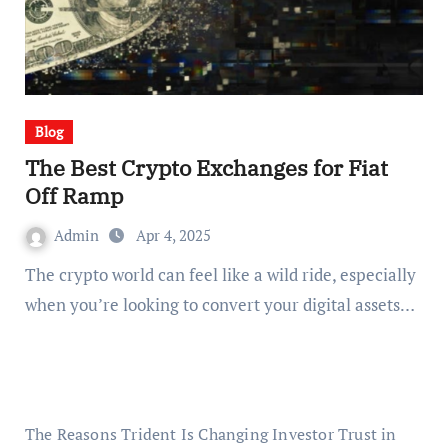
Blog
The Best Crypto Exchanges for Fiat
Off Ramp
Admin
Apr 4, 2025
The crypto world can feel like a wild ride, especially
when you’re looking to convert your digital assets…
The Reasons Trident Is Changing Investor Trust in