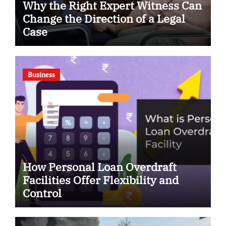
Why the Right Expert Witness Can
Change the Direction of a Legal
Case
Business
How Personal Loan Overdraft
Facilities Offer Flexibility and
Control