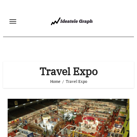
Skip
to
content
Travel Expo
Home
Travel Expo