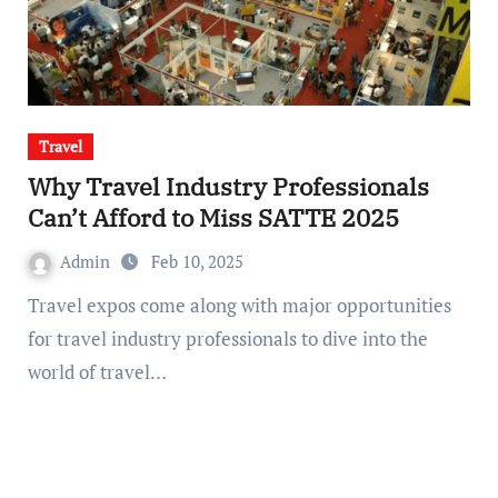
Travel
Why Travel Industry Professionals
Can’t Afford to Miss SATTE 2025
Admin
Feb 10, 2025
Travel expos come along with major opportunities
for travel industry professionals to dive into the
world of travel…