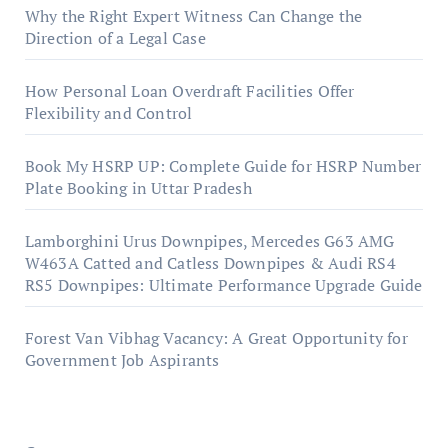
Why the Right Expert Witness Can Change the
Direction of a Legal Case
How Personal Loan Overdraft Facilities Offer
Flexibility and Control
Book My HSRP UP: Complete Guide for HSRP Number
Plate Booking in Uttar Pradesh
Lamborghini Urus Downpipes, Mercedes G63 AMG
W463A Catted and Catless Downpipes & Audi RS4
RS5 Downpipes: Ultimate Performance Upgrade Guide
Forest Van Vibhag Vacancy: A Great Opportunity for
Government Job Aspirants