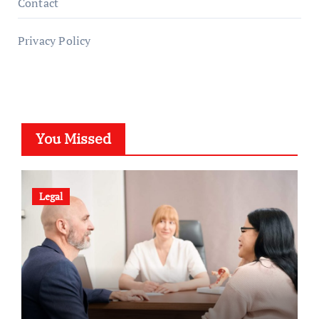
Contact
Privacy Policy
You Missed
Legal