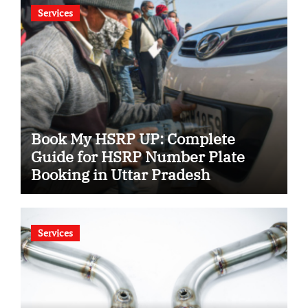
Services
Book My HSRP UP: Complete
Guide for HSRP Number Plate
Booking in Uttar Pradesh
Services