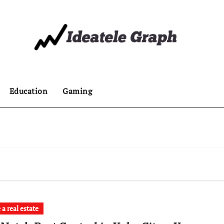
Education
Gaming
a real estate