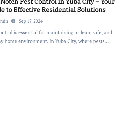
Notch Pest Control in Yuba City – Your
e to Effective Residential Solutions
dmin
Sep 17, 2024
hy home environment. In Yuba City, where pests…