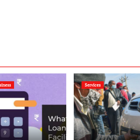
siness
Services