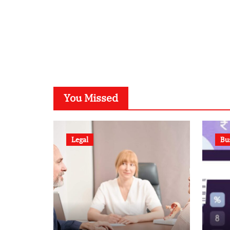
You Missed
Legal
Bu