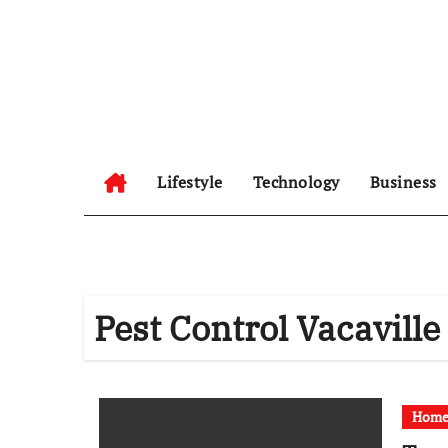
Skip
to
content
Lifestyle
Technology
Business
Pest Control Vacaville
Home 