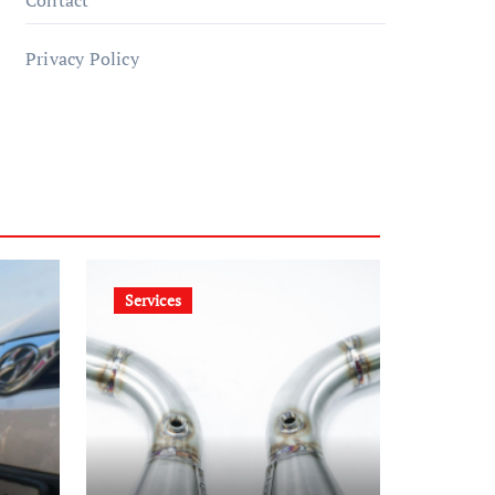
Contact
Privacy Policy
Services