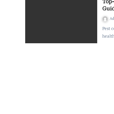
Top-
Guid
A
Pest control is essential for maintaining a clean, safe, and
healt