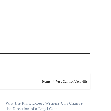
Home
Pest Control Vacaville
Why the Right Expert Witness Can Change
the Direction of a Legal Case