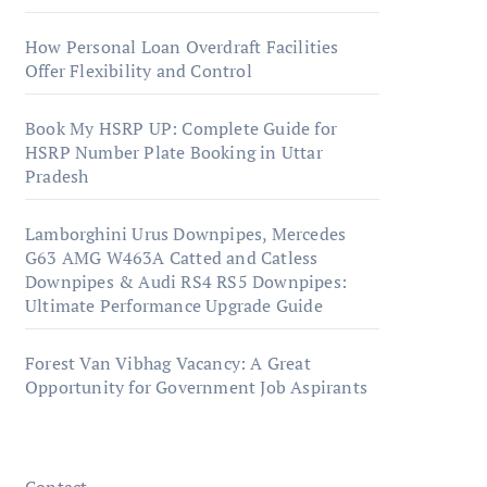
How Personal Loan Overdraft Facilities
Offer Flexibility and Control
Book My HSRP UP: Complete Guide for
HSRP Number Plate Booking in Uttar
Pradesh
Lamborghini Urus Downpipes, Mercedes
G63 AMG W463A Catted and Catless
Downpipes & Audi RS4 RS5 Downpipes:
Ultimate Performance Upgrade Guide
Forest Van Vibhag Vacancy: A Great
Opportunity for Government Job Aspirants