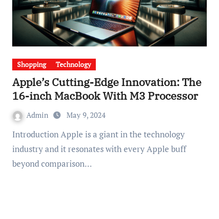
Shopping
Technology
Apple’s Cutting-Edge Innovation: The
16-inch MacBook With M3 Processor
Admin
May 9, 2024
Introduction Apple is a giant in the technology
industry and it resonates with every Apple buff
beyond comparison…