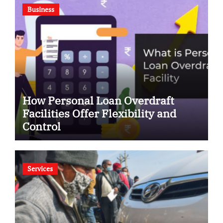
Business
How Personal Loan Overdraft
Facilities Offer Flexibility and
Control
Services