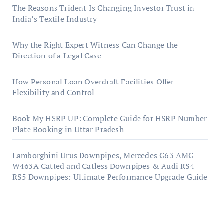
The Reasons Trident Is Changing Investor Trust in
India’s Textile Industry
Why the Right Expert Witness Can Change the
Direction of a Legal Case
How Personal Loan Overdraft Facilities Offer
Flexibility and Control
Book My HSRP UP: Complete Guide for HSRP Number
Plate Booking in Uttar Pradesh
Lamborghini Urus Downpipes, Mercedes G63 AMG
W463A Catted and Catless Downpipes & Audi RS4
RS5 Downpipes: Ultimate Performance Upgrade Guide