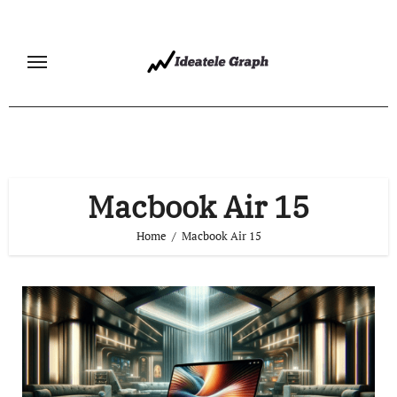
Skip
to
content
Macbook Air 15
Home
Macbook Air 15