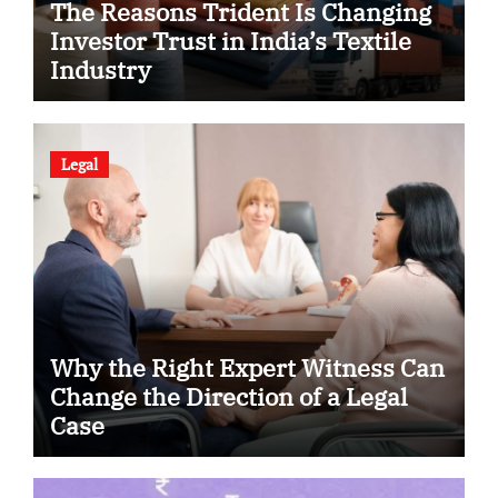
The Reasons Trident Is Changing
Investor Trust in India’s Textile
Industry
Legal
Why the Right Expert Witness Can
Change the Direction of a Legal
Case