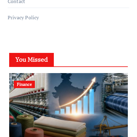
Contact
Privacy Policy
You Missed
Finance