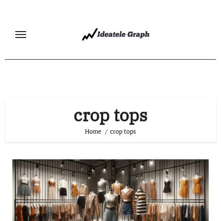
Skip
to
content
crop tops
Home
crop tops