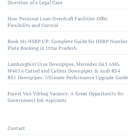
Direction of a Legal Case
How Personal Loan Overdraft Facilities Offer
Flexibility and Control
Book My HSRP UP: Complete Guide for HSRP Number
Plate Booking in Uttar Pradesh
Lamborghini Urus Downpipes, Mercedes G63 AMG
W463A Catted and Catless Downpipes & Audi RS4
RS5 Downpipes: Ultimate Performance Upgrade Guide
Forest Van Vibhag Vacancy: A Great Opportunity for
Government Job Aspirants
Contact