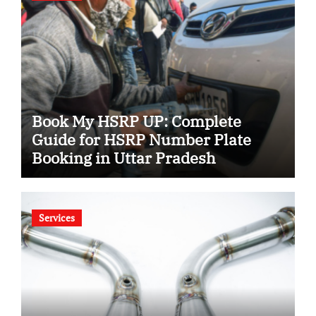
Book My HSRP UP: Complete
Guide for HSRP Number Plate
Booking in Uttar Pradesh
Services