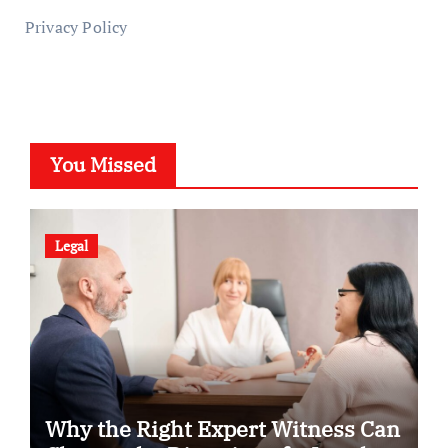
Privacy Policy
You Missed
Legal
Why the Right Expert Witness Can