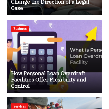
Change the Direction of a Legal
Case
Business
How Personal Loan Overdraft
Facilities Offer Flexibility and
Control
Services