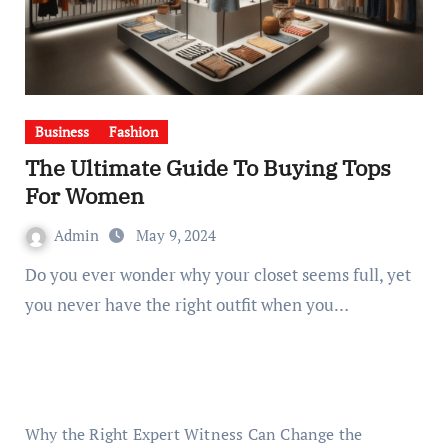
Business
Fashion
The Ultimate Guide To Buying Tops
For Women
Admin
May 9, 2024
Do you ever wonder why your closet seems full, yet
you never have the right outfit when you…
Why the Right Expert Witness Can Change the