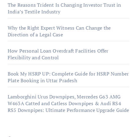
The Reasons Trident Is Changing Investor Trust in
India’s Textile Industry
Why the Right Expert Witness Can Change the
Direction of a Legal Case
How Personal Loan Overdraft Facilities Offer
Flexibility and Control
Book My HSRP UP: Complete Guide for HSRP Number
Plate Booking in Uttar Pradesh
Lamborghini Urus Downpipes, Mercedes G63 AMG
W463A Catted and Catless Downpipes & Audi RS4
RS5 Downpipes: Ultimate Performance Upgrade Guide