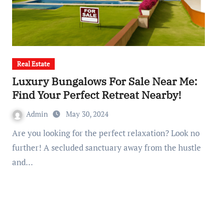
Real Estate
Luxury Bungalows For Sale Near Me:
Find Your Perfect Retreat Nearby!
Admin
May 30, 2024
Are you looking for the perfect relaxation? Look no
further! A secluded sanctuary away from the hustle
and…