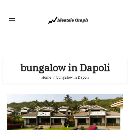
Skip
to
content
bungalow in Dapoli
Home
bungalow in Dapoli