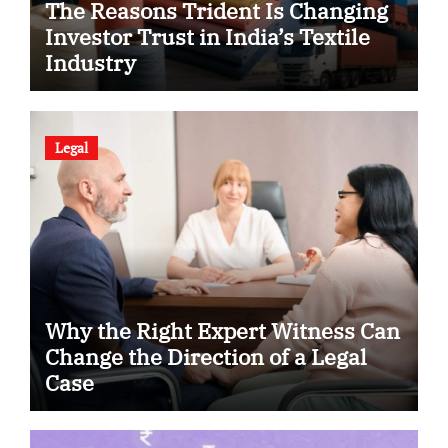
The Reasons Trident Is Changing
Investor Trust in India’s Textile
Industry
Legal
Why the Right Expert Witness Can
Change the Direction of a Legal
Case