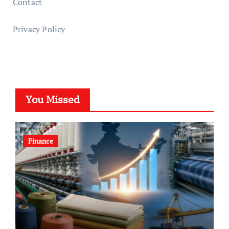
Contact
Privacy Policy
You Missed
Finance