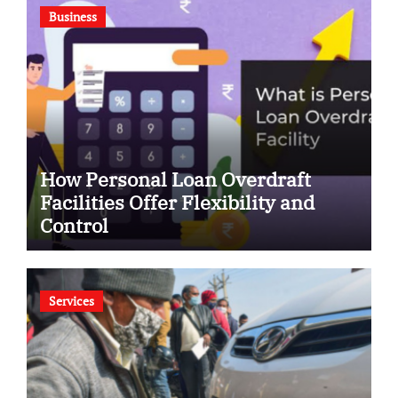
Business
How Personal Loan Overdraft
Facilities Offer Flexibility and
Control
Services