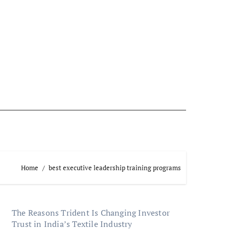
Home
best executive leadership training programs
The Reasons Trident Is Changing Investor
Trust in India’s Textile Industry