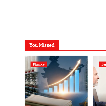
You Missed
Finance
Le