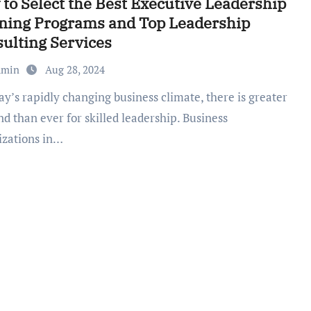
to Select the Best Executive Leadership
ning Programs and Top Leadership
ulting Services
dmin
Aug 28, 2024
d than ever for skilled leadership. Business
izations in…