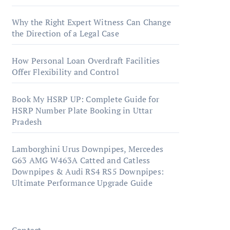
Why the Right Expert Witness Can Change
the Direction of a Legal Case
How Personal Loan Overdraft Facilities
Offer Flexibility and Control
Book My HSRP UP: Complete Guide for
HSRP Number Plate Booking in Uttar
Pradesh
Lamborghini Urus Downpipes, Mercedes
G63 AMG W463A Catted and Catless
Downpipes & Audi RS4 RS5 Downpipes:
Ultimate Performance Upgrade Guide