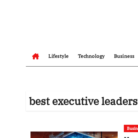
Skip
to
content
Lifestyle
Technology
Business
best executive leader
Busin