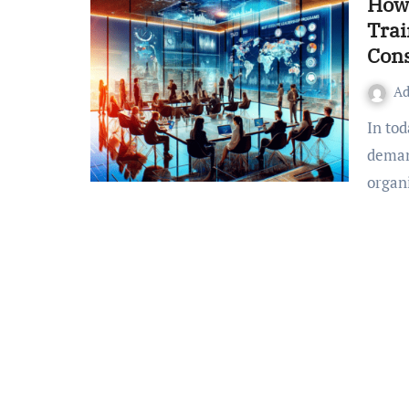
How 
Trai
Cons
A
In today’s rapidly changing business climate, there is greater
deman
organ