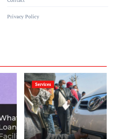
Contact
Privacy Policy
Services