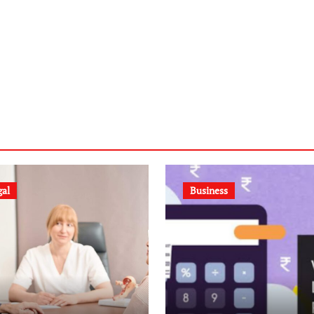
gal
Business