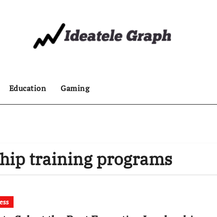
Education
Gaming
ship training programs
ess