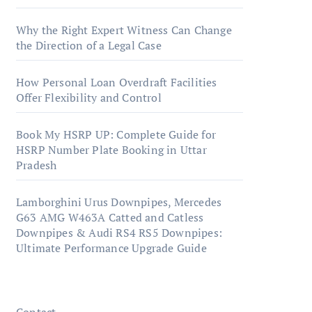
Why the Right Expert Witness Can Change
the Direction of a Legal Case
How Personal Loan Overdraft Facilities
Offer Flexibility and Control
Book My HSRP UP: Complete Guide for
HSRP Number Plate Booking in Uttar
Pradesh
Lamborghini Urus Downpipes, Mercedes
G63 AMG W463A Catted and Catless
Downpipes & Audi RS4 RS5 Downpipes:
Ultimate Performance Upgrade Guide