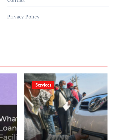
Contact
Privacy Policy
Services