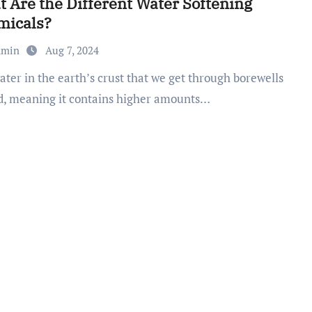
 Are the Different Water Softening
micals?
dmin
Aug 7, 2024
rd, meaning it contains higher amounts…