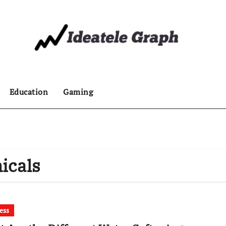
Education
Gaming
icals
ess