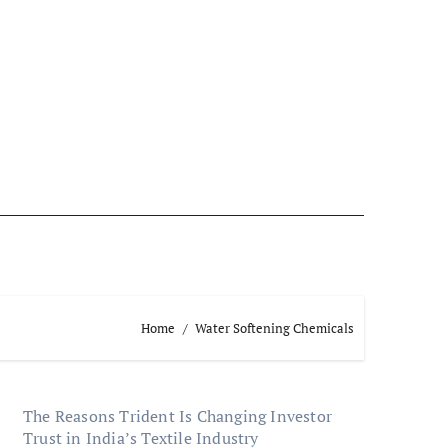
Home
Water Softening Chemicals
The Reasons Trident Is Changing Investor
Trust in India’s Textile Industry