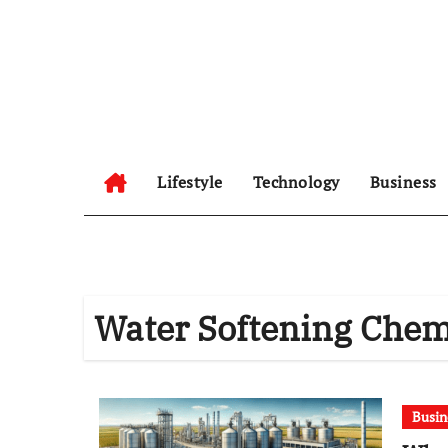
Skip
to
content
Lifestyle
Technology
Business
Water Softening Chem
Busin