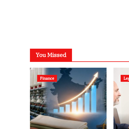
You Missed
Finance
Le