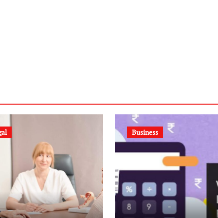
gal
Business