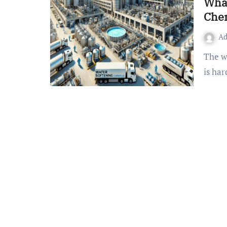
What
Che
A
The water in the earth’s crust that we get through borewells
is ha