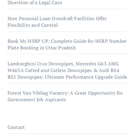
Direction of a Legal Case
How Personal Loan Overdraft Facilities Offer
Flexibility and Control
Book My HSRP UP: Complete Guide for HSRP Number
Plate Booking in Uttar Pradesh
Lamborghini Urus Downpipes, Mercedes G63 AMG
W463A Catted and Catless Downpipes & Audi RS4
RS5 Downpipes: Ultimate Performance Upgrade Guide
Forest Van Vibhag Vacancy: A Great Opportunity for
Government Job Aspirants
Contact