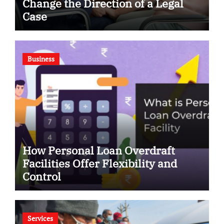
Change the Direction of a Legal
Case
Business
How Personal Loan Overdraft
Facilities Offer Flexibility and
Control
Services