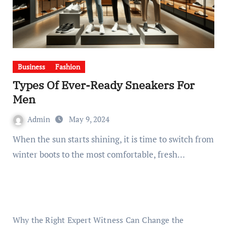
Business
Fashion
Types Of Ever-Ready Sneakers For
Men
Admin
May 9, 2024
When the sun starts shining, it is time to switch from
winter boots to the most comfortable, fresh…
Why the Right Expert Witness Can Change the