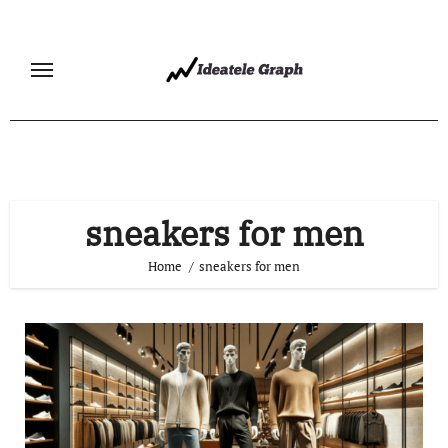
Skip
to
content
sneakers for men
Home
sneakers for men