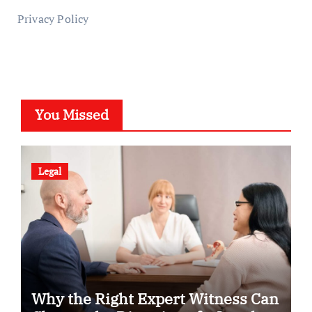
Privacy Policy
You Missed
Legal
Why the Right Expert Witness Can