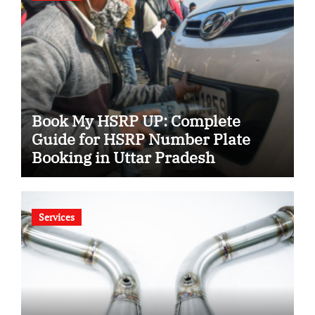
Book My HSRP UP: Complete
Guide for HSRP Number Plate
Booking in Uttar Pradesh
Services