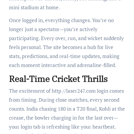
mini stadium at home.
Once logged in, everything changes. You’re no
longer just a spectator—you’re actively
participating. Every over, run, and wicket suddenly
feels personal. The site becomes a hub for live
stats, predictions, and real-time updates, making
each moment interactive and adrenaline-filled.
Real-Time Cricket Thrills
The excitement of http //laser247.com login comes
from timing. During close matches, every second
counts. India chasing 180 in a T20 final, Kohli at the
crease, the bowler charging in for the last over—
your login tab is refreshing like your heartbeat.