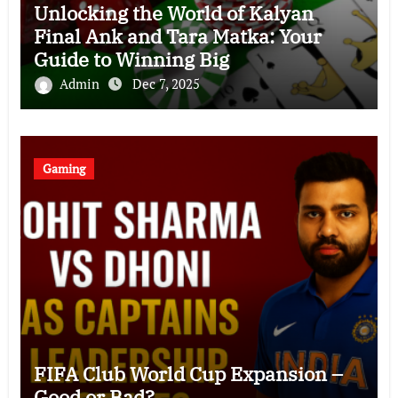
Unlocking the World of Kalyan
Final Ank and Tara Matka: Your
Guide to Winning Big
Admin
Dec 7, 2025
Gaming
FIFA Club World Cup Expansion –
Good or Bad?