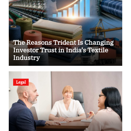
The Reasons Trident Is Changing
Investor Trust in India’s Textile
Industry
Legal