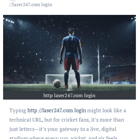
//laser247.com login
http laser247.com login
Typing
http //laser247.com login
might look like a
technical URL, but for cricket fans, it’s more than
just letters—it’s your gateway to a live, digital
stadium where every run, wicket, and six feels