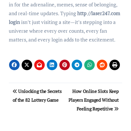
in for the adrenaline, memes, sense of belonging,
and real-time updates. Typing
http //laser247.com
login
isn’t just visiting a site—it’s stepping into a
universe where every over counts, every fan
matters, and every login adds to the excitement.
Post
Unlocking the Secrets
How Online Slots Keep
navigation
of the 82 Lottery Game
Players Engaged Without
Feeling Repetitive