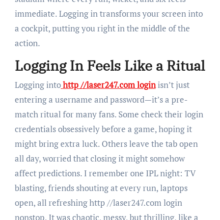
immediate. Logging in transforms your screen into
a cockpit, putting you right in the middle of the
action.
Logging In Feels Like a Ritual
Logging into
http //laser247.com login
isn’t just
entering a username and password—it’s a pre-
match ritual for many fans. Some check their login
credentials obsessively before a game, hoping it
might bring extra luck. Others leave the tab open
all day, worried that closing it might somehow
affect predictions. I remember one IPL night: TV
blasting, friends shouting at every run, laptops
open, all refreshing http //laser247.com login
nonstop. It was chaotic, messy, but thrilling, like a