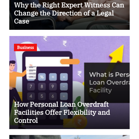
Why the Right Expert Witness Can
Change the Direction of a Legal
Case
Business
How Personal Loan Overdraft
Facilities Offer Flexibility and
Control