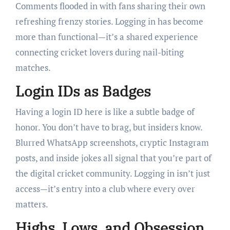
Comments flooded in with fans sharing their own
refreshing frenzy stories. Logging in has become
more than functional—it’s a shared experience
connecting cricket lovers during nail-biting
matches.
Login IDs as Badges
Having a login ID here is like a subtle badge of
honor. You don’t have to brag, but insiders know.
Blurred WhatsApp screenshots, cryptic Instagram
posts, and inside jokes all signal that you’re part of
the digital cricket community. Logging in isn’t just
access—it’s entry into a club where every over
matters.
Highs, Lows, and Obsession