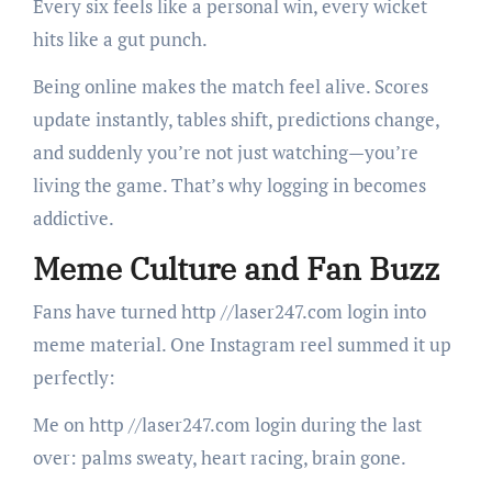
Every six feels like a personal win, every wicket
hits like a gut punch.
Being online makes the match feel alive. Scores
update instantly, tables shift, predictions change,
and suddenly you’re not just watching—you’re
living the game. That’s why logging in becomes
addictive.
Meme Culture and Fan Buzz
Fans have turned http //laser247.com login into
meme material. One Instagram reel summed it up
perfectly:
Me on http //laser247.com login during the last
over: palms sweaty, heart racing, brain gone.