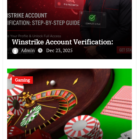
Winstrike Account Verification:
Admin
Dec 23, 2025
Gaming