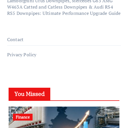
Lamborghini Urus Downpipes, Mercedes G63 AMG
W463A Catted and Catless Downpipes & Audi RS4
RS5 Downpipes: Ultimate Performance Upgrade Guide
Contact
Privacy Policy
You Missed
Finance