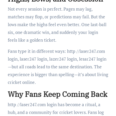
Not every session is perfect. Pages may lag,
matches may flop, or predictions may fail. But the
lows make the highs feel even better. One last-ball
six, one dramatic win, and suddenly your login
feels like a golden ticket.
Fans type it in different ways: http //laser247.com
login, laser247 login, lazer247 login, lesar247 login
—but all roads lead to the same destination. The
experience is bigger than spelling—it’s about living
cricket online.
Why Fans Keep Coming Back
http //laser247.com login has become a ritual, a
hub, and a community for cricket lovers. Fans log