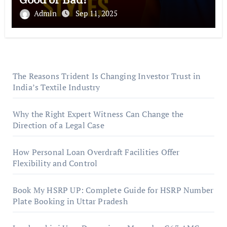
Admin
Sep 11, 2025
The Reasons Trident Is Changing Investor Trust in
India’s Textile Industry
Why the Right Expert Witness Can Change the
Direction of a Legal Case
How Personal Loan Overdraft Facilities Offer
Flexibility and Control
Book My HSRP UP: Complete Guide for HSRP Number
Plate Booking in Uttar Pradesh