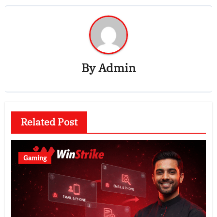
By
Admin
Related Post
Gaming