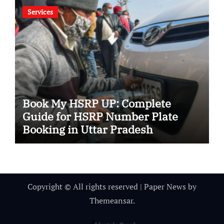
Services
Book My HSRP UP: Complete
Guide for HSRP Number Plate
Booking in Uttar Pradesh
Copyright © All rights reserved
|
Paper News
by
Themeansar
.