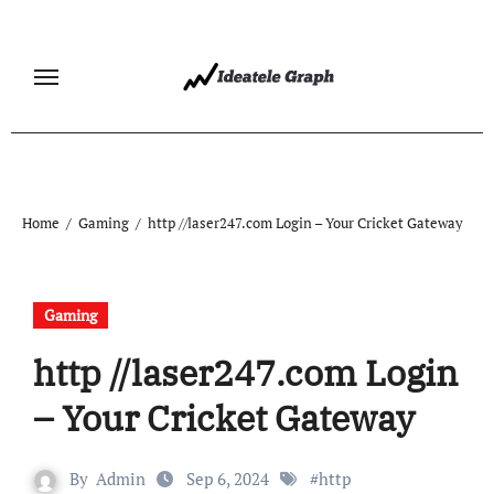
Skip
to
content
Home
Gaming
http //laser247.com Login – Your Cricket Gateway
Gaming
http //laser247.com Login
– Your Cricket Gateway
By
Admin
Sep 6, 2024
#
http