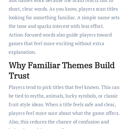
Slot names work because the brain reacts fast to
short, clear words. As you know, players scan titles
looking for something familiar. A simple name sets
the tone and sparks interest with less effort.
Action-focused words also guide players toward
games that feel more exciting without extra
explanation.
Why Familiar Themes Build
Trust
Players tend to pick titles that feel known. This can
be tied to myths, animals, lucky symbols, or classic
fruit-style ideas. When a title feels safe and clear,
players feel more sure about what the game offers.
Also, this reduces the chance of confusion and