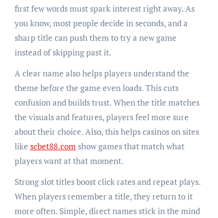
first few words must spark interest right away. As
you know, most people decide in seconds, and a
sharp title can push them to try a new game
instead of skipping past it.
A clear name also helps players understand the
theme before the game even loads. This cuts
confusion and builds trust. When the title matches
the visuals and features, players feel more sure
about their choice. Also, this helps casinos on sites
like
scbet88.com
show games that match what
players want at that moment.
Strong slot titles boost click rates and repeat plays.
When players remember a title, they return to it
more often. Simple, direct names stick in the mind