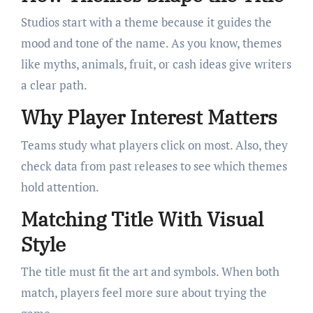
Studios start with a theme because it guides the
mood and tone of the name. As you know, themes
like myths, animals, fruit, or cash ideas give writers
a clear path.
Why Player Interest Matters
Teams study what players click on most. Also, they
check data from past releases to see which themes
hold attention.
Matching Title With Visual
Style
The title must fit the art and symbols. When both
match, players feel more sure about trying the