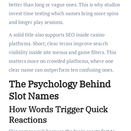
better than long or vague ones. This is why studios
invest time testing which names bring more spins
and longer play sessions.
A solid title also supports SEO inside casino
platforms. Short, clear terms improve search
visibility inside site menus and game filters. This
matters more on crowded platforms, where one
clear name can outperform ten confusing ones.
The Psychology Behind
Slot Names
How Words Trigger Quick
Reactions