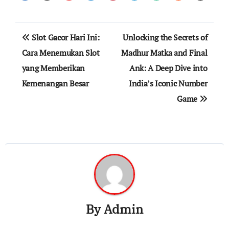
Post
Slot Gacor Hari Ini:
Unlocking the Secrets of
navigation
Cara Menemukan Slot
Madhur Matka and Final
yang Memberikan
Ank: A Deep Dive into
Kemenangan Besar
India’s Iconic Number
Game
By
Admin