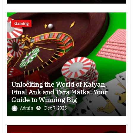
Gaming
Unlocking the World of Kalyan
Final Ank and Tara Matka: Your
Guide to Winning Big
Admin
Dec 7, 2025