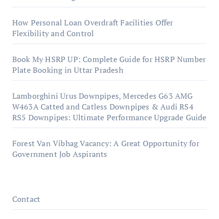
How Personal Loan Overdraft Facilities Offer
Flexibility and Control
Book My HSRP UP: Complete Guide for HSRP Number
Plate Booking in Uttar Pradesh
Lamborghini Urus Downpipes, Mercedes G63 AMG
W463A Catted and Catless Downpipes & Audi RS4
RS5 Downpipes: Ultimate Performance Upgrade Guide
Forest Van Vibhag Vacancy: A Great Opportunity for
Government Job Aspirants
Contact