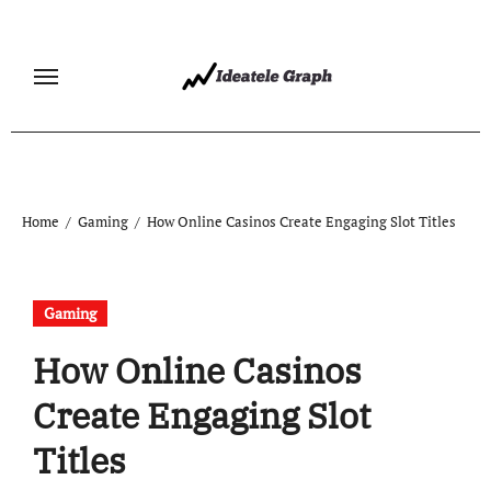
Skip
to
content
Home
Gaming
How Online Casinos Create Engaging Slot Titles
Gaming
How Online Casinos
Create Engaging Slot
Titles