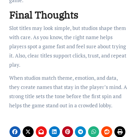
game.
Final Thoughts
Slot titles may look simple, but studios shape them
with care. As you know, the right name helps
players spot a game fast and feel sure about trying
it. Also, clear titles support clicks, trust, and repeat
play.
When studios match theme, emotion, and data,
they create names that stay in the player’s mind. A
strong title sets the tone before the first spin and
helps the game stand out in a crowded lobby.