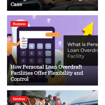
Case
Business
How Personal Loan Overdraft
Facilities Offer Flexibility and
Control
Services