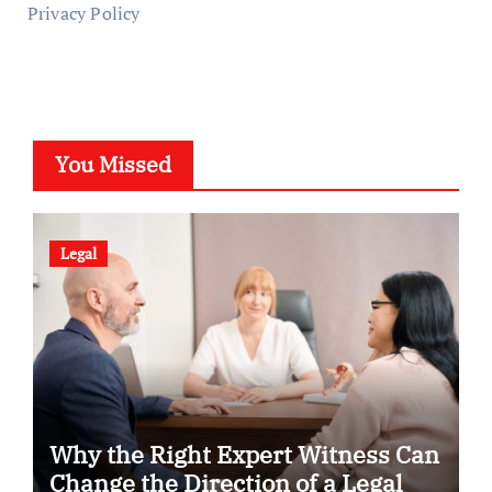
Privacy Policy
You Missed
Legal
Why the Right Expert Witness Can
Change the Direction of a Legal