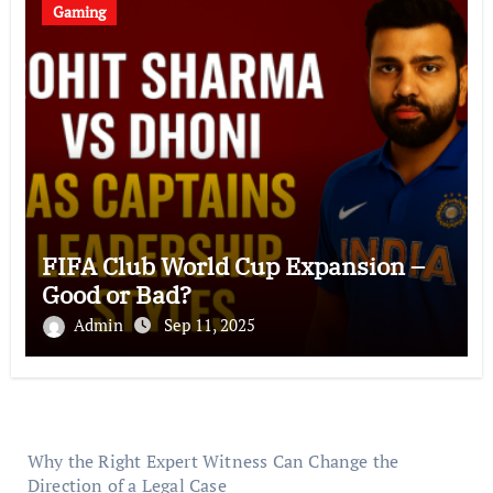
Gaming
FIFA Club World Cup Expansion –
Good or Bad?
Admin
Sep 11, 2025
Why the Right Expert Witness Can Change the
Direction of a Legal Case