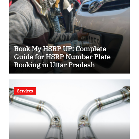
Book My HSRP UP: Complete
Guide for HSRP Number Plate
Booking in Uttar Pradesh
Services