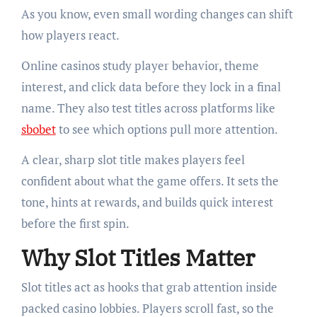
As you know, even small wording changes can shift
how players react.
Online casinos study player behavior, theme
interest, and click data before they lock in a final
name. They also test titles across platforms like
sbobet
to see which options pull more attention.
A clear, sharp slot title makes players feel
confident about what the game offers. It sets the
tone, hints at rewards, and builds quick interest
before the first spin.
Why Slot Titles Matter
Slot titles act as hooks that grab attention inside
packed casino lobbies. Players scroll fast, so the