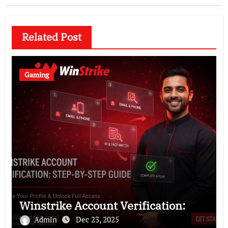
Related Post
Gaming
Winstrike Account Verification:
Admin
Dec 23, 2025