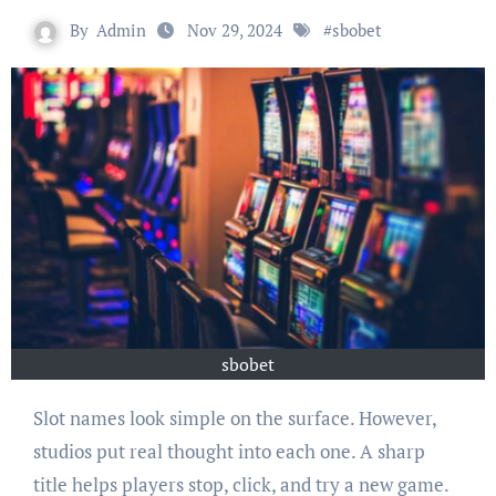
By
Admin
Nov 29, 2024
#
sbobet
sbobet
Slot names look simple on the surface. However,
studios put real thought into each one. A sharp
title helps players stop, click, and try a new game.