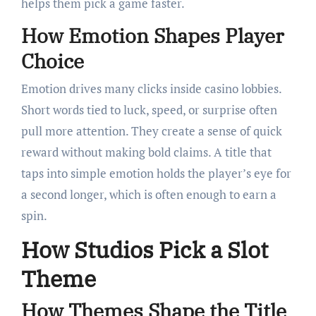
helps them pick a game faster.
How Emotion Shapes Player
Choice
Emotion drives many clicks inside casino lobbies.
Short words tied to luck, speed, or surprise often
pull more attention. They create a sense of quick
reward without making bold claims. A title that
taps into simple emotion holds the player’s eye for
a second longer, which is often enough to earn a
spin.
How Studios Pick a Slot
Theme
How Themes Shape the Title