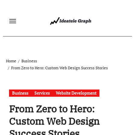
Skip
to
content
Home
Business
From Zero to Hero: Custom Web Design Success Stories
Business
Services
Website Development
From Zero to Hero:
Custom Web Design
Success Stories