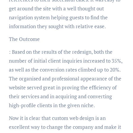
get around the site with a well thought out
navigation system helping guests to find the
information they sought with relative ease.
The Outcome
: Based on the results of the redesign, both the
number of initial client inquiries increased to 35%,
as well as the conversion rates climbed up to 20%.
The organised and professional appearance of the
website served great in proving the efficiency of
their services and in acquiring and converting
high-profile clients in the given niche.
Now it is clear that custom web design is an
excellent way to change the company and make it