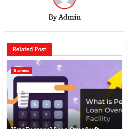
By
Admin
Related Post
Business