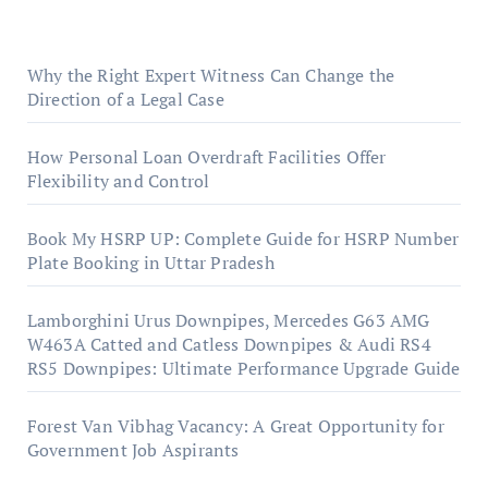
Why the Right Expert Witness Can Change the
Direction of a Legal Case
How Personal Loan Overdraft Facilities Offer
Flexibility and Control
Book My HSRP UP: Complete Guide for HSRP Number
Plate Booking in Uttar Pradesh
Lamborghini Urus Downpipes, Mercedes G63 AMG
W463A Catted and Catless Downpipes & Audi RS4
RS5 Downpipes: Ultimate Performance Upgrade Guide
Forest Van Vibhag Vacancy: A Great Opportunity for
Government Job Aspirants