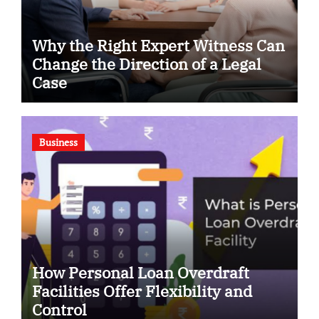
Why the Right Expert Witness Can
Change the Direction of a Legal
Case
Business
How Personal Loan Overdraft
Facilities Offer Flexibility and
Control