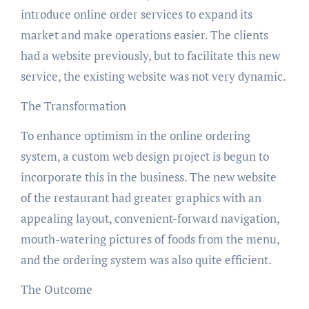
introduce online order services to expand its
market and make operations easier. The clients
had a website previously, but to facilitate this new
service, the existing website was not very dynamic.
The Transformation
To enhance optimism in the online ordering
system, a custom web design project is begun to
incorporate this in the business. The new website
of the restaurant had greater graphics with an
appealing layout, convenient-forward navigation,
mouth-watering pictures of foods from the menu,
and the ordering system was also quite efficient.
The Outcome