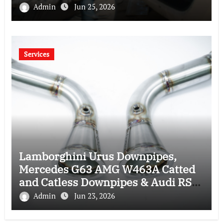
Admin
Jun 25, 2026
Services
Lamborghini Urus Downpipes,
Mercedes G63 AMG W463A Catted
and Catless Downpipes & Audi RS4
RS5 Downpipes: Ultimate
Admin
Jun 23, 2026
Performance Upgrade Guide