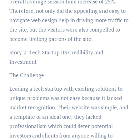
overall average session time increase of 25%.
Therefore, not only did the appealing and easy to
navigate web design help in driving more traffic to
the site, but the visitors were also compelled to
become lifelong patrons of the site.
Story 2: Tech Startup Its Credibility and
Investment
The Challenge
Leading a tech startup with exciting solutions to
unique problems was not easy because it lacked
market recognition. Their website was simple, and
a template of an ideal one; they lacked
professionalism which could deter potential
investors and clients from anyone willing to