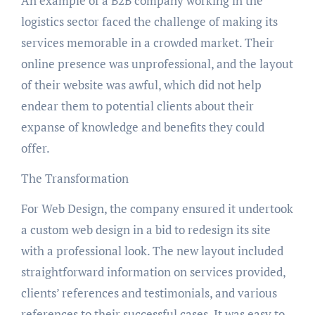
An example of a B2B company working in the
logistics sector faced the challenge of making its
services memorable in a crowded market. Their
online presence was unprofessional, and the layout
of their website was awful, which did not help
endear them to potential clients about their
expanse of knowledge and benefits they could
offer.
The Transformation
For Web Design, the company ensured it undertook
a custom web design in a bid to redesign its site
with a professional look. The new layout included
straightforward information on services provided,
clients’ references and testimonials, and various
references to their successful cases. It was easy to