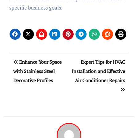
specific business goals.
Post
Enhance Your Space
Expert Tips for HVAC
navigation
with Stainless Steel
Installation and Effective
Decorative Profiles
Air Conditioner Repairs