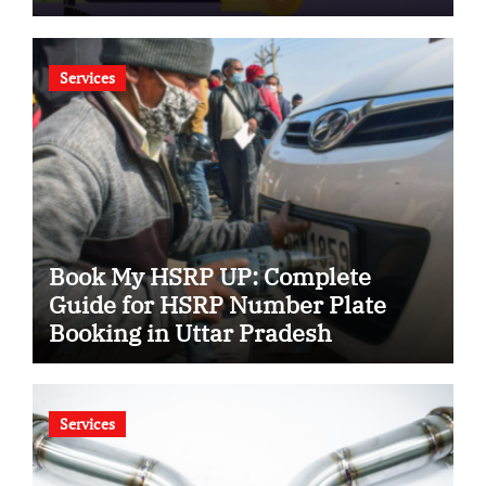
Services
Book My HSRP UP: Complete
Guide for HSRP Number Plate
Booking in Uttar Pradesh
Services