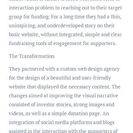
interaction problem in reaching out to their target
group for funding. For a long time they had a thin,
uninspiring, and underdeveloped story on their
basic website, without integrated, simple and clear
fundraising tools of engagement for supporters.
The Transformation
They partnered with a custom web design agency
for the design of a beautiful and user-friendly
website that displayed the necessary content. The
changes aimed at improving the visual narrative
consisted of investor stories, strong images and
videos, as well as a simple donation page. An
integration of social media platforms and blogs
assisted in the interaction with the supporters of