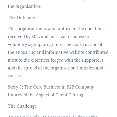
the organisation.
The Outcome
This organisation saw an upturn in the donations
received by 50% and massive response to
voluntary signup programs. The construction of
the endearing and informative website contributed
most to the closeness forged with the supporters
and the spread of the organisation’s mission and
success.
Story 5: The Core Business in B2B Company
Improved the Aspect of Client Getting
The Challenge