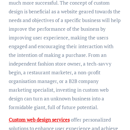
much more successful. The concept of custom
design is beneficial as a website geared towards the
needs and objectives of a specific business will help
improve the performance of the business by
improving user experience, making the users
engaged and encouraging their interaction with
the intention of making a purchase. From an
independent fashion store owner, a tech-savvy
begin, a restaurant marketer, a non-profit
organisation manager, or a B2B company
marketing specialist, investing in custom web
design can turn an unknown business into a
formidable giant, full of future potential.
Custom web design services
offer personalized
solutions to enhance user experience and achieve