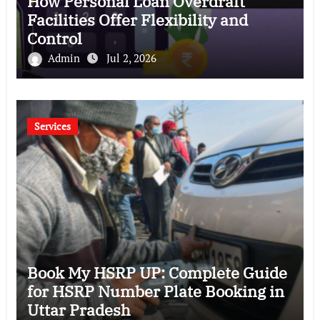
How Personal Loan Overdraft
Facilities Offer Flexibility and
Control
Admin
Jul 2, 2026
Services
Book My HSRP UP: Complete Guide
for HSRP Number Plate Booking in
Uttar Pradesh