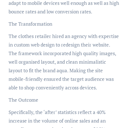
adapt to mobile devices well enough as well as high
bounce rates and low conversion rates.
The Transformation
The clothes retailer hired an agency with expertise
in custom web design to redesign their website.
The framework incorporated high quality images,
well organised layout, and clean minimalistic
layout to fit the brand aqua. Making the site
mobile-friendly ensured the target audience was
able to shop conveniently across devices.
The Outcome
Specifically, the ‘after’ statistics reflect a 40%
increase in the volume of online sales and an