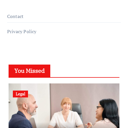
Contact
Privacy Policy
You Missed
Legal