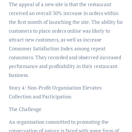
The appeal of a new site is that the restaurant
received an overall 30% increase in orders within
the first month of launching the site. The ability for
customers to place orders online was likely to
attract new customers, as well as increase
Consumer Satisfaction Index among repeat
consumers. They recorded and observed increased
performance and profitability in their restaurant
business.
Story 4: Non-Profit Organisation Elevates
Collection and Participation
The Challenge
An organisation committed to promoting the
conservation of nature is faced with some form of