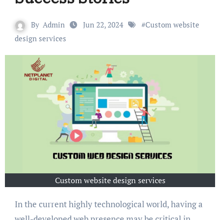
By
Admin
Jun 22, 2024
#
Custom website
design services
Custom website design services
In the current highly technological world, having a
well-developed web presence may be critical in