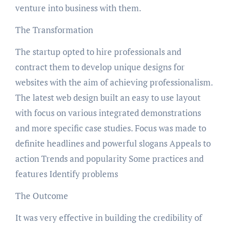
venture into business with them.
The Transformation
The startup opted to hire professionals and
contract them to develop unique designs for
websites with the aim of achieving professionalism.
The latest web design built an easy to use layout
with focus on various integrated demonstrations
and more specific case studies. Focus was made to
definite headlines and powerful slogans Appeals to
action Trends and popularity Some practices and
features Identify problems
The Outcome
It was very effective in building the credibility of