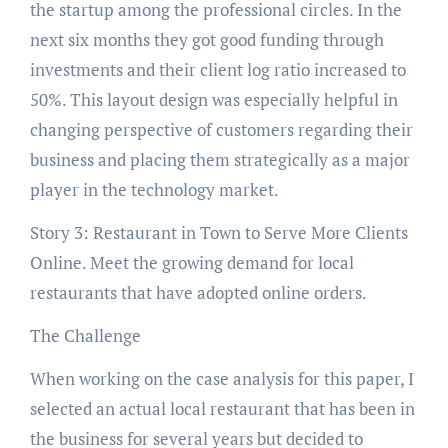
the startup among the professional circles. In the
next six months they got good funding through
investments and their client log ratio increased to
50%. This layout design was especially helpful in
changing perspective of customers regarding their
business and placing them strategically as a major
player in the technology market.
Story 3: Restaurant in Town to Serve More Clients
Online. Meet the growing demand for local
restaurants that have adopted online orders.
The Challenge
When working on the case analysis for this paper, I
selected an actual local restaurant that has been in
the business for several years but decided to