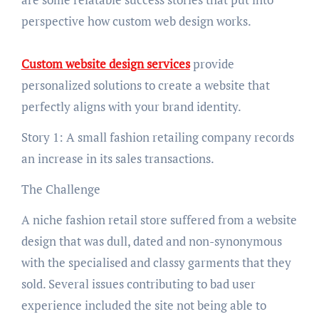
perspective how custom web design works.
Custom website design services
provide
personalized solutions to create a website that
perfectly aligns with your brand identity.
Story 1: A small fashion retailing company records
an increase in its sales transactions.
The Challenge
A niche fashion retail store suffered from a website
design that was dull, dated and non-synonymous
with the specialised and classy garments that they
sold. Several issues contributing to bad user
experience included the site not being able to