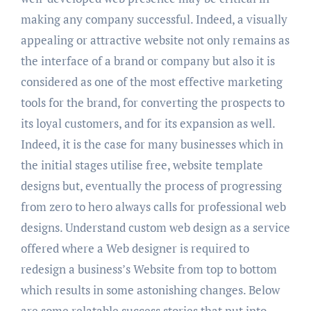
making any company successful. Indeed, a visually
appealing or attractive website not only remains as
the interface of a brand or company but also it is
considered as one of the most effective marketing
tools for the brand, for converting the prospects to
its loyal customers, and for its expansion as well.
Indeed, it is the case for many businesses which in
the initial stages utilise free, website template
designs but, eventually the process of progressing
from zero to hero always calls for professional web
designs. Understand custom web design as a service
offered where a Web designer is required to
redesign a business’s Website from top to bottom
which results in some astonishing changes. Below
are some relatable success stories that put into