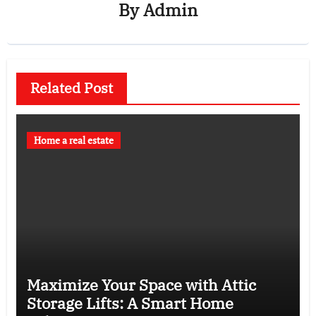
By
Admin
Related Post
Home a real estate
Maximize Your Space with Attic
Storage Lifts: A Smart Home