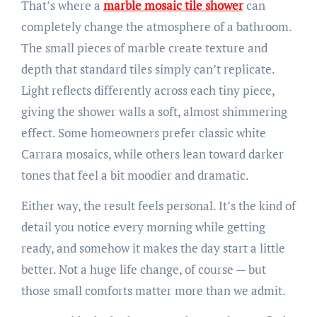
That’s where a
marble mosaic tile shower
can
completely change the atmosphere of a bathroom.
The small pieces of marble create texture and
depth that standard tiles simply can’t replicate.
Light reflects differently across each tiny piece,
giving the shower walls a soft, almost shimmering
effect. Some homeowners prefer classic white
Carrara mosaics, while others lean toward darker
tones that feel a bit moodier and dramatic.
Either way, the result feels personal. It’s the kind of
detail you notice every morning while getting
ready, and somehow it makes the day start a little
better. Not a huge life change, of course — but
those small comforts matter more than we admit.