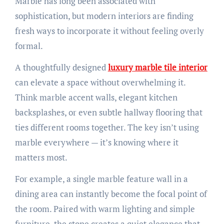
Marble has long been associated with
sophistication, but modern interiors are finding
fresh ways to incorporate it without feeling overly
formal.
A thoughtfully designed
luxury marble tile interior
can elevate a space without overwhelming it.
Think marble accent walls, elegant kitchen
backsplashes, or even subtle hallway flooring that
ties different rooms together. The key isn’t using
marble everywhere — it’s knowing where it
matters most.
For example, a single marble feature wall in a
dining area can instantly become the focal point of
the room. Paired with warm lighting and simple
furniture, the stone creates a quiet elegance that