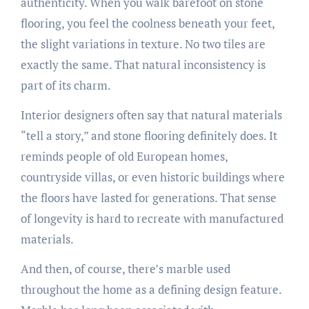
authenticity. When you walk barefoot on stone
flooring, you feel the coolness beneath your feet,
the slight variations in texture. No two tiles are
exactly the same. That natural inconsistency is
part of its charm.
Interior designers often say that natural materials
“tell a story,” and stone flooring definitely does. It
reminds people of old European homes,
countryside villas, or even historic buildings where
the floors have lasted for generations. That sense
of longevity is hard to recreate with manufactured
materials.
And then, of course, there’s marble used
throughout the home as a defining design feature.