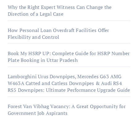
Why the Right Expert Witness Can Change the
Direction of a Legal Case
How Personal Loan Overdraft Facilities Offer
Flexibility and Control
Book My HSRP UP: Complete Guide for HSRP Number
Plate Booking in Uttar Pradesh
Lamborghini Urus Downpipes, Mercedes G63 AMG
W463A Catted and Catless Downpipes & Audi RS4
RS5 Downpipes: Ultimate Performance Upgrade Guide
Forest Van Vibhag Vacancy: A Great Opportunity for
Government Job Aspirants