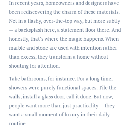
In recent years, homeowners and designers have
been rediscovering the charm of these materials.
Not in a flashy, over-the-top way, but more subtly
— a backsplash here, a statement floor there. And
honestly, that’s where the magic happens. When
marble and stone are used with intention rather
than excess, they transform a home without
shouting for attention.
Take bathrooms, for instance. For a long time,
showers were purely functional spaces. Tile the
walls, install a glass door, call it done. But now,
people want more than just practicality — they
want a small moment of luxury in their daily
routine.