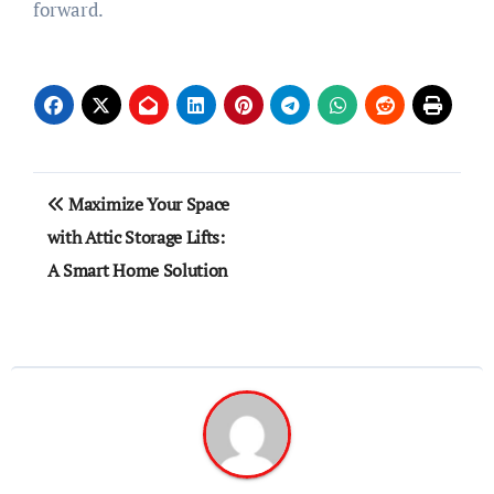
forward.
Post
Maximize Your Space
navigation
with Attic Storage Lifts:
A Smart Home Solution