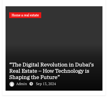
Home a real estate
“The Digital Revolution in Dubai’s
Real Estate – How Technology is
Shaping the Future”
Admin
Sep 13, 2024