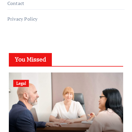
Contact
Privacy Policy
You Missed
Legal