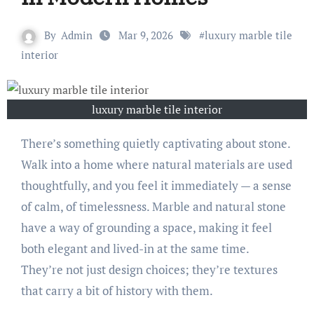
By
Admin
Mar 9, 2026
#
luxury marble tile
interior
luxury marble tile interior
There’s something quietly captivating about stone.
Walk into a home where natural materials are used
thoughtfully, and you feel it immediately — a sense
of calm, of timelessness. Marble and natural stone
have a way of grounding a space, making it feel
both elegant and lived-in at the same time.
They’re not just design choices; they’re textures
that carry a bit of history with them.