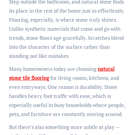
Step outside the bathroom, and natural stone finds
its place in the rest of the home just as effortlessly.
Flooring, especially, is where stone truly shines.
Unlike synthetic materials that come and go with
trends, stone floors age gracefully. Scratches blend
into the character of the surface rather than
standing out like mistakes.
Many homeowners today are choosing
natural
stone tile flooring
for living rooms, kitchens, and
even entryways. One reason is durability. Stone
handles heavy foot traffic with ease, which is
especially useful in busy households where people,
pets, and furniture are constantly moving around.
But there’s also something more subtle at play —