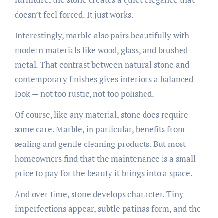
doesn’t feel forced. It just works.
Interestingly, marble also pairs beautifully with
modern materials like wood, glass, and brushed
metal. That contrast between natural stone and
contemporary finishes gives interiors a balanced
look — not too rustic, not too polished.
Of course, like any material, stone does require
some care. Marble, in particular, benefits from
sealing and gentle cleaning products. But most
homeowners find that the maintenance is a small
price to pay for the beauty it brings into a space.
And over time, stone develops character. Tiny
imperfections appear, subtle patinas form, and the