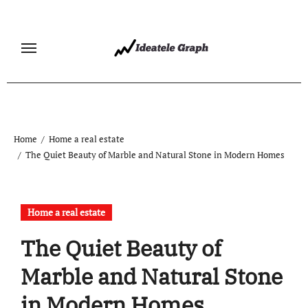
Skip
to
content
Home
Home a real estate
The Quiet Beauty of Marble and Natural Stone in Modern Homes
Home a real estate
The Quiet Beauty of
Marble and Natural Stone
in Modern Homes