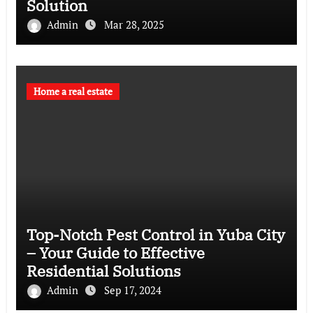
Solution
Admin
Mar 28, 2025
Home a real estate
Top-Notch Pest Control in Yuba City
– Your Guide to Effective
Residential Solutions
Admin
Sep 17, 2024