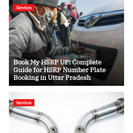
Services
Book My HSRP UP: Complete
Guide for HSRP Number Plate
Booking in Uttar Pradesh
Services