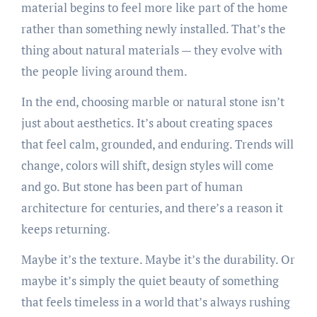
material begins to feel more like part of the home
rather than something newly installed. That’s the
thing about natural materials — they evolve with
the people living around them.
In the end, choosing marble or natural stone isn’t
just about aesthetics. It’s about creating spaces
that feel calm, grounded, and enduring. Trends will
change, colors will shift, design styles will come
and go. But stone has been part of human
architecture for centuries, and there’s a reason it
keeps returning.
Maybe it’s the texture. Maybe it’s the durability. Or
maybe it’s simply the quiet beauty of something
that feels timeless in a world that’s always rushing