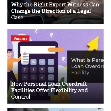
Why the Right Expert Witness Can
Change the Direction of a Legal
Case
Business
How Personal Loan Overdraft
Facilities Offer Flexibility and
Control