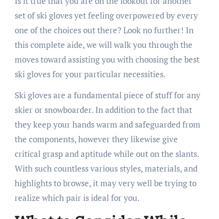
Is it true that you are on the lookout for another
set of ski gloves yet feeling overpowered by every
one of the choices out there? Look no further! In
this complete aide, we will walk you through the
moves toward assisting you with choosing the best
ski gloves for your particular necessities.
Ski gloves are a fundamental piece of stuff for any
skier or snowboarder. In addition to the fact that
they keep your hands warm and safeguarded from
the components, however they likewise give
critical grasp and aptitude while out on the slants.
With such countless various styles, materials, and
highlights to browse, it may very well be trying to
realize which pair is ideal for you.