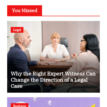
You Missed
Legal
Why the Right Expert Witness Can
Change the Direction of a Legal
Case
Business