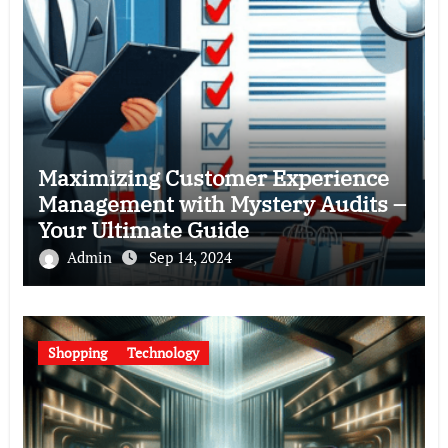
Maximizing Customer Experience
Management with Mystery Audits –
Your Ultimate Guide
Admin
Sep 14, 2024
Shopping
Technology