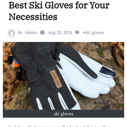
Best Ski Gloves for Your
Necessities
By
Admin
Aug 20, 2024
#
ski gloves
ski gloves