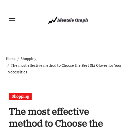
Skip
to
content
Home
Shopping
The most effective method to Choose the Best Ski Gloves for Your
Necessities
Shopping
The most effective
method to Choose the