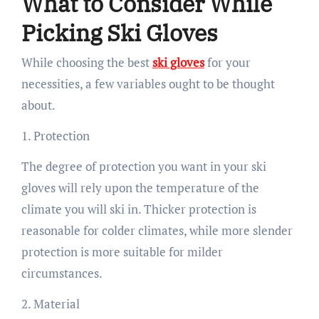
What to Consider While
Picking Ski Gloves
While choosing the best
ski gloves
for your
necessities, a few variables ought to be thought
about.
1. Protection
The degree of protection you want in your ski
gloves will rely upon the temperature of the
climate you will ski in. Thicker protection is
reasonable for colder climates, while more slender
protection is more suitable for milder
circumstances.
2. Material