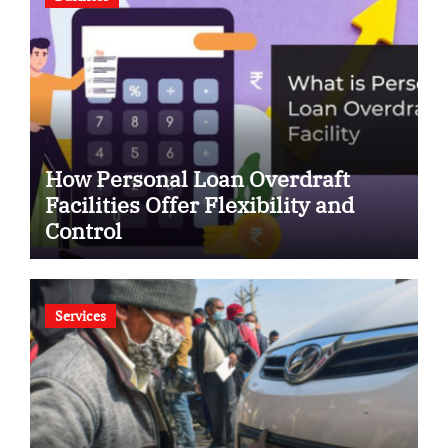
How Personal Loan Overdraft
Facilities Offer Flexibility and
Control
Services