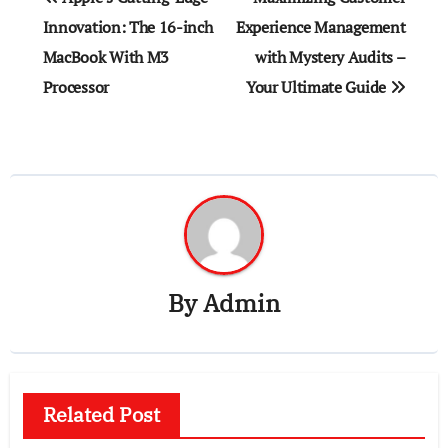
navigation
Innovation: The 16-inch
Experience Management
MacBook With M3
with Mystery Audits –
Processor
Your Ultimate Guide
By
Admin
Related Post