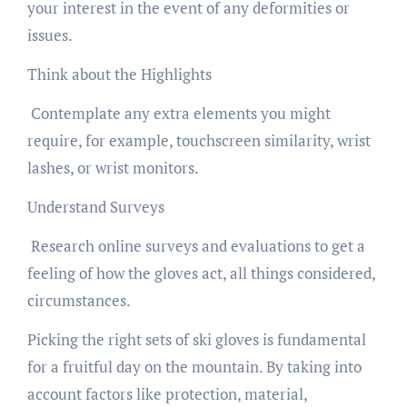
your interest in the event of any deformities or
issues.
Think about the Highlights
Contemplate any extra elements you might
require, for example, touchscreen similarity, wrist
lashes, or wrist monitors.
Understand Surveys
Research online surveys and evaluations to get a
feeling of how the gloves act, all things considered,
circumstances.
Picking the right sets of ski gloves is fundamental
for a fruitful day on the mountain. By taking into
account factors like protection, material,