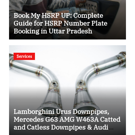
Book My HSRP UP: Complete
Guide for HSRP Number Plate
Booking in Uttar Pradesh
Services
Lamborghini Urus Downpipes,
Mercedes G63 AMG W463A Catted
and Catless Downpipes & Audi
RS4 RS5 Downpipes: Ultimate