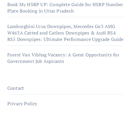
Book My HSRP UP: Complete Guide for HSRP Number
Plate Booking in Uttar Pradesh
Lamborghini Urus Downpipes, Mercedes G63 AMG
W463A Catted and Catless Downpipes & Audi RS4
RS5 Downpipes: Ultimate Performance Upgrade Guide
Forest Van Vibhag Vacancy: A Great Opportunity for
Government Job Aspirants
Contact
Privacy Policy