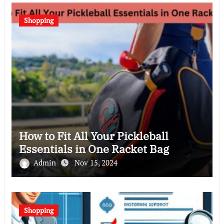
Shopping
How to Fit All Your Pickleball
Essentials in One Racket Bag
Admin
Nov 15, 2024
Shopping