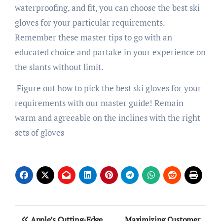
waterproofing, and fit, you can choose the best ski
gloves for your particular requirements.
Remember these master tips to go with an
educated choice and partake in your experience on
the slants without limit.
Figure out how to pick the best ski gloves for your
requirements with our master guide! Remain
warm and agreeable on the inclines with the right
sets of gloves
Post
Apple’s Cutting-Edge
Maximizing Customer