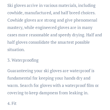
Ski gloves arrive in various materials, including
cowhide, manufactured, and half breed choices.
Cowhide gloves are strong and give phenomenal
mastery, while engineered gloves are in many
cases more reasonable and speedy drying. Half and
half gloves consolidate the smartest possible
situation.
3. Waterproofing
Guaranteeing your ski gloves are waterproof is
fundamental for keeping your hands dry and
warm. Search for gloves with a waterproof film or
covering to keep dampness from leaking in.
4. Fit