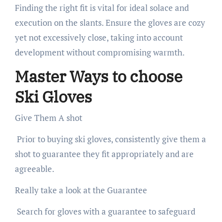
Finding the right fit is vital for ideal solace and
execution on the slants. Ensure the gloves are cozy
yet not excessively close, taking into account
development without compromising warmth.
Master Ways to choose
Ski Gloves
Give Them A shot
Prior to buying ski gloves, consistently give them a
shot to guarantee they fit appropriately and are
agreeable.
Really take a look at the Guarantee
Search for gloves with a guarantee to safeguard