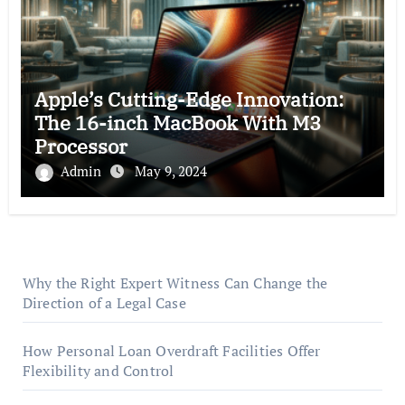
Apple’s Cutting-Edge Innovation:
The 16-inch MacBook With M3
Processor
Admin
May 9, 2024
Why the Right Expert Witness Can Change the
Direction of a Legal Case
How Personal Loan Overdraft Facilities Offer
Flexibility and Control