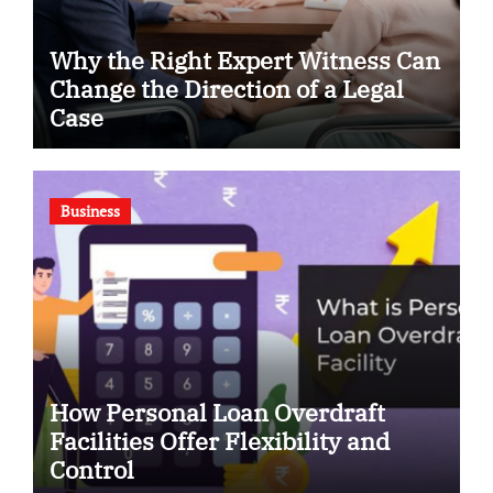
Why the Right Expert Witness Can
Change the Direction of a Legal
Case
Business
How Personal Loan Overdraft
Facilities Offer Flexibility and
Control