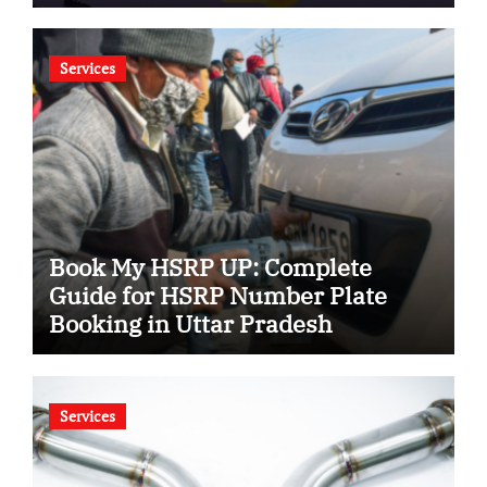
Services
Book My HSRP UP: Complete
Guide for HSRP Number Plate
Booking in Uttar Pradesh
Services