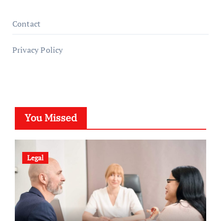
Contact
Privacy Policy
You Missed
Legal