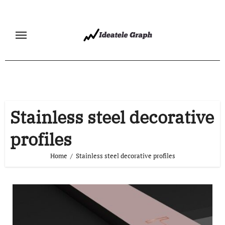
Skip
to
content
Stainless steel decorative
profiles
Home
Stainless steel decorative profiles