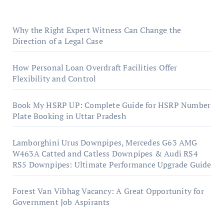
Why the Right Expert Witness Can Change the
Direction of a Legal Case
How Personal Loan Overdraft Facilities Offer
Flexibility and Control
Book My HSRP UP: Complete Guide for HSRP Number
Plate Booking in Uttar Pradesh
Lamborghini Urus Downpipes, Mercedes G63 AMG
W463A Catted and Catless Downpipes & Audi RS4
RS5 Downpipes: Ultimate Performance Upgrade Guide
Forest Van Vibhag Vacancy: A Great Opportunity for
Government Job Aspirants