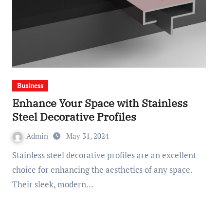
Business
Enhance Your Space with Stainless
Steel Decorative Profiles
Admin
May 31, 2024
Stainless steel decorative profiles are an excellent
choice for enhancing the aesthetics of any space.
Their sleek, modern…