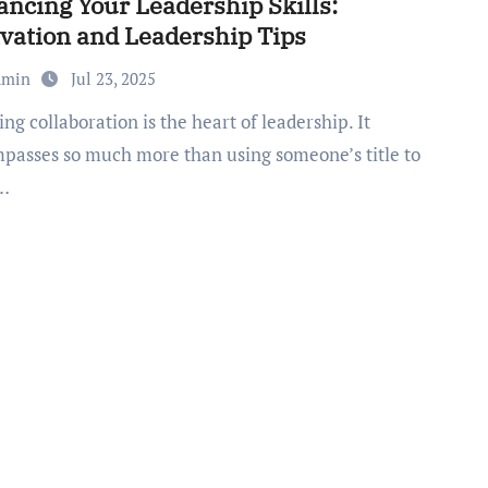
ncing Your Leadership Skills:
vation and Leadership Tips
dmin
Jul 23, 2025
passes so much more than using someone’s title to
r…