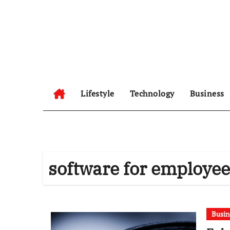
Skip
to
content
Lifestyle
Technology
Business
software for employe
Busin