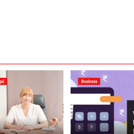
gal
Business