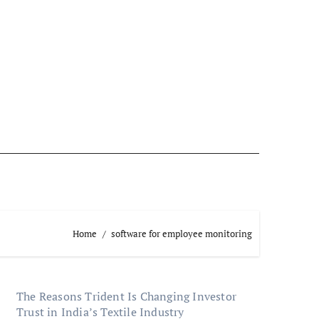
Home
software for employee monitoring
The Reasons Trident Is Changing Investor
Trust in India’s Textile Industry