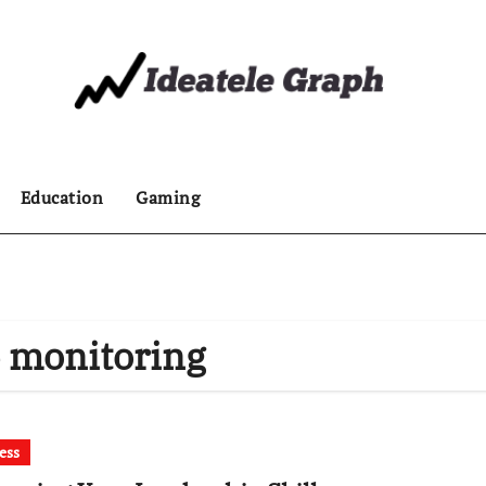
Education
Gaming
e monitoring
ess