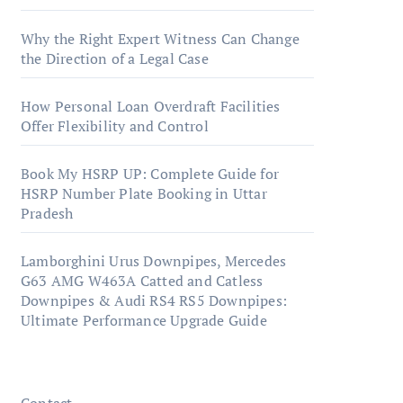
Why the Right Expert Witness Can Change
the Direction of a Legal Case
How Personal Loan Overdraft Facilities
Offer Flexibility and Control
Book My HSRP UP: Complete Guide for
HSRP Number Plate Booking in Uttar
Pradesh
Lamborghini Urus Downpipes, Mercedes
G63 AMG W463A Catted and Catless
Downpipes & Audi RS4 RS5 Downpipes:
Ultimate Performance Upgrade Guide