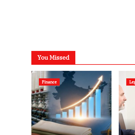
You Missed
Finance
Le