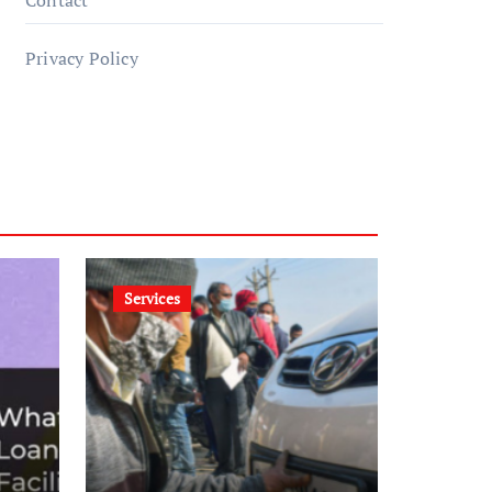
Contact
Privacy Policy
Services