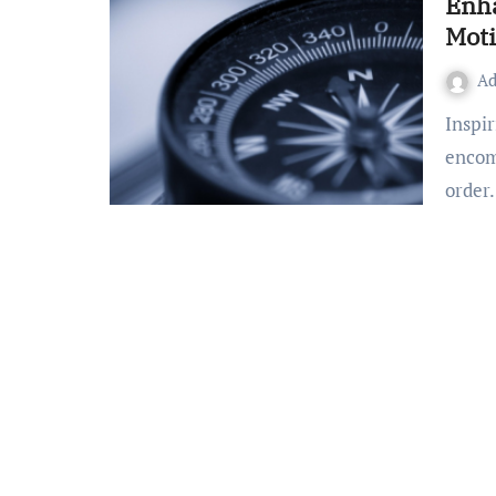
Enha
Moti
A
Inspiring collaboration is the heart of leadership. It
encom
orde