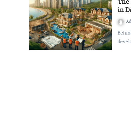
The 
in D
A
Behind the development of any city, its real estate property
devel