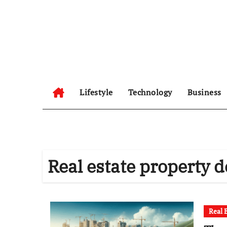
Skip
to
content
Lifestyle
Technology
Business
Real estate property d
Real 