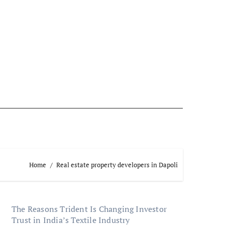
Home
Real estate property developers in Dapoli
The Reasons Trident Is Changing Investor
Trust in India’s Textile Industry