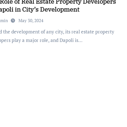
Role of Real Estate Property Developers
apoli in City’s Development
dmin
May 30, 2024
opers play a major role, and Dapoli is…