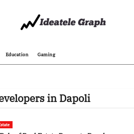
Education
Gaming
evelopers in Dapoli
Estate