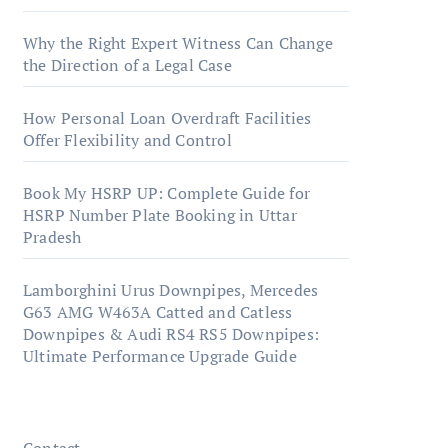
Why the Right Expert Witness Can Change
the Direction of a Legal Case
How Personal Loan Overdraft Facilities
Offer Flexibility and Control
Book My HSRP UP: Complete Guide for
HSRP Number Plate Booking in Uttar
Pradesh
Lamborghini Urus Downpipes, Mercedes
G63 AMG W463A Catted and Catless
Downpipes & Audi RS4 RS5 Downpipes:
Ultimate Performance Upgrade Guide