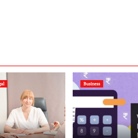
gal
Business