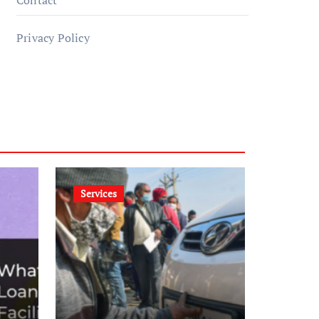
Contact
Privacy Policy
Services