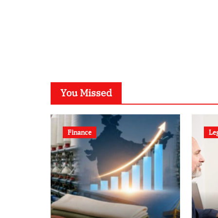
You Missed
Finance
Le