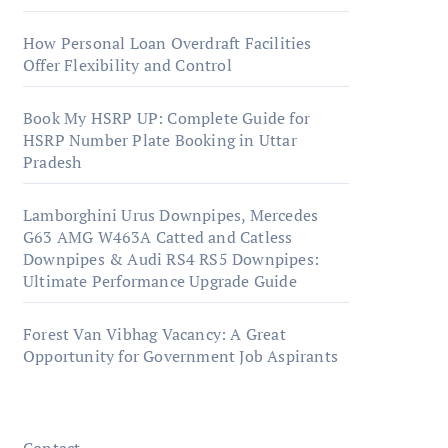
How Personal Loan Overdraft Facilities
Offer Flexibility and Control
Book My HSRP UP: Complete Guide for
HSRP Number Plate Booking in Uttar
Pradesh
Lamborghini Urus Downpipes, Mercedes
G63 AMG W463A Catted and Catless
Downpipes & Audi RS4 RS5 Downpipes:
Ultimate Performance Upgrade Guide
Forest Van Vibhag Vacancy: A Great
Opportunity for Government Job Aspirants