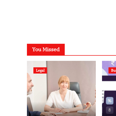
You Missed
Legal
Bu