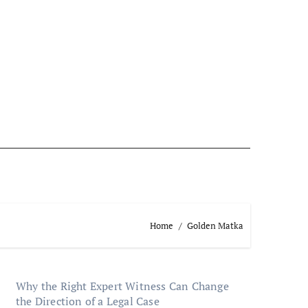
Home
Golden Matka
Why the Right Expert Witness Can Change
the Direction of a Legal Case