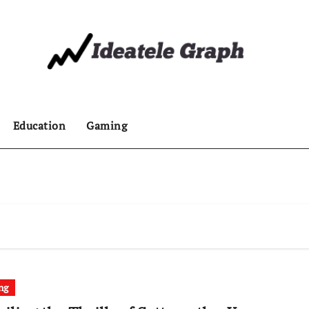
Education
Gaming
ng