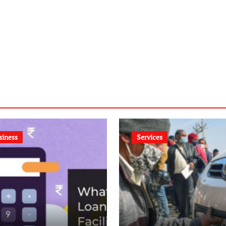
siness
Services