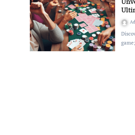
Unve
Ulti
A
Discover the World of Sattamatka Sattamatka is not just a
game;