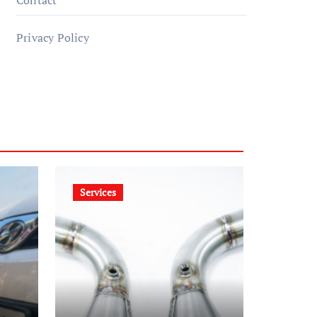
Contact
Privacy Policy
Services