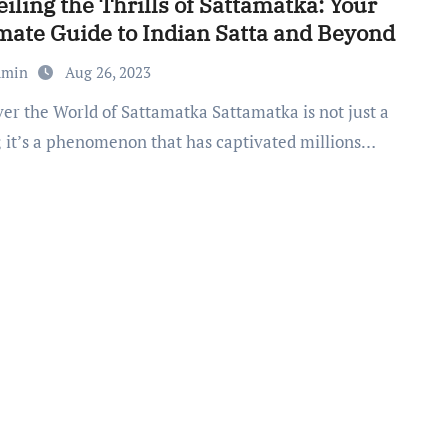
iling the Thrills of Sattamatka: Your
mate Guide to Indian Satta and Beyond
dmin
Aug 26, 2023
 it’s a phenomenon that has captivated millions…