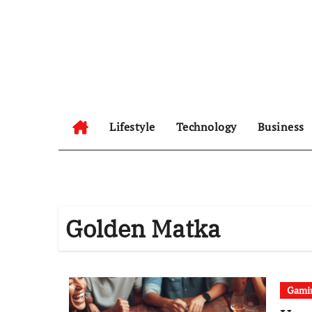
Skip
to
content
Lifestyle
Technology
Business
Golden Matka
Gami