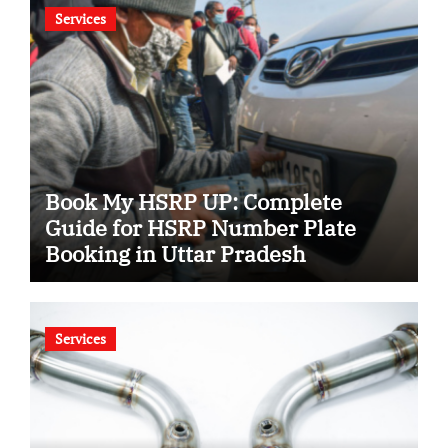
Services
Book My HSRP UP: Complete
Guide for HSRP Number Plate
Booking in Uttar Pradesh
Services