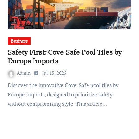
Business
Safety First: Cove‑Safe Pool Tiles by
Europe Imports
Admin
Jul 15, 2025
Discover the innovative Cove-Safe pool tiles by
Europe Imports, designed to prioritize safety
without compromising style. This article…