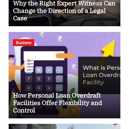
Why the Right Expert Witness Can
Change the Direction of a Legal
Case
Business
How Personal Loan Overdraft
Facilities Offer Flexibility and
Control