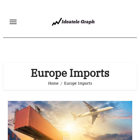
Skip
to
content
Europe Imports
Home
Europe Imports