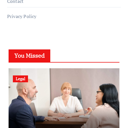
Contact
Privacy Policy
You Missed
Legal