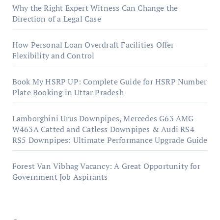
Why the Right Expert Witness Can Change the
Direction of a Legal Case
How Personal Loan Overdraft Facilities Offer
Flexibility and Control
Book My HSRP UP: Complete Guide for HSRP Number
Plate Booking in Uttar Pradesh
Lamborghini Urus Downpipes, Mercedes G63 AMG
W463A Catted and Catless Downpipes & Audi RS4
RS5 Downpipes: Ultimate Performance Upgrade Guide
Forest Van Vibhag Vacancy: A Great Opportunity for
Government Job Aspirants