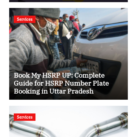
Services
Book My HSRP UP: Complete
Guide for HSRP Number Plate
Booking in Uttar Pradesh
Services