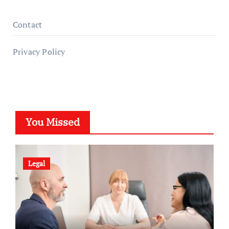
Contact
Privacy Policy
You Missed
Legal