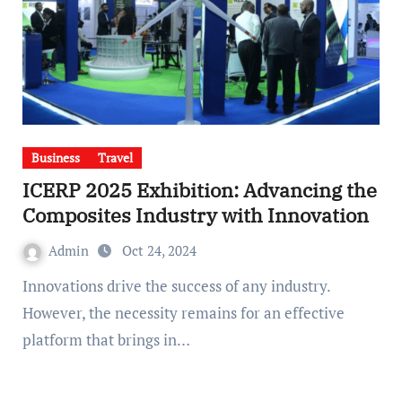
Business
Travel
ICERP 2025 Exhibition: Advancing the
Composites Industry with Innovation
Admin
Oct 24, 2024
Innovations drive the success of any industry.
However, the necessity remains for an effective
platform that brings in…