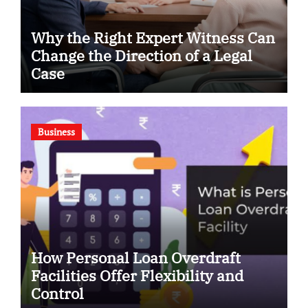
Why the Right Expert Witness Can
Change the Direction of a Legal
Case
Business
How Personal Loan Overdraft
Facilities Offer Flexibility and
Control