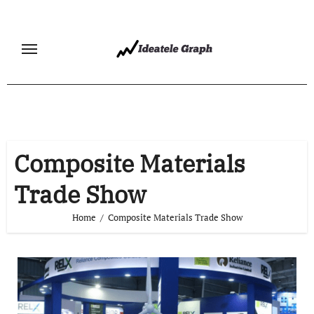
Skip
to
content
Composite Materials
Trade Show
Home
Composite Materials Trade Show