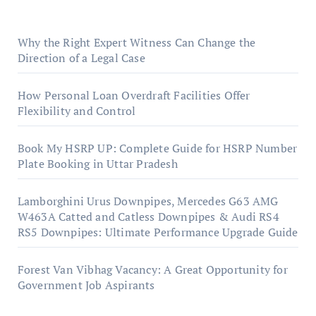
Why the Right Expert Witness Can Change the
Direction of a Legal Case
How Personal Loan Overdraft Facilities Offer
Flexibility and Control
Book My HSRP UP: Complete Guide for HSRP Number
Plate Booking in Uttar Pradesh
Lamborghini Urus Downpipes, Mercedes G63 AMG
W463A Catted and Catless Downpipes & Audi RS4
RS5 Downpipes: Ultimate Performance Upgrade Guide
Forest Van Vibhag Vacancy: A Great Opportunity for
Government Job Aspirants