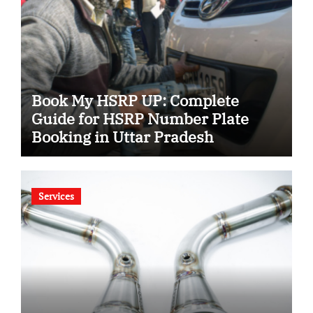
Book My HSRP UP: Complete
Guide for HSRP Number Plate
Booking in Uttar Pradesh
Services