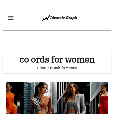
Skip
to
content
co ords for women
Home
co ords for women