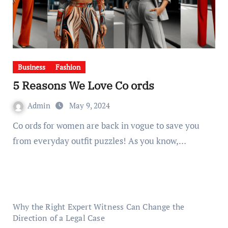
Business
Fashion
5 Reasons We Love Co ords
Admin
May 9, 2024
Co ords for women are back in vogue to save you
from everyday outfit puzzles! As you know,…
Why the Right Expert Witness Can Change the
Direction of a Legal Case