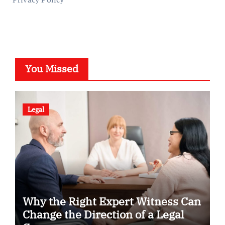
You Missed
Legal
Why the Right Expert Witness Can
Change the Direction of a Legal