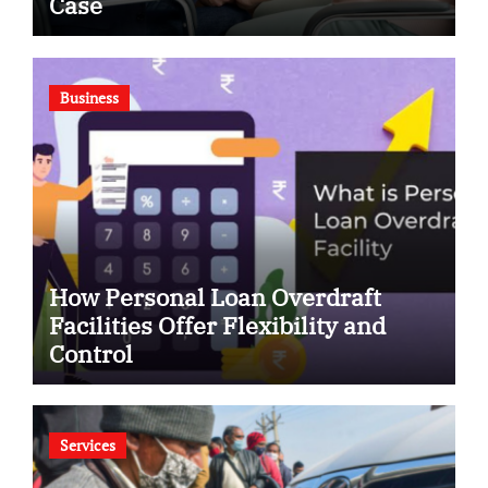
Case
Business
How Personal Loan Overdraft
Facilities Offer Flexibility and
Control
Services