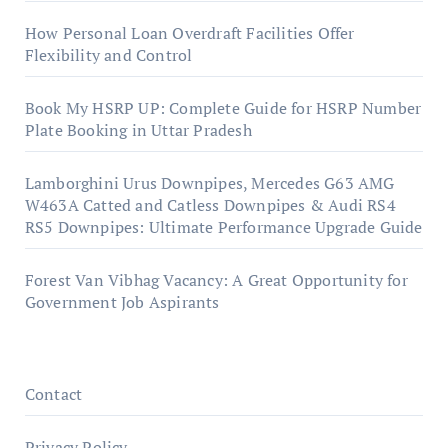
How Personal Loan Overdraft Facilities Offer
Flexibility and Control
Book My HSRP UP: Complete Guide for HSRP Number
Plate Booking in Uttar Pradesh
Lamborghini Urus Downpipes, Mercedes G63 AMG
W463A Catted and Catless Downpipes & Audi RS4
RS5 Downpipes: Ultimate Performance Upgrade Guide
Forest Van Vibhag Vacancy: A Great Opportunity for
Government Job Aspirants
Contact
Privacy Policy