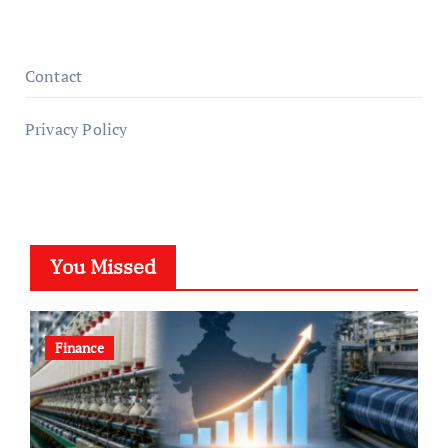
Contact
Privacy Policy
You Missed
Finance