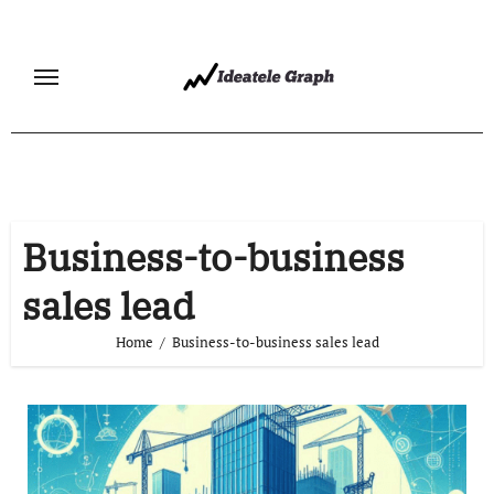
Skip
to
content
Business-to-business
sales lead
Home
Business-to-business sales lead