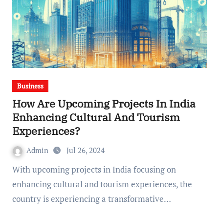
Business
How Are Upcoming Projects In India
Enhancing Cultural And Tourism
Experiences?
Admin
Jul 26, 2024
With upcoming projects in India focusing on
enhancing cultural and tourism experiences, the
country is experiencing a transformative…