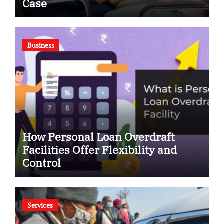
Case
Business
How Personal Loan Overdraft
Facilities Offer Flexibility and
Control
Services