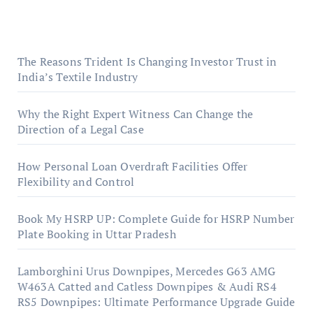
The Reasons Trident Is Changing Investor Trust in
India’s Textile Industry
Why the Right Expert Witness Can Change the
Direction of a Legal Case
How Personal Loan Overdraft Facilities Offer
Flexibility and Control
Book My HSRP UP: Complete Guide for HSRP Number
Plate Booking in Uttar Pradesh
Lamborghini Urus Downpipes, Mercedes G63 AMG
W463A Catted and Catless Downpipes & Audi RS4
RS5 Downpipes: Ultimate Performance Upgrade Guide