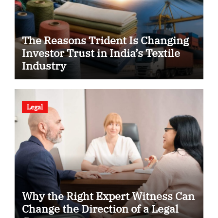
The Reasons Trident Is Changing
Investor Trust in India’s Textile
Industry
Legal
Why the Right Expert Witness Can
Change the Direction of a Legal