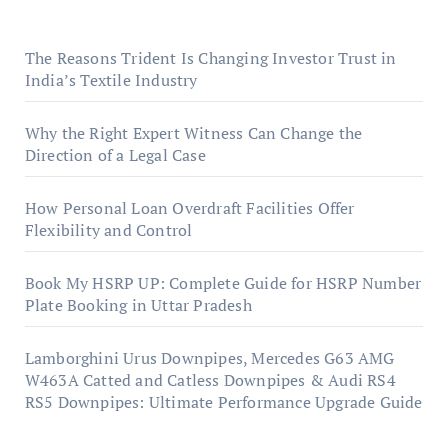
The Reasons Trident Is Changing Investor Trust in
India’s Textile Industry
Why the Right Expert Witness Can Change the
Direction of a Legal Case
How Personal Loan Overdraft Facilities Offer
Flexibility and Control
Book My HSRP UP: Complete Guide for HSRP Number
Plate Booking in Uttar Pradesh
Lamborghini Urus Downpipes, Mercedes G63 AMG
W463A Catted and Catless Downpipes & Audi RS4
RS5 Downpipes: Ultimate Performance Upgrade Guide