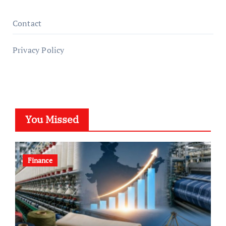
Contact
Privacy Policy
You Missed
Finance