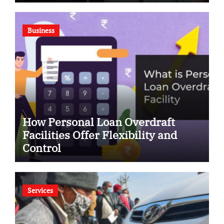
Business
How Personal Loan Overdraft
Facilities Offer Flexibility and
Control
Services