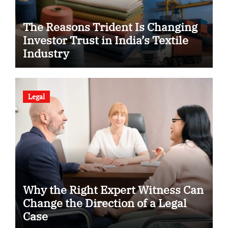
The Reasons Trident Is Changing
Investor Trust in India’s Textile
Industry
Legal
Why the Right Expert Witness Can
Change the Direction of a Legal
Case