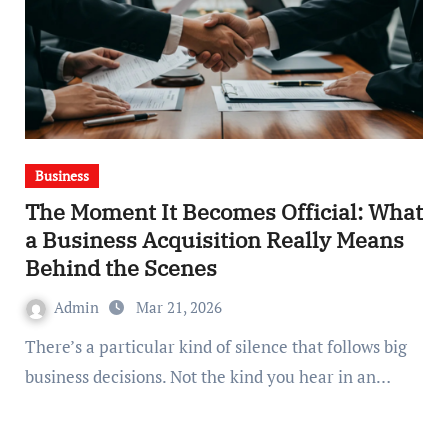
Business
The Moment It Becomes Official: What
a Business Acquisition Really Means
Behind the Scenes
Admin
Mar 21, 2026
There’s a particular kind of silence that follows big
business decisions. Not the kind you hear in an…