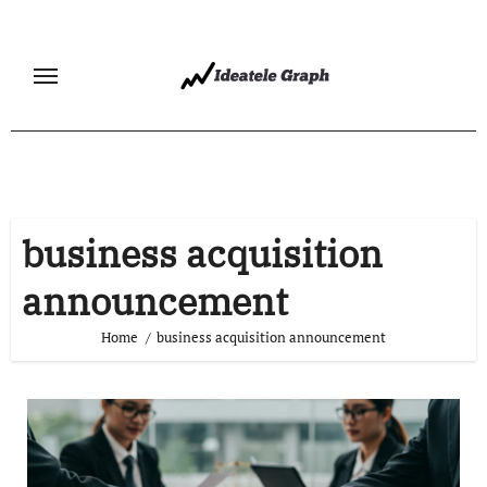
Skip
to
content
business acquisition
announcement
Home
business acquisition announcement