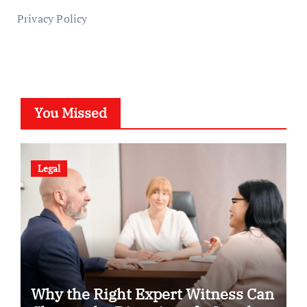
Privacy Policy
You Missed
Legal
Why the Right Expert Witness Can