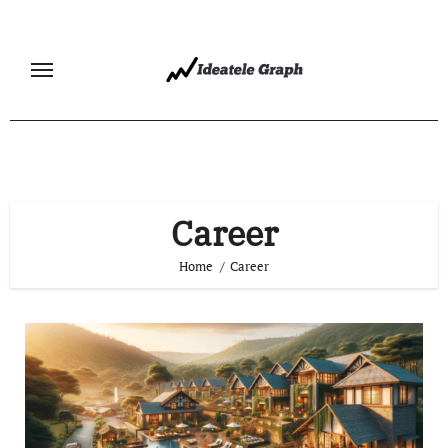
Skip
to
content
Career
Home
Career