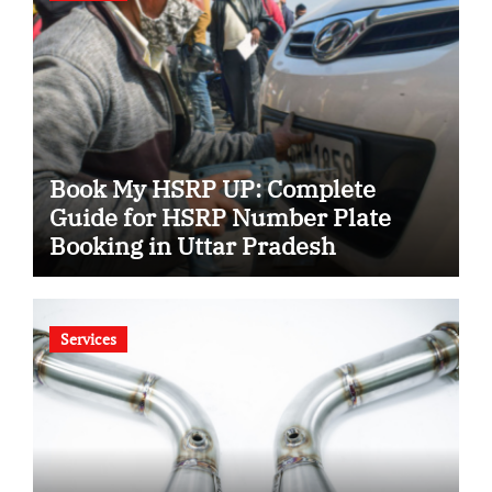
Book My HSRP UP: Complete
Guide for HSRP Number Plate
Booking in Uttar Pradesh
Services