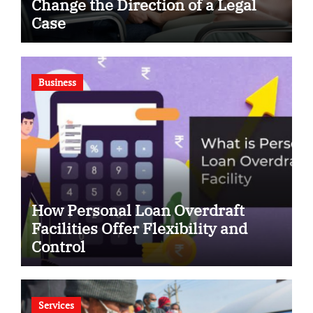
Change the Direction of a Legal
Case
Business
How Personal Loan Overdraft
Facilities Offer Flexibility and
Control
Services