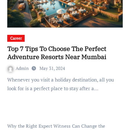
Career
Top 7 Tips To Choose The Perfect
Adventure Resorts Near Mumbai
Admin
May 31, 2024
Whenever you visit a holiday destination, all you
look for is a perfect place to stay after a…
Why the Right Expert Witness Can Change the