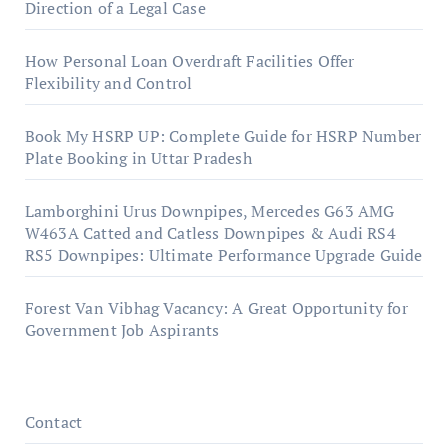
Direction of a Legal Case
How Personal Loan Overdraft Facilities Offer
Flexibility and Control
Book My HSRP UP: Complete Guide for HSRP Number
Plate Booking in Uttar Pradesh
Lamborghini Urus Downpipes, Mercedes G63 AMG
W463A Catted and Catless Downpipes & Audi RS4
RS5 Downpipes: Ultimate Performance Upgrade Guide
Forest Van Vibhag Vacancy: A Great Opportunity for
Government Job Aspirants
Contact