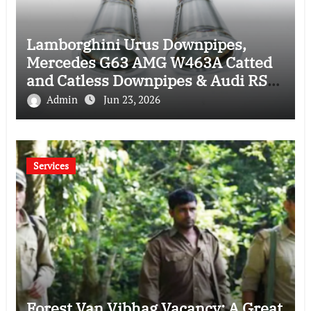
Lamborghini Urus Downpipes,
Mercedes G63 AMG W463A Catted
and Catless Downpipes & Audi RS4
RS5 Downpipes: Ultimate
Admin
Jun 23, 2026
Performance Upgrade Guide
Services
Forest Van Vibhag Vacancy: A Great