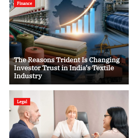
Finance
The Reasons Trident Is Changing
Investor Trust in India’s Textile
Industry
Legal