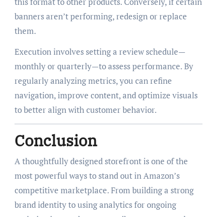
this format to other products. Conversely, if certain
banners aren’t performing, redesign or replace
them.
Execution involves setting a review schedule—
monthly or quarterly—to assess performance. By
regularly analyzing metrics, you can refine
navigation, improve content, and optimize visuals
to better align with customer behavior.
Conclusion
A thoughtfully designed storefront is one of the
most powerful ways to stand out in Amazon’s
competitive marketplace. From building a strong
brand identity to using analytics for ongoing