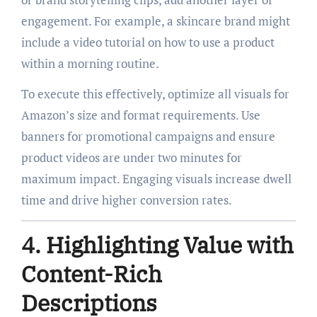
engagement. For example, a skincare brand might
include a video tutorial on how to use a product
within a morning routine.
To execute this effectively, optimize all visuals for
Amazon’s size and format requirements. Use
banners for promotional campaigns and ensure
product videos are under two minutes for
maximum impact. Engaging visuals increase dwell
time and drive higher conversion rates.
4. Highlighting Value with
Content-Rich
Descriptions