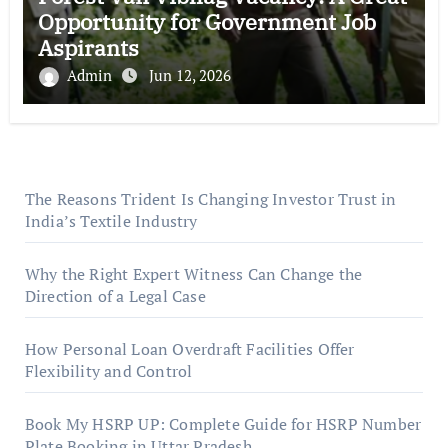
Opportunity for Government Job
Aspirants
Admin
Jun 12, 2026
The Reasons Trident Is Changing Investor Trust in
India’s Textile Industry
Why the Right Expert Witness Can Change the
Direction of a Legal Case
How Personal Loan Overdraft Facilities Offer
Flexibility and Control
Book My HSRP UP: Complete Guide for HSRP Number
Plate Booking in Uttar Pradesh