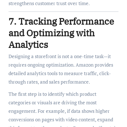
strengthens customer trust over time.
7. Tracking Performance
and Optimizing with
Analytics
Designing a storefront is not a one-time task—it
requires ongoing optimization. Amazon provides
detailed analytics tools to measure traffic, click-
through rates, and sales performance.
The first step is to identify which product
categories or visuals are driving the most
engagement. For example, if data shows higher
conversions on pages with video content, expand