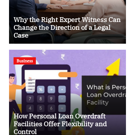
Why the Right Expert Witness Can
Change the Direction of a Legal
Case
Business
How Personal Loan Overdraft
Facilities Offer Flexibility and
Control