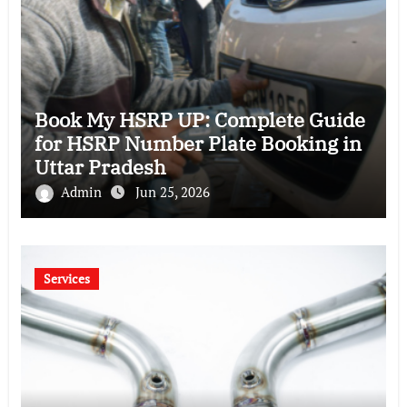
Book My HSRP UP: Complete Guide
for HSRP Number Plate Booking in
Uttar Pradesh
Admin
Jun 25, 2026
Services