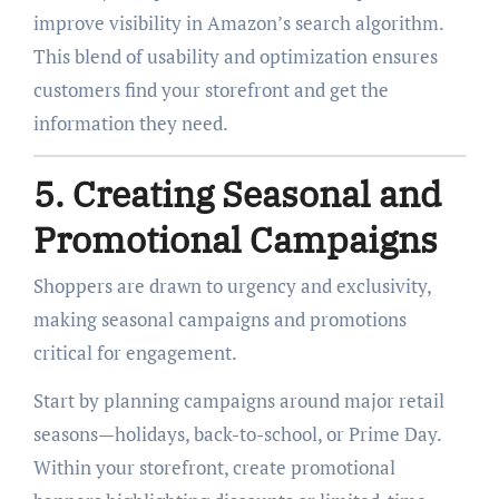
improve visibility in Amazon’s search algorithm.
This blend of usability and optimization ensures
customers find your storefront and get the
information they need.
5. Creating Seasonal and
Promotional Campaigns
Shoppers are drawn to urgency and exclusivity,
making seasonal campaigns and promotions
critical for engagement.
Start by planning campaigns around major retail
seasons—holidays, back-to-school, or Prime Day.
Within your storefront, create promotional