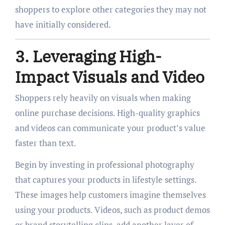
shoppers to explore other categories they may not
have initially considered.
3. Leveraging High-
Impact Visuals and Video
Shoppers rely heavily on visuals when making
online purchase decisions. High-quality graphics
and videos can communicate your product’s value
faster than text.
Begin by investing in professional photography
that captures your products in lifestyle settings.
These images help customers imagine themselves
using your products. Videos, such as product demos
or brand storytelling clips, add another layer of