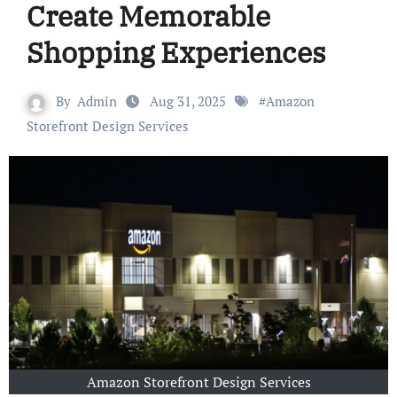
Create Memorable
Shopping Experiences
By
Admin
Aug 31, 2025
#
Amazon
Storefront Design Services
Amazon Storefront Design Services