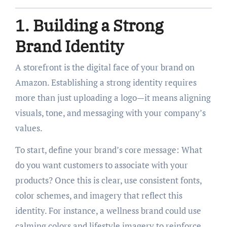
1. Building a Strong
Brand Identity
A storefront is the digital face of your brand on
Amazon. Establishing a strong identity requires
more than just uploading a logo—it means aligning
visuals, tone, and messaging with your company’s
values.
To start, define your brand’s core message: What
do you want customers to associate with your
products? Once this is clear, use consistent fonts,
color schemes, and imagery that reflect this
identity. For instance, a wellness brand could use
calming colors and lifestyle imagery to reinforce