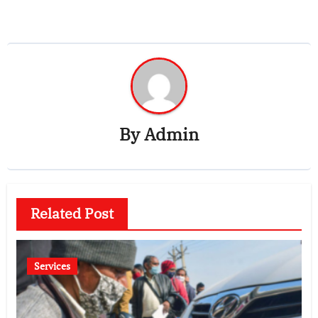
By
Admin
Related Post
Services