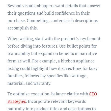
Beyond visuals, shoppers want details that answer
their questions and build confidence in their
purchase. Compelling, content-rich descriptions
accomplish this.
When writing, start with the product’s key benefit
before diving into features. Use bullet points for
scannability but expand on benefits in narrative
form as well. For example, a kitchen appliance
listing could highlight how it saves time for busy
families, followed by specifics like wattage,
material, and warranty.
To optimize execution, balance clarity with
SEO
strategies
. Incorporate relevant keywords
naturally into product titles and descriptions to