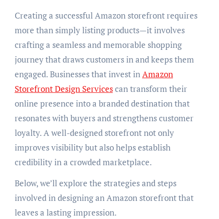
Creating a successful Amazon storefront requires
more than simply listing products—it involves
crafting a seamless and memorable shopping
journey that draws customers in and keeps them
engaged. Businesses that invest in
Amazon
Storefront Design Services
can transform their
online presence into a branded destination that
resonates with buyers and strengthens customer
loyalty. A well-designed storefront not only
improves visibility but also helps establish
credibility in a crowded marketplace.
Below, we’ll explore the strategies and steps
involved in designing an Amazon storefront that
leaves a lasting impression.