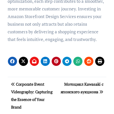
optimization, each step contributes to a smoother,
more memorable customer journey. Investing in
Amazon Storefront Design Services ensures your
business not only attracts but also retains
customers by delivering a shopping experience
that feels intuitive, engaging, and trustworthy.
Post
Corporate Event
Мотоцикл Kawasaki с
navigation
Videography: Capturing
японского аукциона
the Essence of Your
Brand