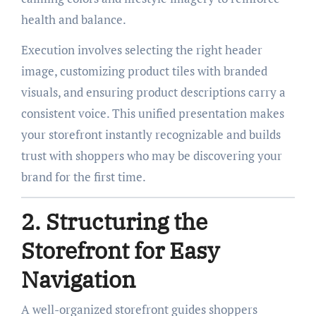
health and balance.
Execution involves selecting the right header
image, customizing product tiles with branded
visuals, and ensuring product descriptions carry a
consistent voice. This unified presentation makes
your storefront instantly recognizable and builds
trust with shoppers who may be discovering your
brand for the first time.
2. Structuring the
Storefront for Easy
Navigation
A well-organized storefront guides shoppers