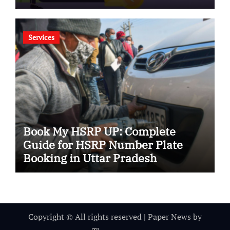
Services
Book My HSRP UP: Complete
Guide for HSRP Number Plate
Booking in Uttar Pradesh
Copyright © All rights reserved
|
Paper News
by