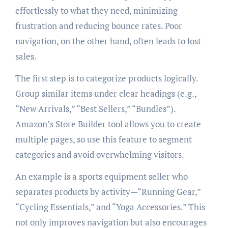
effortlessly to what they need, minimizing
frustration and reducing bounce rates. Poor
navigation, on the other hand, often leads to lost
sales.
The first step is to categorize products logically.
Group similar items under clear headings (e.g.,
“New Arrivals,” “Best Sellers,” “Bundles”).
Amazon’s Store Builder tool allows you to create
multiple pages, so use this feature to segment
categories and avoid overwhelming visitors.
An example is a sports equipment seller who
separates products by activity—“Running Gear,”
“Cycling Essentials,” and “Yoga Accessories.” This
not only improves navigation but also encourages