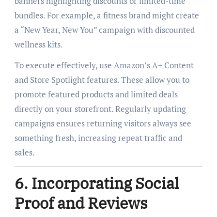
banners highlighting discounts or limited-time
bundles. For example, a fitness brand might create
a “New Year, New You” campaign with discounted
wellness kits.
To execute effectively, use Amazon’s A+ Content
and Store Spotlight features. These allow you to
promote featured products and limited deals
directly on your storefront. Regularly updating
campaigns ensures returning visitors always see
something fresh, increasing repeat traffic and
sales.
6. Incorporating Social
Proof and Reviews