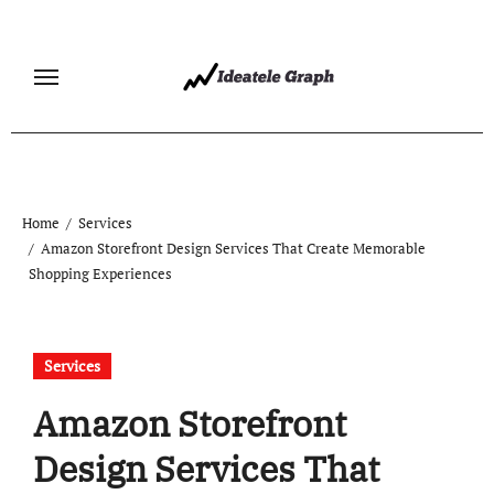
Skip
to
content
Home
Services
Amazon Storefront Design Services That Create Memorable
Shopping Experiences
Services
Amazon Storefront
Design Services That