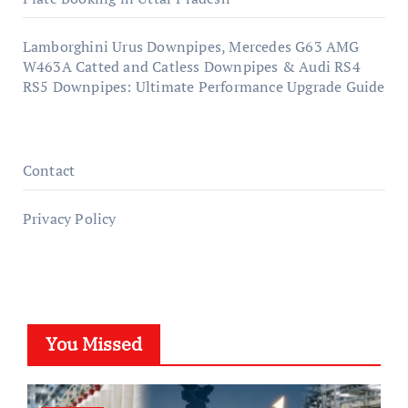
Lamborghini Urus Downpipes, Mercedes G63 AMG
W463A Catted and Catless Downpipes & Audi RS4
RS5 Downpipes: Ultimate Performance Upgrade Guide
Contact
Privacy Policy
You Missed