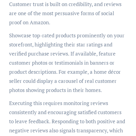
Customer trust is built on credibility, and reviews
are one of the most persuasive forms of social
proof on Amazon.
Showcase top-rated products prominently on your
storefront, highlighting their star ratings and
verified purchase reviews. If available, feature
customer photos or testimonials in banners or
product descriptions. For example, a home décor
seller could display a carousel of real customer
photos showing products in their homes.
Executing this requires monitoring reviews
consistently and encouraging satisfied customers
to leave feedback. Responding to both positive and
negative reviews also signals transparency, which